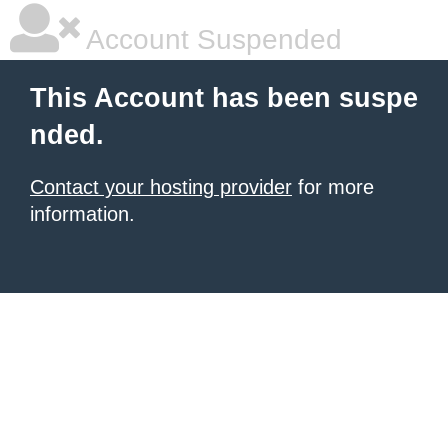
Account Suspended
This Account has been suspe
nded.
Contact your hosting provider
for more
information.