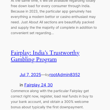
At the same time, it will be available regarding totally
free down load for every consumer through India.
Because in 2023, the particular app genuinely has
everything a modern bettor or casino enthusiast may
need. Just About All sections are beautifully packed
and supply the the majority of complete in addition to
convenient set regarding…
Fairplay: India’s Trustworthy
Gambling Program
Jul 7, 2025
—
rootAdmin8352
by
in
Fairplay 24 30
Commence along with the particular Fairplay get
correct right now, register, load real funds in buy to
your bank account, and obtain a 300% welcome
bonus about typically the first downpayment.