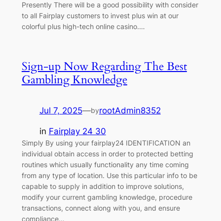
Presently There will be a good possibility with consider
to all Fairplay customers to invest plus win at our
colorful plus high-tech online casino.…
Sign-up Now Regarding The Best
Gambling Knowledge
Jul 7, 2025
—
rootAdmin8352
by
in
Fairplay 24 30
Simply By using your fairplay24 IDENTIFICATION an
individual obtain access in order to protected betting
routines which usually functionality any time coming
from any type of location. Use this particular info to be
capable to supply in addition to improve solutions,
modify your current gambling knowledge, procedure
transactions, connect along with you, and ensure
compliance…