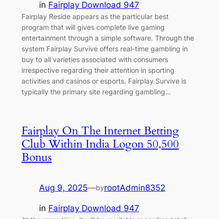
in
Fairplay Download 947
Fairplay Reside appears as the particular best
program that will gives complete live gaming
entertainment through a simple software. Through the
system Fairplay Survive offers real-time gambling in
buy to all varieties associated with consumers
irrespective regarding their attention in sporting
activities and casinos or esports. Fairplay Survive is
typically the primary site regarding gambling…
Fairplay On The Internet Betting
Club Within India Logon 50,500
Bonus
Aug 9, 2025
—
rootAdmin8352
by
in
Fairplay Download 947