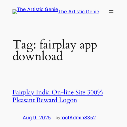
Skip
The Artistic Genie
to
content
Tag:
fairplay app
download
Fairplay India On-line Site 300%
Pleasant Reward Logon
Aug 9, 2025
—
rootAdmin8352
by