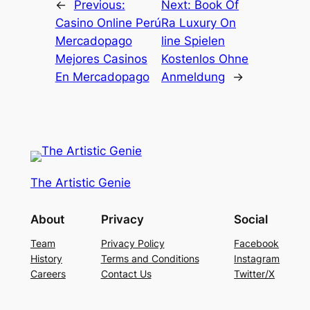
←
Previous:
Next:
Book Of
Casino Online Perú
Ra Luxury On
Mercadopago
line Spielen
Mejores Casinos
Kostenlos Ohne
En Mercadopago
Anmeldung
→
The Artistic Genie
About
Privacy
Social
Team
Privacy Policy
Facebook
History
Terms and Conditions
Instagram
Careers
Contact Us
Twitter/X