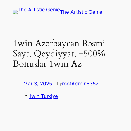
Skip
The Artistic Genie
to
content
1win Azərbaycan Rəsmi
Sayt, Qeydiyyat, +500%
Bonuslar 1win Az
Mar 3, 2025
—
rootAdmin8352
by
in
1win Turkiye