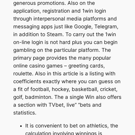
generous promotions. Also on the
application, registration and 1win login
through interpersonal media platforms and
messaging apps just like Google, Telegram,
in addition to Steam. To carry out the 1win
on-line login is not hard plus you can begin
gambling on the particular platform. The
primary page provides the many popular
online casino games – greeting cards,
roulette. Also in this article is a listing with
coefficients exactly where you can guess on
a fit of football, hockey, basketball, cricket,
golf, badminton. The a single Win also offers
a section with TVbet, live” “bets and
statistics.
It is convenient to bet on athletics, the
calculation involving winnings is