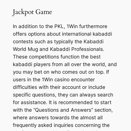
Jackpot Game
In addition to the PKL, 1Win furthermore
offers options about international kabaddi
contests such as typically the Kabaddi
World Mug and Kabaddi Professionals.
These competitions function the best
kabaddi players from all over the world, and
you may bet on who comes out on top. If
users in the 1Win casino encounter
difficulties with their account or include
specific questions, they can always search
for assistance. It is recommended to start
with the “Questions and Answers” section,
where answers towards the almost all
frequently asked inquiries concerning the