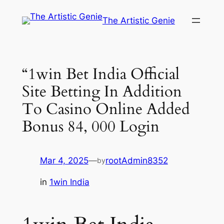
Skip
The Artistic Genie
to
content
“1win Bet India Official
Site Betting In Addition
To Casino Online Added
Bonus 84, 000 Login
Mar 4, 2025
—
rootAdmin8352
by
in
1win India