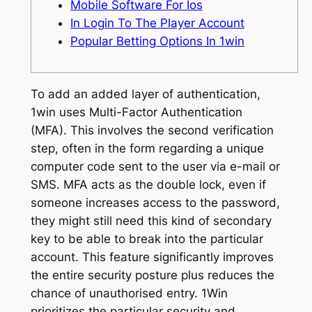
Mobile Software For Ios
In Login To The Player Account
Popular Betting Options In 1win
To add an added layer of authentication,
1win uses Multi-Factor Authentication
(MFA). This involves the second verification
step, often in the form regarding a unique
computer code sent to the user via e-mail or
SMS. MFA acts as the double lock, even if
someone increases access to the password,
they might still need this kind of secondary
key to be able to break into the particular
account. This feature significantly improves
the entire security posture plus reduces the
chance of unauthorised entry. 1Win
prioritizes the particular security and