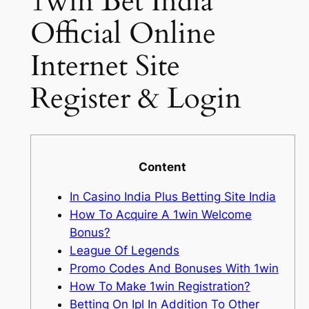
1win Bet India
Official Online
Internet Site
Register & Login
Content
In Casino India Plus Betting Site India
How To Acquire A 1win Welcome
Bonus?
League Of Legends
Promo Codes And Bonuses With 1win
How To Make 1win Registration?
Betting On Ipl In Addition To Other