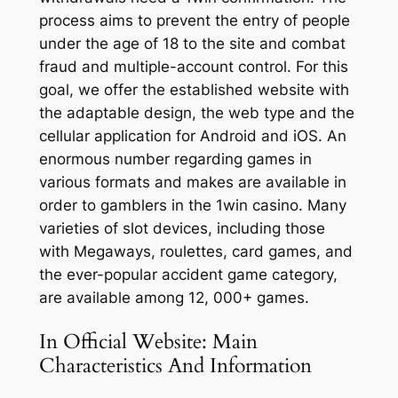
process aims to prevent the entry of people
under the age of 18 to the site and combat
fraud and multiple-account control. For this
goal, we offer the established website with
the adaptable design, the web type and the
cellular application for Android and iOS. An
enormous number regarding games in
various formats and makes are available in
order to gamblers in the 1win casino. Many
varieties of slot devices, including those
with Megaways, roulettes, card games, and
the ever-popular accident game category,
are available among 12, 000+ games.
In Official Website: Main
Characteristics And Information