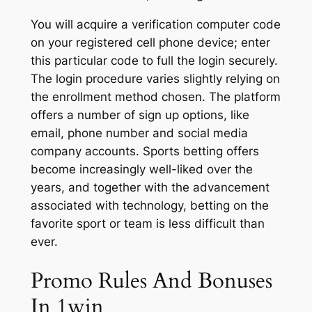
You will acquire a verification computer code
on your registered cell phone device; enter
this particular code to full the login securely.
The login procedure varies slightly relying on
the enrollment method chosen. The platform
offers a number of sign up options, like
email, phone number and social media
company accounts. Sports betting offers
become increasingly well-liked over the
years, and together with the advancement
associated with technology, betting on the
favorite sport or team is less difficult than
ever.
Promo Rules And Bonuses
In 1win