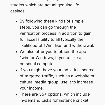
studios which are actual genuine life
casinos.
By following these kinds of simple
steps, you can go through the
verification process in addition to gain
full accessibility to all typically the
likelihood of 1Win, like fund withdrawal.
We also offer you to obtain the app
1win for Windows, if you utilize a
personal computer.
If you might have your individual source
of targeted traffic, such as a website or
cultural media group, use it to increase
your income.
There are 35+ options, which include
in-demand picks for instance cricket,