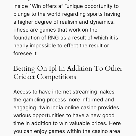
inside 1Win offers a” “unique opportunity to
plunge to the world regarding sports having
a higher degree of realism and dynamics.
These are games that work on the
foundation of RNG as a result of which it is
nearly impossible to effect the result or
foresee it.
Betting On Ipl In Addition To Other
Cricket Competitions
Access to have internet streaming makes
the gambling process more informed and
engaging. 1win India online casino provides
various opportunities to have a new good
time in addition to win valuable prizes. Here
you can enjoy games within the casino area