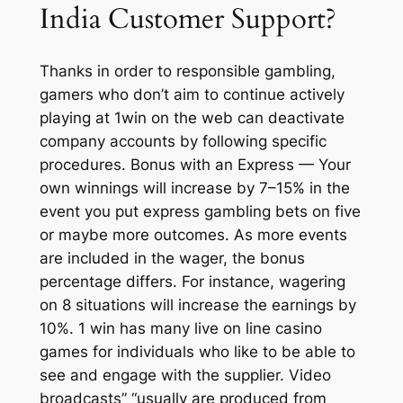
India Customer Support?
Thanks in order to responsible gambling,
gamers who don’t aim to continue actively
playing at 1win on the web can deactivate
company accounts by following specific
procedures. Bonus with an Express — Your
own winnings will increase by 7–15% in the
event you put express gambling bets on five
or maybe more outcomes. As more events
are included in the wager, the bonus
percentage differs. For instance, wagering
on 8 situations will increase the earnings by
10%. 1 win has many live on line casino
games for individuals who like to be able to
see and engage with the supplier. Video
broadcasts” “usually are produced from