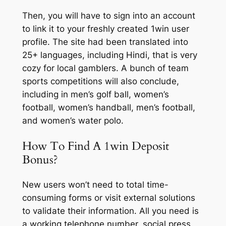
Then, you will have to sign into an account
to link it to your freshly created 1win user
profile. The site had been translated into
25+ languages, including Hindi, that is very
cozy for local gamblers. A bunch of team
sports competitions will also conclude,
including in men’s golf ball, women’s
football, women’s handball, men’s football,
and women’s water polo.
How To Find A 1win Deposit
Bonus?
New users won’t need to total time-
consuming forms or visit external solutions
to validate their information. All you need is
a working telephone number, social press