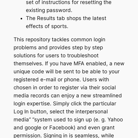
set of instructions for resetting the
existing password.
The Results tab shops the latest
effects of sports.
This repository tackles common login
problems and provides step by step
solutions for users to troubleshoot
themselves. If you have MFA enabled, a new
unique code will be sent to be able to your
registered e-mail or phone. Users with
chosen in order to register via their social
media records can enjoy a new streamlined
login expertise. Simply click the particular
Log In button, select the interpersonal
media” “system used to sign up (e. g. Yahoo
and google or Facebook) and even grant
permission. Signing in is seamless, while