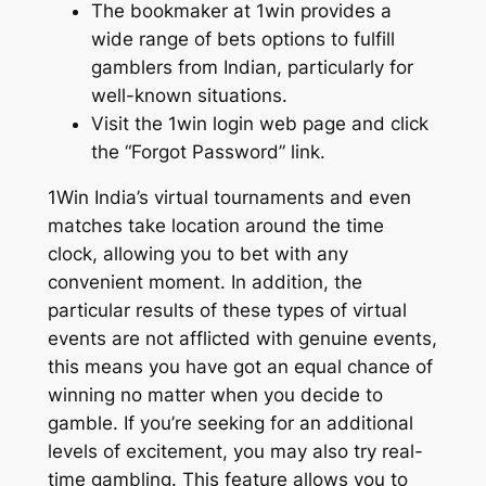
The bookmaker at 1win provides a
wide range of bets options to fulfill
gamblers from Indian, particularly for
well-known situations.
Visit the 1win login web page and click
the “Forgot Password” link.
1Win India’s virtual tournaments and even
matches take location around the time
clock, allowing you to bet with any
convenient moment. In addition, the
particular results of these types of virtual
events are not afflicted with genuine events,
this means you have got an equal chance of
winning no matter when you decide to
gamble. If you’re seeking for an additional
levels of excitement, you may also try real-
time gambling. This feature allows you to