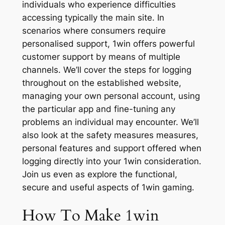
individuals who experience difficulties
accessing typically the main site. In
scenarios where consumers require
personalised support, 1win offers powerful
customer support by means of multiple
channels. We’ll cover the steps for logging
throughout on the established website,
managing your own personal account, using
the particular app and fine-tuning any
problems an individual may encounter. We’ll
also look at the safety measures measures,
personal features and support offered when
logging directly into your 1win consideration.
Join us even as explore the functional,
secure and useful aspects of 1win gaming.
How To Make 1win