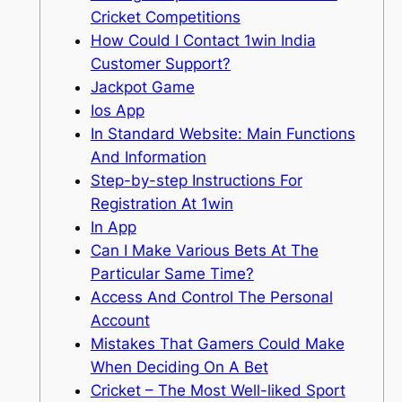
Cricket Competitions
How Could I Contact 1win India
Customer Support?
Jackpot Game
Ios App
In Standard Website: Main Functions
And Information
Step-by-step Instructions For
Registration At 1win
In App
Can I Make Various Bets At The
Particular Same Time?
Access And Control The Personal
Account
Mistakes That Gamers Could Make
When Deciding On A Bet
Cricket – The Most Well-liked Sport