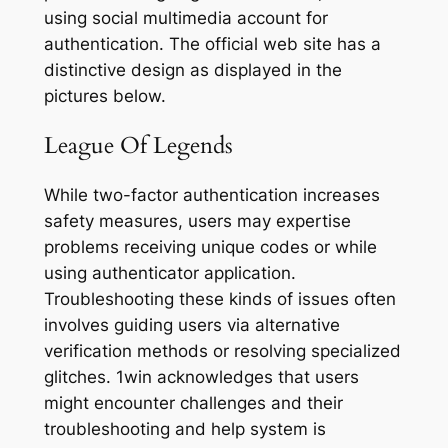
using social multimedia account for
authentication. The official web site has a
distinctive design as displayed in the
pictures below.
League Of Legends
While two-factor authentication increases
safety measures, users may expertise
problems receiving unique codes or while
using authenticator application.
Troubleshooting these kinds of issues often
involves guiding users via alternative
verification methods or resolving specialized
glitches. 1win acknowledges that users
might encounter challenges and their
troubleshooting and help system is