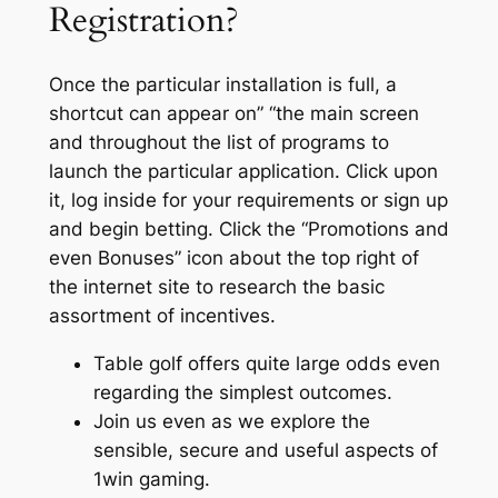
Registration?
Once the particular installation is full, a
shortcut can appear on” “the main screen
and throughout the list of programs to
launch the particular application. Click upon
it, log inside for your requirements or sign up
and begin betting. Click the “Promotions and
even Bonuses” icon about the top right of
the internet site to research the basic
assortment of incentives.
Table golf offers quite large odds even
regarding the simplest outcomes.
Join us even as we explore the
sensible, secure and useful aspects of
1win gaming.