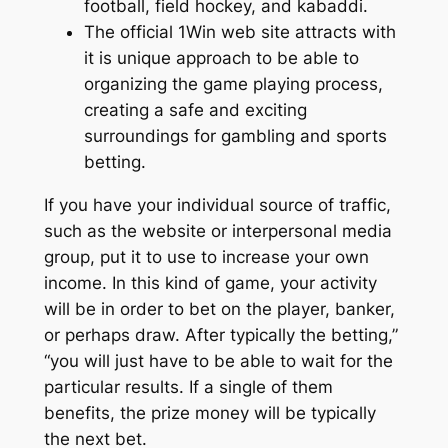
football, field hockey, and kabaddi.
The official 1Win web site attracts with
it is unique approach to be able to
organizing the game playing process,
creating a safe and exciting
surroundings for gambling and sports
betting.
If you have your individual source of traffic,
such as the website or interpersonal media
group, put it to use to increase your own
income. In this kind of game, your activity
will be in order to bet on the player, banker,
or perhaps draw. After typically the betting,”
“you will just have to be able to wait for the
particular results. If a single of them
benefits, the prize money will be typically
the next bet.