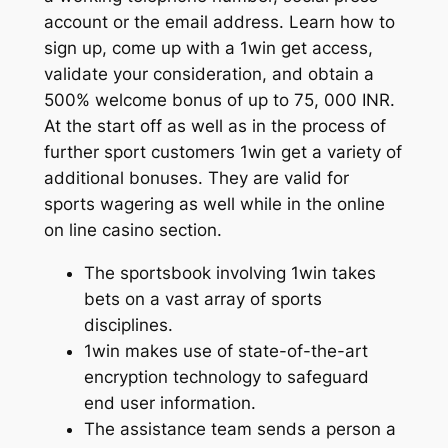
account or the email address. Learn how to
sign up, come up with a 1win get access,
validate your consideration, and obtain a
500% welcome bonus of up to 75, 000 INR.
At the start off as well as in the process of
further sport customers 1win get a variety of
additional bonuses. They are valid for
sports wagering as well while in the online
on line casino section.
The sportsbook involving 1win takes
bets on a vast array of sports
disciplines.
1win makes use of state-of-the-art
encryption technology to safeguard
end user information.
The assistance team sends a person a