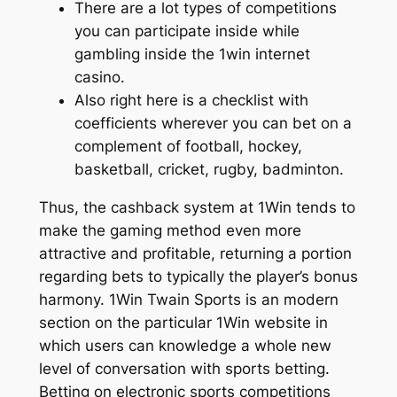
There are a lot types of competitions
you can participate inside while
gambling inside the 1win internet
casino.
Also right here is a checklist with
coefficients wherever you can bet on a
complement of football, hockey,
basketball, cricket, rugby, badminton.
Thus, the cashback system at 1Win tends to
make the gaming method even more
attractive and profitable, returning a portion
regarding bets to typically the player’s bonus
harmony. 1Win Twain Sports is an modern
section on the particular 1Win website in
which users can knowledge a whole new
level of conversation with sports betting.
Betting on electronic sports competitions