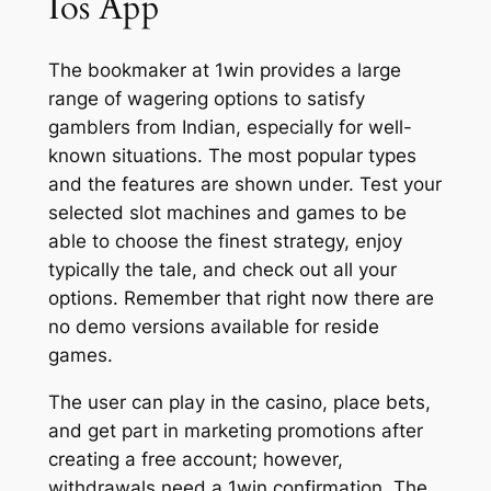
Ios App
The bookmaker at 1win provides a large
range of wagering options to satisfy
gamblers from Indian, especially for well-
known situations. The most popular types
and the features are shown under. Test your
selected slot machines and games to be
able to choose the finest strategy, enjoy
typically the tale, and check out all your
options. Remember that right now there are
no demo versions available for reside
games.
The user can play in the casino, place bets,
and get part in marketing promotions after
creating a free account; however,
withdrawals need a 1win confirmation. The