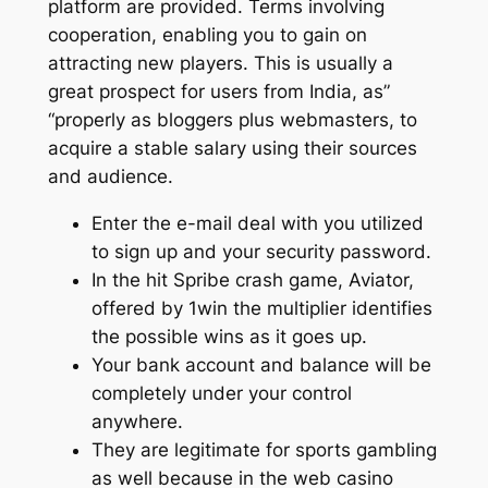
platform are provided. Terms involving
cooperation, enabling you to gain on
attracting new players. This is usually a
great prospect for users from India, as”
“properly as bloggers plus webmasters, to
acquire a stable salary using their sources
and audience.
Enter the e-mail deal with you utilized
to sign up and your security password.
In the hit Spribe crash game, Aviator,
offered by 1win the multiplier identifies
the possible wins as it goes up.
Your bank account and balance will be
completely under your control
anywhere.
They are legitimate for sports gambling
as well because in the web casino