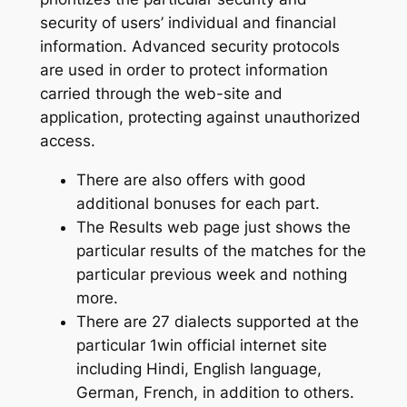
security of users’ individual and financial
information. Advanced security protocols
are used in order to protect information
carried through the web-site and
application, protecting against unauthorized
access.
There are also offers with good
additional bonuses for each part.
The Results web page just shows the
particular results of the matches for the
particular previous week and nothing
more.
There are 27 dialects supported at the
particular 1win official internet site
including Hindi, English language,
German, French, in addition to others.