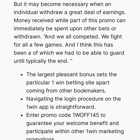
But it may become necessary when an
individual withdraw a great deal of earnings.
Money received while part of this promo can
immediately be spent upon other bets or
withdrawn. “And we all competed. We fight
for all a few games. And I think this has
been a of which we had to be able to guard
until typically the end. “
The largest pleasant bonus sets the
particular 1 win betting site apart
coming from other bookmakers.
Navigating the login procedure on the
1win app is straightforward.
Enter promo code 1WOFF145 to
guarantee your welcome benefit and
participate within other 1win marketing
promotions.