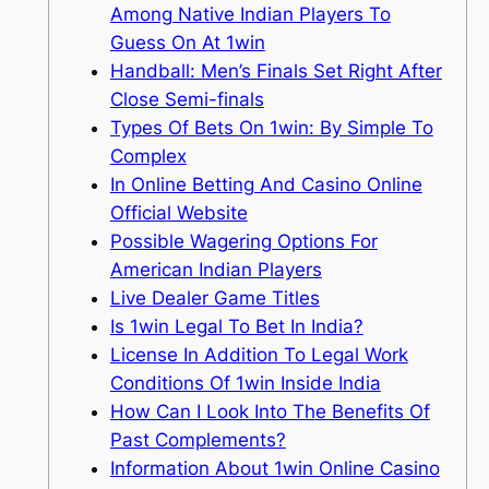
Among Native Indian Players To
Guess On At 1win
Handball: Men’s Finals Set Right After
Close Semi-finals
Types Of Bets On 1win: By Simple To
Complex
In Online Betting And Casino Online
Official Website
Possible Wagering Options For
American Indian Players
Live Dealer Game Titles
Is 1win Legal To Bet In India?
License In Addition To Legal Work
Conditions Of 1win Inside India
How Can I Look Into The Benefits Of
Past Complements?
Information About 1win Online Casino