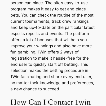
person can place. The site’s easy-to-use
program makes it easy to get and place
bets. You can check the routine of the most
current tournaments, track crew rankings
and keep up-to-date on the particular latest
esports reports and events. The platform
offers a lot of bonuses that will help you
improve your winnings and also have more
fun gambling. 1Win offers 2 ways of
registration to make it hassle-free for the
end user to quickly start off betting. This
selection makes the betting procedure in
1Win fascinating and share every end user,
no matter their knowledge and preferences,
a new chance to succeed.
How Can I Contact 1win