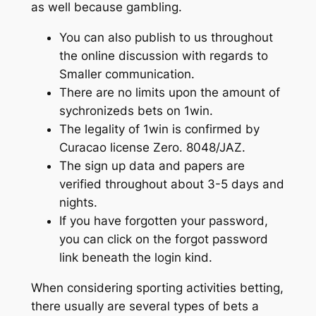
as well because gambling.
You can also publish to us throughout
the online discussion with regards to
Smaller communication.
There are no limits upon the amount of
sychronizeds bets on 1win.
The legality of 1win is confirmed by
Curacao license Zero. 8048/JAZ.
The sign up data and papers are
verified throughout about 3-5 days and
nights.
If you have forgotten your password,
you can click on the forgot password
link beneath the login kind.
When considering sporting activities betting,
there usually are several types of bets a