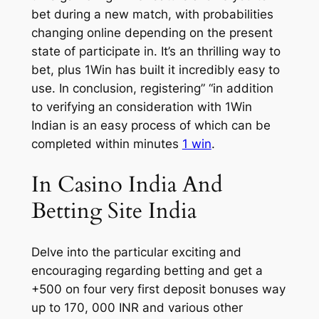
bet during a new match, with probabilities
changing online depending on the present
state of participate in. It’s an thrilling way to
bet, plus 1Win has built it incredibly easy to
use. In conclusion, registering” “in addition
to verifying an consideration with 1Win
Indian is an easy process of which can be
completed within minutes
1 win
.
In Casino India And
Betting Site India
Delve into the particular exciting and
encouraging regarding betting and get a
+500 on four very first deposit bonuses way
up to 170, 000 INR and various other