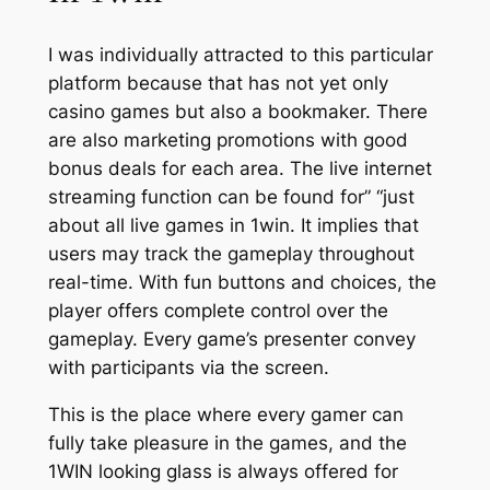
I was individually attracted to this particular
platform because that has not yet only
casino games but also a bookmaker. There
are also marketing promotions with good
bonus deals for each area. The live internet
streaming function can be found for” “just
about all live games in 1win. It implies that
users may track the gameplay throughout
real-time. With fun buttons and choices, the
player offers complete control over the
gameplay. Every game’s presenter convey
with participants via the screen.
This is the place where every gamer can
fully take pleasure in the games, and the
1WIN looking glass is always offered for