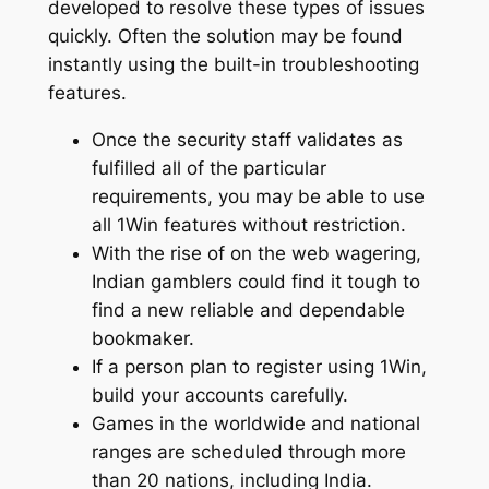
developed to resolve these types of issues
quickly. Often the solution may be found
instantly using the built-in troubleshooting
features.
Once the security staff validates as
fulfilled all of the particular
requirements, you may be able to use
all 1Win features without restriction.
With the rise of on the web wagering,
Indian gamblers could find it tough to
find a new reliable and dependable
bookmaker.
If a person plan to register using 1Win,
build your accounts carefully.
Games in the worldwide and national
ranges are scheduled through more
than 20 nations, including India.