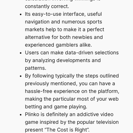
constantly correct.
Its easy-to-use interface, useful
navigation and numerous sports
markets help to make it a perfect
alternative for both newbies and
experienced gamblers alike.
Users can make data-driven selections
by analyzing developments and
patterns.
By following typically the steps outlined
previously mentioned, you can have a
hassle-free experience on the platform,
making the particular most of your web
betting and game playing.
Plinko is definitely an addictive video
game inspired by the popular television
present “The Cost is Right”.