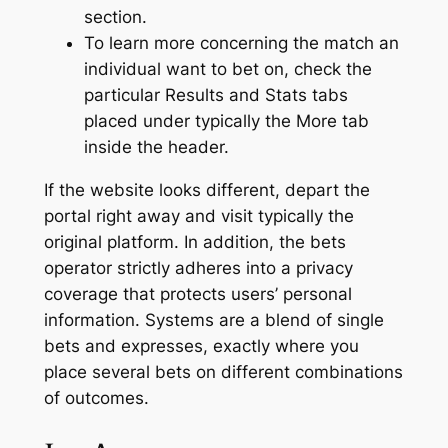
section.
To learn more concerning the match an
individual want to bet on, check the
particular Results and Stats tabs
placed under typically the More tab
inside the header.
If the website looks different, depart the
portal right away and visit typically the
original platform. In addition, the bets
operator strictly adheres into a privacy
coverage that protects users’ personal
information. Systems are a blend of single
bets and expresses, exactly where you
place several bets on different combinations
of outcomes.