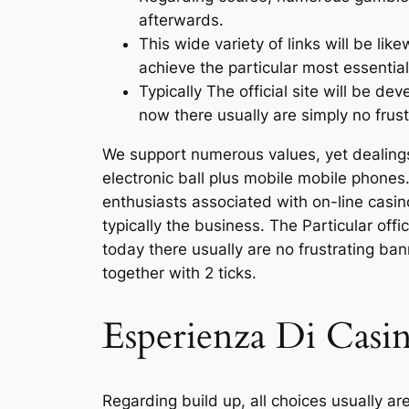
afterwards.
This wide variety of links will be lik
achieve the particular most essential
Typically The official site will be d
now there usually are simply no frus
We support numerous values, yet dealings i
electronic ball plus mobile mobile phones
enthusiasts associated with on-line casin
typically the business. The Particular off
today there usually are no frustrating b
together with 2 ticks.
Esperienza Di Casi
Regarding build up, all choices usually a