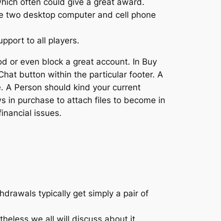
which often could give a great award.
he two desktop computer and cell phone
pport to all players.
ood or even block a great account. In Buy
Chat button within the particular footer. A
e. A Person should kind your current
ws in purchase to attach files to become in
inancial issues.
hdrawals typically get simply a pair of
eless we all will discuss about it