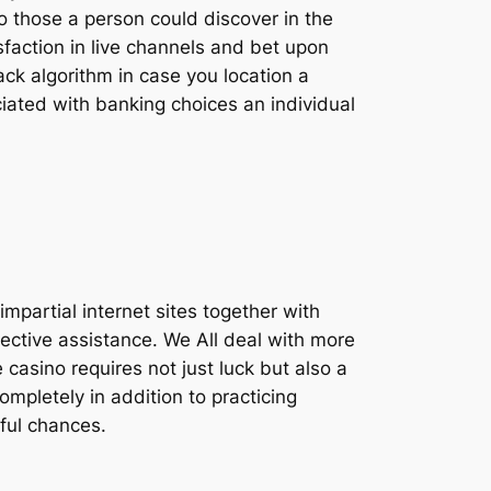
o those a person could discover in the
tisfaction in live channels and bet upon
ck algorithm in case you location a
iated with banking choices an individual
mpartial internet sites together with
ective assistance. We All deal with more
 casino requires not just luck but also a
mpletely in addition to practicing
ful chances.