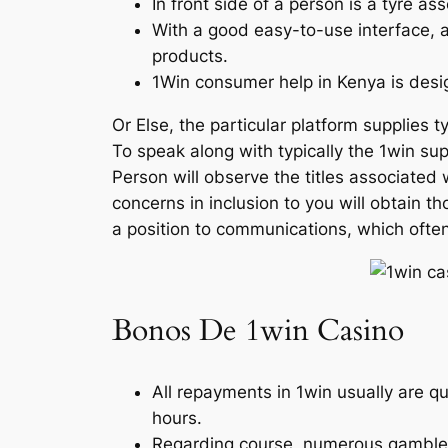
In front side of a person is a tyre 
With a good easy-to-use interface, 
products.
1Win consumer help in Kenya is desig
Or Else, the particular platform supplies 
To speak along with typically the 1win supp
Person will observe the titles associated 
concerns in inclusion to you will obtain t
a position to communications, which often 
Bonos De 1win Casino
All repayments in 1win usually are qu
hours.
Regarding course, numerous gamblers 