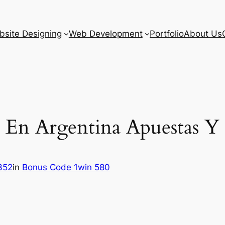
site Designing
Web Development
Portfolio
About Us
l En Argentina Apuestas Y
352
in
Bonus Code 1win 580