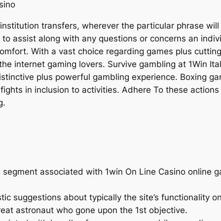
 institution transfers, wherever the particular phrase wil
e to assist along with any questions or concerns an indi
omfort. With a vast choice regarding games plus cutting
 the internet gaming lovers. Survive gambling at 1Win It
 distinctive plus powerful gambling experience. Boxing gam
 fights in inclusion to activities. Adhere To these actio
g.
ng segment associated with 1win On Line Casino online 
c suggestions about typically the site’s functionality on
reat astronaut who gone upon the 1st objective.