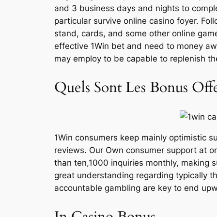
and 3 business days and nights to complet
particular survive online casino foyer. Fol
stand, cards, and some other online game
effective 1Win bet and need to money awa
may employ to be capable to replenish th
Quels Sont Les Bonus Off
1Win consumers keep mainly optimistic sugg
reviews. Our Own consumer support at one
than ten,1000 inquiries monthly, making sur
great understanding regarding typically t
accountable gambling are key to end upwa
In Casino Bonus