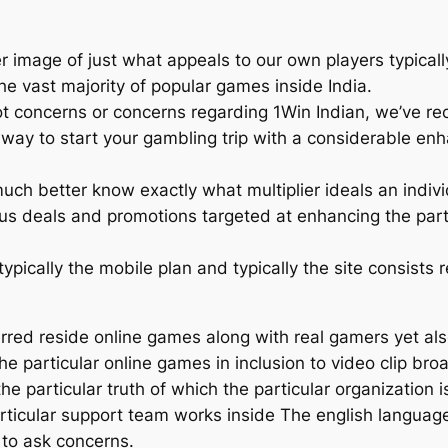
er image of just what appeals to our own players typicall
the vast majority of popular games inside India.
 concerns or concerns regarding 1Win Indian, we’ve re
ay to start your gambling trip with a considerable enha
much better know exactly what multiplier ideals an indiv
us deals and promotions targeted at enhancing the part
ypically the mobile plan and typically the site consists 
rred reside online games along with real gamers yet als
he particular online games in inclusion to video clip broa
he particular truth of which the particular organization i
rticular support team works inside The english language 
 to ask concerns.