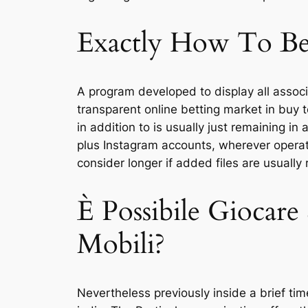
Exactly How To Be
A program developed to display all associ
transparent online betting market in buy 
in addition to is usually just remaining i
plus Instagram accounts, wherever operato
consider longer if added files are usually 
È Possibile Giocare
Mobili?
Nevertheless previously inside a brief ti