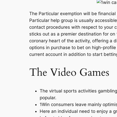
The Particular exemption will be financial
Particular help group is usually accessibl
contact procedures with respect to your c
sticks out as a premier destination for on
coronary heart of the activity, offering a
options in purchase to bet on high-profile
current account in addition to start bettin
The Video Games
The virtual sports activities gambli
popular.
1Win consumers leave mainly optimisti
Here an individual need to enjoy a g