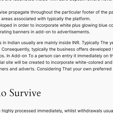
ewise propagate throughout the particular footer of the pa
 areas associated with typically the platform.
eveloped in order to incorporate white plus glowing blue c
trating banners in add-on to advertisements.
n Indian usually are mainly inside INR. Typically The year
. Consequently, typically the business offers developed
os. In Add-on To a person can entry it immediately on t
icial site will be created to incorporate white-colored an
anners and adverts. Considering That your own preferred
no Survive
re highly processed immediately, whilst withdrawals usu