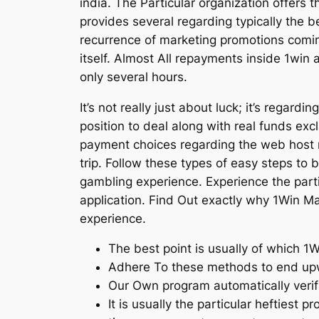
india. The Particular organization offers 
provides several regarding typically the b
recurrence of marketing promotions coming
itself. Almost All repayments inside 1win 
only several hours.
It’s not really just about luck; it’s regar
position to deal along with real funds exc
payment choices regarding the web host n
trip. Follow these types of easy steps to
gambling experience. Experience the parti
application. Find Out exactly why 1Win Mal
experience.
The best point is usually of which 1
Adhere To these methods to end upwa
Our Own program automatically verif
It is usually the particular heftiest