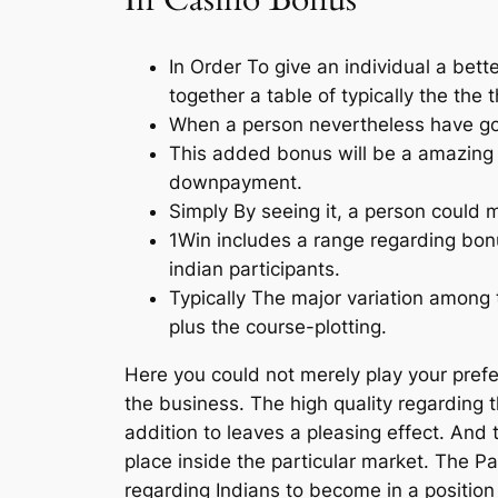
In Order To give an individual a bett
together a table of typically the the 
When a person nevertheless have got
This added bonus will be a amazing w
downpayment.
Simply By seeing it, a person could 
1Win includes a range regarding bon
indian participants.
Typically The major variation among t
plus the course-plotting.
Here you could not merely play your prefe
the business. The high quality regarding t
addition to leaves a pleasing effect. And t
place inside the particular market. The Pa
regarding Indians to become in a position