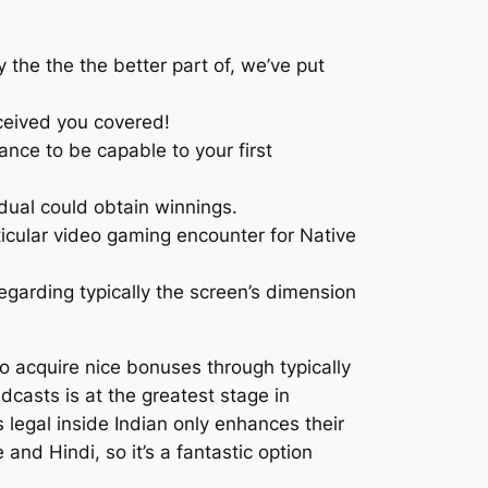
y the the the better part of, we’ve put
ceived you covered!
nce to be capable to your first
idual could obtain winnings.
icular video gaming encounter for Native
regarding typically the screen’s dimension
o acquire nice bonuses through typically
dcasts is at the greatest stage in
s legal inside Indian only enhances their
and Hindi, so it’s a fantastic option