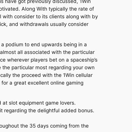
f us have got previously discussed, 1Win
tivated. Along With typically the rate of
with consider to its clients along with by
quick, and withdrawals usually consider
eing a podium to end upwards being in a
almost all associated with the particular
nce wherever players bet on a spaceship’s
e the particular most regarding your own
ally the proceed with the 1Win cellular
 for a great excellent online gaming
d at slot equipment game lovers.
t regarding the delightful added bonus.
 throughout the 35 days coming from the