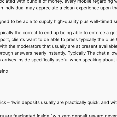
associated with bundle of money, every mobile regarding 
an individual may appreciate a clean experience upon t
ned to be able to supply high-quality plus well-timed su
typically the correct to end up being able to enforce a g
ort, clients want to be able to press typically the blue 
with the moderators that usually are at present availabl
horough answers nearly instantly. Typically The chat allo
arrives inside specifically useful when speaking about f
ick – 1win deposits usually are practically quick, and wit
are fascinated inside 1win zero deposit reward neverth