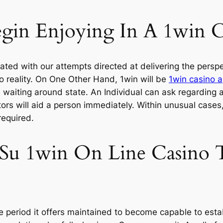
gin Enjoying In A 1win C
ated with our attempts directed at delivering the persp
to reality. On One Other Hand, 1win will be
1win casino 
n a waiting around state. An Individual can ask regarding 
rs will aid a person immediately. Within unusual cases,
required.
 Su 1win On Line Casino T
me period it offers maintained to become capable to esta