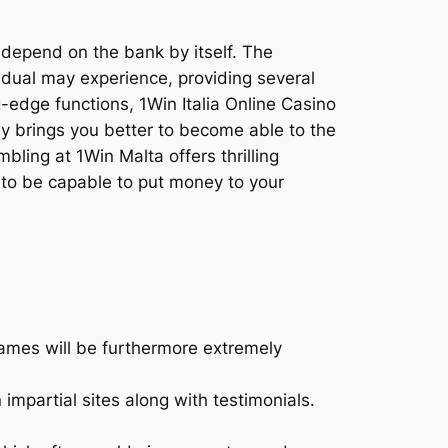
l depend on the bank by itself. The
vidual may experience, providing several
-edge functions, 1Win Italia Online Casino
aly brings you better to become able to the
bling at 1Win Malta offers thrilling
ns to be capable to put money to your
games will be furthermore extremely
 impartial sites along with testimonials.