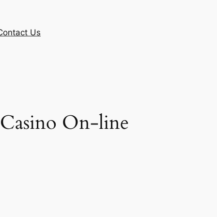
Contact Us
 Casino On-line