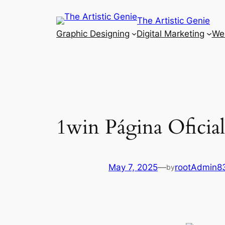
Skip
The Artistic Genie
to
Graphic Designing
Digital Marketing
Web
content
1win Página Oficia
May 7, 2025
—
rootAdmin8
by