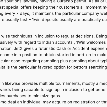
the solutions lawfully, having a Curacao permit. As all o
est special offers keeping their customers all moment mo
 every 7 days, it maintains the particular company well 
are usually fast – 1win deposits usually are practically 
ding wise techniques in inclusion to regular decisions. B
lusively with regard to Indian accounts , 1Win welcomes 
ation. JetX gives a futuristic Cash or Accident experie
 become in a position to obtain started in add-on to mak
cular ease regarding gambling plus gambling about typic
ta is the particular favored option for bettors searching
Win likewise provides multiple tournaments, mostly aime
rds being capable to sign up in inclusion to get benefi
ies purchases to minimize gaps.
 promo deal an individual may acquire on registration or