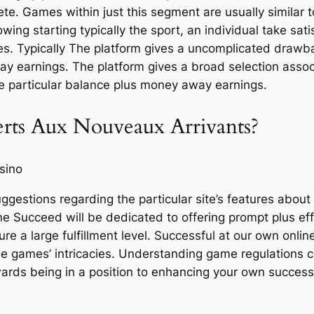
e. Games within just this segment are usually similar t
lowing starting typically the sport, an individual take sa
s. Typically The platform gives a uncomplicated drawba
y earnings. The platform gives a broad selection assoc
e particular balance plus money away earnings.
erts Aux Nouveaux Arrivants?
estions regarding the particular site’s features about i
 Succeed will be dedicated to offering prompt plus eff
e a large fulfillment level. Successful at our own online
he games’ intricacies. Understanding game regulations co
rds being in a position to enhancing your own success