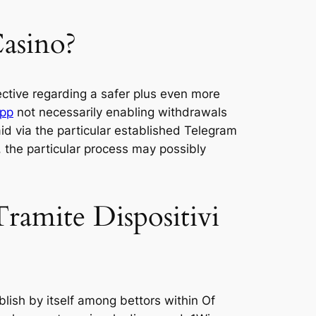
asino?
ective regarding a safer plus even more
app
not necessarily enabling withdrawals
aid via the particular established Telegram
 the particular process may possibly
ramite Dispositivi
blish by itself among bettors within Of