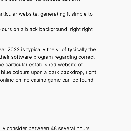
rticular website, generating it simple to
olours on a black background, right right
 2022 is typically the yr of typically the
 their software program regarding correct
he particular established website of
d blue colours upon a dark backdrop, right
 online online casino game can be found
ally consider between 48 several hours