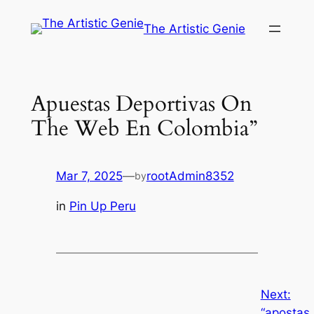
Skip
The Artistic Genie
to
content
Apuestas Deportivas On
The Web En Colombia”
Mar 7, 2025
—
rootAdmin8352
by
in
Pin Up Peru
Next:
“apostas