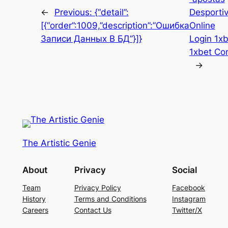
←
Previous:
{“detail”:
Desporti
[{“order”:1009,”description”:”Ошибка
Online
Записи Данных В БД”}]}
Login 1xb
1xbet C
→
The Artistic Genie
About
Privacy
Social
Team
Privacy Policy
Facebook
History
Terms and Conditions
Instagram
Careers
Contact Us
Twitter/X