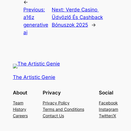
←
Previous:
Next:
Verde Casino ️
a16z
Üdvözlő És Cashback
generative
Bónuszok 2025
→
ai
The Artistic Genie
About
Privacy
Social
Team
Privacy Policy
Facebook
History
Terms and Conditions
Instagram
Careers
Contact Us
Twitter/X