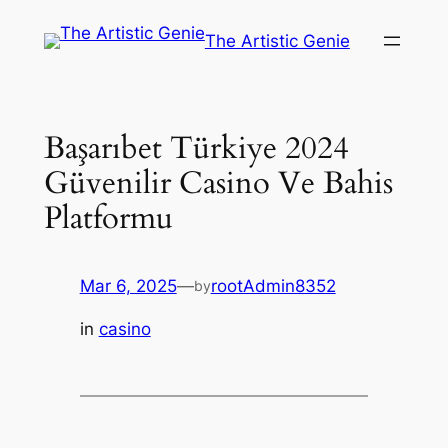
Skip
The Artistic Genie
to
content
Başarıbet Türkiye 2024
Güvenilir Casino Ve Bahis
Platformu
Mar 6, 2025
—
rootAdmin8352
by
in
casino