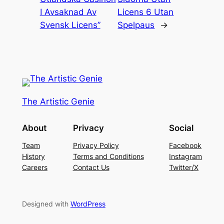
I Avsaknad Av
Licens 6 Utan
Svensk Licens”
Spelpaus
→
The Artistic Genie
About
Privacy
Social
Team
Privacy Policy
Facebook
History
Terms and Conditions
Instagram
Careers
Contact Us
Twitter/X
Designed with
WordPress