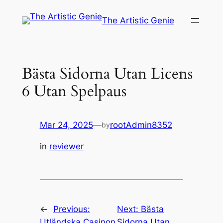
Skip
The Artistic Genie
to
content
Bästa Sidorna Utan Licens
6 Utan Spelpaus
Mar 24, 2025
—
rootAdmin8352
by
in
reviewer
←
Previous:
Next:
Bästa
Utländska Casinon
Sidorna Utan