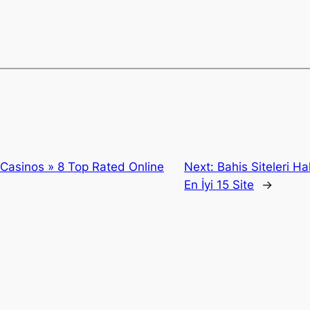
 Casinos » 8 Top Rated Online
Next:
Bahis Siteleri H
En İyi 15 Site
→