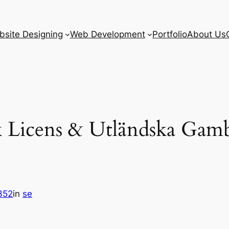
site Designing
Web Development
Portfolio
About Us
 Licens & Utländska Gamb
352
in
se