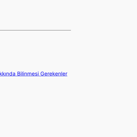
akkında Bilinmesi Gerekenler