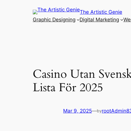
Skip
The Artistic Genie
to
Graphic Designing
Digital Marketing
Web
content
Casino Utan Svensk
Lista För 2025
Mar 9, 2025
—
rootAdmin8
by