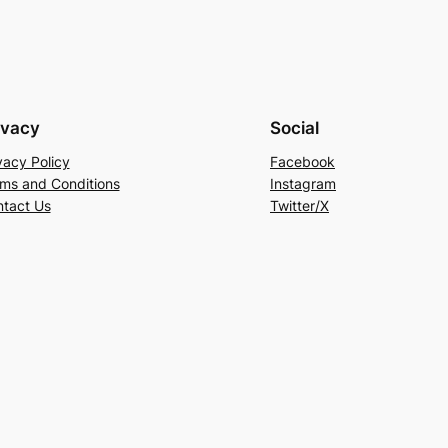
ivacy
Social
vacy Policy
Facebook
ms and Conditions
Instagram
tact Us
Twitter/X