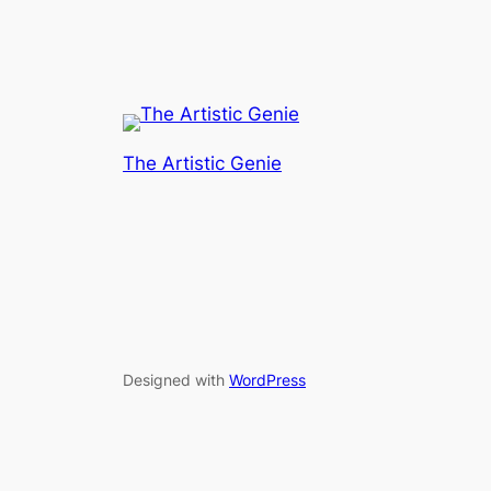
The Artistic Genie
Designed with
WordPress