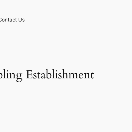
Contact Us
ling Establishment