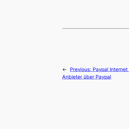
←
Previous:
Paypal Internet
Anbieter über Paypal