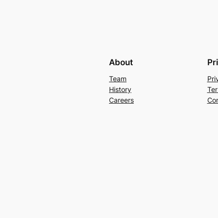
About
Pr
Team
Pri
History
Ter
Careers
Con