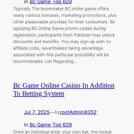
in
Bc Game Top 629
Typically The bookmaker BC.online game offers
ready various bonuses, marketing promotions, plus
other pleasurable provides for their consumers. By
applying BC.Online Game promo codes during
registration, participants from Pakistan may unlock
discounts and benefits. You may sign up with no
affiliate code, nevertheless taking advantage
associated with this particular possibility will be
recommended. List Regarding…
Bc Game Online Casino In Addition
To Betting System
Jul 7, 2025
—
rootAdmin8352
by
in
Bc Game Top 629
Once an individual enter your own bet, the rocket