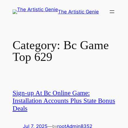
Skip
The Artistic Genie
to
content
Category:
Bc Game
Top 629
Sign-up At Bc Online Game:
Installation Accounts Plus State Bonus
Deals
Jul 7, 2025
—
rootAdmin8352
by