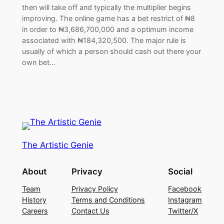
then will take off and typically the multiplier begins
improving. The online game has a bet restrict of ₦8
in order to ₦3,686,700,000 and a optimum income
associated with ₦184,320,500. The major rule is
usually of which a person should cash out there your
own bet…
The Artistic Genie
About
Privacy
Social
Team
Privacy Policy
Facebook
History
Terms and Conditions
Instagram
Careers
Contact Us
Twitter/X