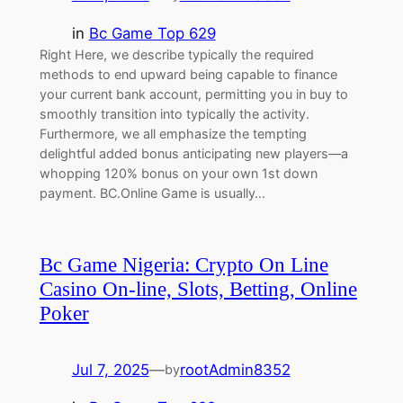
in
Bc Game Top 629
Right Here, we describe typically the required
methods to end upward being capable to finance
your current bank account, permitting you in buy to
smoothly transition into typically the activity.
Furthermore, we all emphasize the tempting
delightful added bonus anticipating new players—a
whopping 120% bonus on your own 1st down
payment. BC.Online Game is usually…
Bc Game Nigeria: Crypto On Line
Casino On-line, Slots, Betting, Online
Poker
Jul 7, 2025
—
rootAdmin8352
by