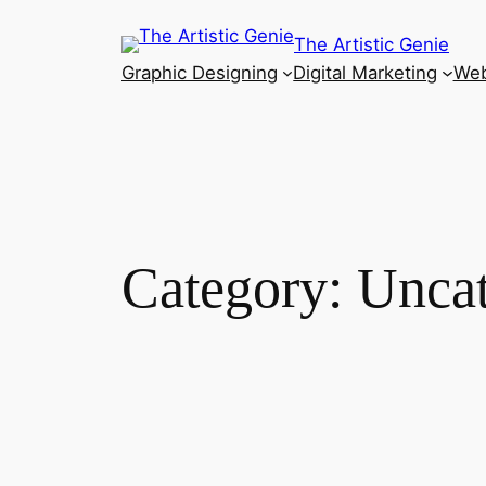
Skip
The Artistic Genie
to
Graphic Designing
Digital Marketing
Web
content
Category:
Uncat