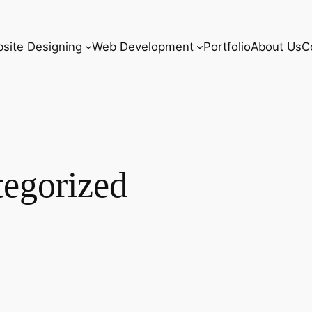
site Designing
Web Development
Portfolio
About Us
C
egorized