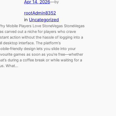
Apr 14, 2026
—
by
rootAdmin8352
in
Uncategorized
hy Mobile Players Love StoneVegas StoneVegas
as carved out a niche for players who crave
nstant action without the hassle of logging into a
ull desktop interface. The platform’s
obile‑friendly design lets you slide into your
avourite games as soon as you’re free—whether
hat’s during a coffee break or while waiting for a
us. What…