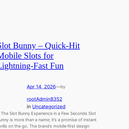
Slot Bunny – Quick‑Hit
Mobile Slots for
Lightning‑Fast Fun
Apr 14, 2026
—
by
rootAdmin8352
in
Uncategorized
. The Slot Bunny Experience in a Few Seconds Slot
unny is more than a name; it’s a promise of instant
hrills on the go. The brand’s mobile‑first design