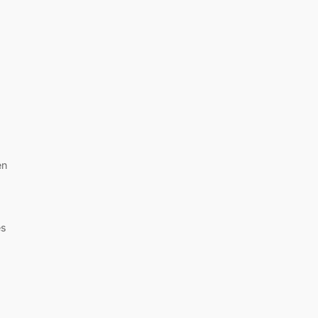
en
es