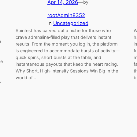
Apr 14, 2026
—
by
rootAdmin8352
in
Uncategorized
Spinfest has carved out a niche for those who
W
crave adrenaline‑filled play that delivers instant
h
e
results. From the moment you log in, the platform
i
is engineered to accommodate bursts of activity—
f
quick spins, short bursts at the table, and
m
ne
instantaneous payouts that keep the heart racing.
f
Why Short, High‑Intensity Sessions Win Big In the
t
world of…
b
s