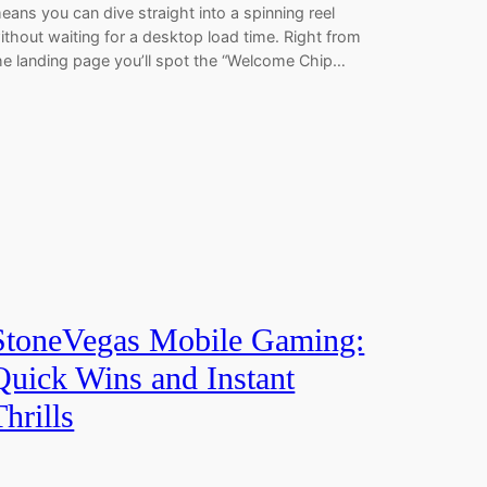
eans you can dive straight into a spinning reel
ithout waiting for a desktop load time. Right from
he landing page you’ll spot the “Welcome Chip…
StoneVegas Mobile Gaming:
Quick Wins and Instant
Thrills