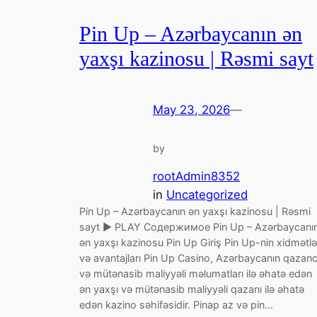
Pin Up – Azərbaycanın ən
yaxşı kazinosu | Rəsmi sayt
May 23, 2026
—
by
rootAdmin8352
in
Uncategorized
Pin Up – Azərbaycanın ən yaxşı kazinosu | Rəsmi
sayt ▶️ PLAY Содержимое Pin Up – Azərbaycanı
ən yaxşı kazinosu Pin Up Giriş Pin Up-nin xidmətlə
və avantajları Pin Up Casino, Azərbaycanın qazanc
və mütənasib maliyyəli məlumatları ilə əhatə edən
ən yaxşı və mütənasib maliyyəli qazanı ilə əhatə
edən kazino səhifəsidir. Pinap az və pin…