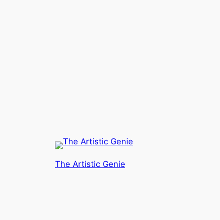
The Artistic Genie