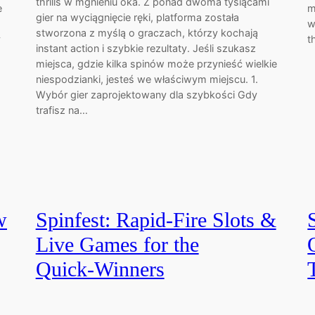
thrills w mgnieniu oka. Z ponad dwoma tysiącami
e
m
gier na wyciągnięcie ręki, platforma została
w
stworzona z myślą o graczach, którzy kochają
y
t
instant action i szybkie rezultaty. Jeśli szukasz
miejsca, gdzie kilka spinów może przynieść wielkie
niespodzianki, jesteś we właściwym miejscu. 1.
Wybór gier zaprojektowany dla szybkości Gdy
trafisz na…
w
Spinfest: Rapid‑Fire Slots &
Live Games for the
Quick‑Winners