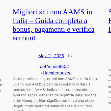
Migliori siti non AAMS in
Italia – Guida completa a
bonus, pagamenti e verifica
account
May 11, 2026
—
by
rootAdmin8352
W
in
Uncategorized
U
Guida pratica ai migliori siti non AAMS in Italia Cos’è
n
t
un sito non AAMS e perché sceglierlo In Italia il
ri
i
termine “non AAMS” indica i casinò online che
ı
s
operano senza la licenza dell’Agenzia delle Dogane
f
e dei Monopoli. Non significa per forza che siano
w
illegali: molti operatori hanno licenze di altri Paesi