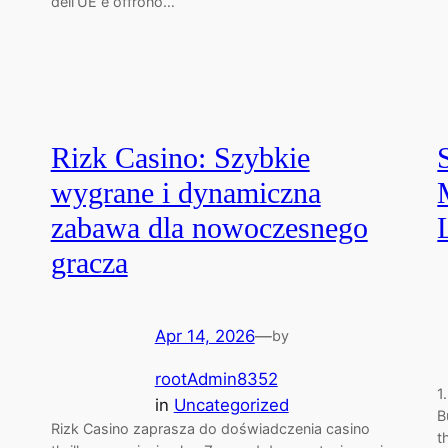
dell’UE e offrono…
Rizk Casino: Szybkie
wygrane i dynamiczna
zabawa dla nowoczesnego
gracza
Apr 14, 2026
—
by
rootAdmin8352
1
in
Uncategorized
B
Rizk Casino zaprasza do doświadczenia casino
t