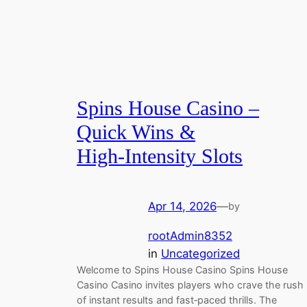
Spins House Casino –
Quick Wins &
High‑Intensity Slots
Apr 14, 2026
—
by
rootAdmin8352
in
Uncategorized
Welcome to Spins House Casino Spins House
Casino Casino invites players who crave the rush
of instant results and fast‑paced thrills. The