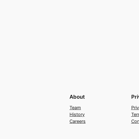
About
Pr
Team
Pri
History
Ter
Careers
Con