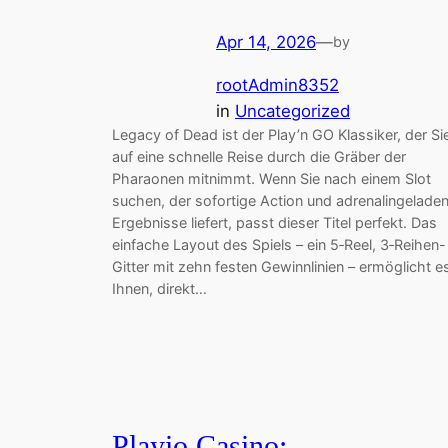
Apr 14, 2026
—
by
rootAdmin8352
in
Uncategorized
Legacy of Dead ist der Play’n GO Klassiker, der Si
auf eine schnelle Reise durch die Gräber der
Pharaonen mitnimmt. Wenn Sie nach einem Slot
suchen, der sofortige Action und adrenalingelade
Ergebnisse liefert, passt dieser Titel perfekt. Das
einfache Layout des Spiels – ein 5‑Reel, 3‑Reihen-
Gitter mit zehn festen Gewinnlinien – ermöglicht e
Ihnen, direkt…
Playio Casino: