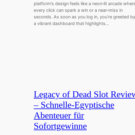
platform’s design feels like a neon‑lit arcade wher
every click can spark a win or a near‑miss in
seconds. As soon as you log in, you’re greeted b
a vibrant dashboard that highlights…
Legacy of Dead Slot Revie
– Schnelle‑Egyptische
Abenteuer für
Sofortgewinne