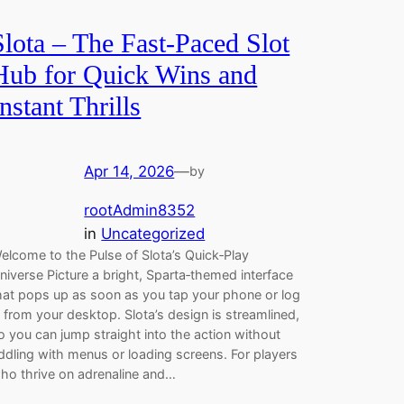
Slota – The Fast‑Paced Slot
Hub for Quick Wins and
Instant Thrills
Apr 14, 2026
—
by
rootAdmin8352
in
Uncategorized
elcome to the Pulse of Slota’s Quick‑Play
niverse Picture a bright, Sparta‑themed interface
hat pops up as soon as you tap your phone or log
n from your desktop. Slota’s design is streamlined,
o you can jump straight into the action without
iddling with menus or loading screens. For players
ho thrive on adrenaline and…