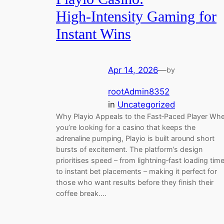
High‑Intensity Gaming for
Instant Wins
Apr 14, 2026
—
by
rootAdmin8352
in
Uncategorized
Why Playio Appeals to the Fast‑Paced Player Wh
you’re looking for a casino that keeps the
adrenaline pumping, Playio is built around short
bursts of excitement. The platform’s design
prioritises speed – from lightning‑fast loading tim
to instant bet placements – making it perfect for
those who want results before they finish their
coffee break.…