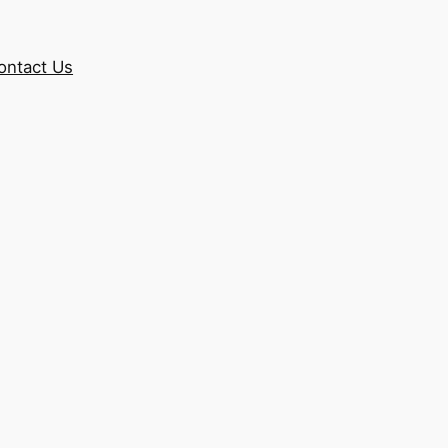
ontact Us