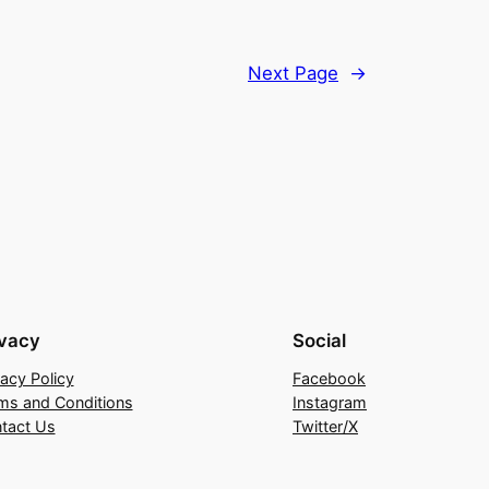
Next Page
→
ivacy
Social
vacy Policy
Facebook
ms and Conditions
Instagram
tact Us
Twitter/X