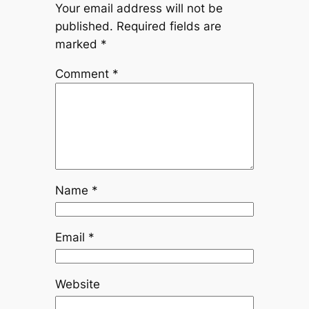
Your email address will not be
published.
Required fields are
marked
*
Comment
*
Name
*
Email
*
Website