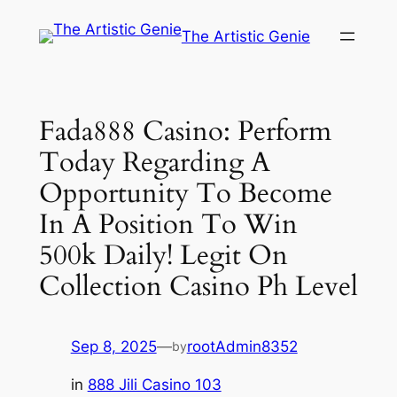
Skip
The Artistic Genie
to
content
Fada888 Casino: Perform
Today Regarding A
Opportunity To Become
In A Position To Win
500k Daily! Legit On
Collection Casino Ph Level
Sep 8, 2025
—
rootAdmin8352
by
in
888 Jili Casino 103