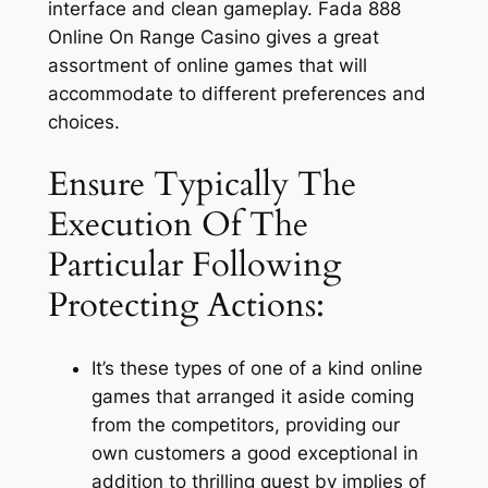
interface and clean gameplay. Fada 888
Online On Range Casino gives a great
assortment of online games that will
accommodate to different preferences and
choices.
Ensure Typically The
Execution Of The
Particular Following
Protecting Actions:
It’s these types of one of a kind online
games that arranged it aside coming
from the competitors, providing our
own customers a good exceptional in
addition to thrilling quest by implies of