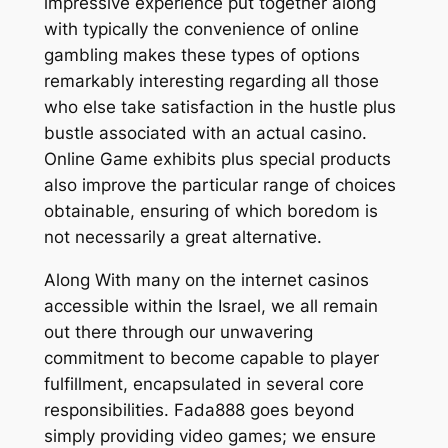
impressive experience put together along
with typically the convenience of online
gambling makes these types of options
remarkably interesting regarding all those
who else take satisfaction in the hustle plus
bustle associated with an actual casino.
Online Game exhibits plus special products
also improve the particular range of choices
obtainable, ensuring of which boredom is
not necessarily a great alternative.
Along With many on the internet casinos
accessible within the Israel, we all remain
out there through our unwavering
commitment to become capable to player
fulfillment, encapsulated in several core
responsibilities. Fada888 goes beyond
simply providing video games; we ensure