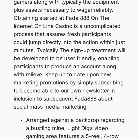
gamers along with typically the equipment
plus assets necessary to wager reliably.
Obtaining started at Fada 888 On The
Internet On Line Casino is a uncomplicated
process that assures fresh participants
could jump directly into the action within just
minutes. Typically The sign-up treatment will
be developed to be user friendly, enabling
participants to produce an account along
with relieve. Keep up to date upon new
marketing promotions by simply subscribing
to become able to our own newsletter in
inclusion to subsequent Fada888 about
social mass media marketing.
Arranged against a backdrop regarding
a bustling mine, Light Dig’s video
gaming area features a 5-reel, 4-row