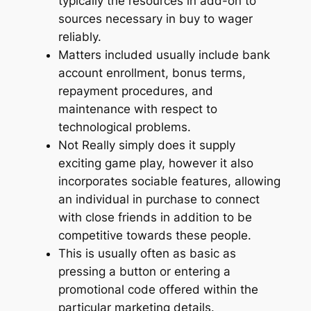
typically the resources in add-on to
sources necessary in buy to wager
reliably.
Matters included usually include bank
account enrollment, bonus terms,
repayment procedures, and
maintenance with respect to
technological problems.
Not Really simply does it supply
exciting game play, however it also
incorporates sociable features, allowing
an individual in purchase to connect
with close friends in addition to be
competitive towards these people.
This is usually often as basic as
pressing a button or entering a
promotional code offered within the
particular marketing details.