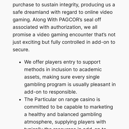
purchase to sustain integrity, producing us a
safe dreamland with regard to online video
gaming. Along With PAGCOR’s seal off
associated with authorization, we all
promise a video gaming encounter that’s not
just exciting but fully controlled in add-on to
secure.
We offer players entry to support
methods in inclusion to academic
assets, making sure every single
gambling program is usually pleasant in
add-on to responsible.
The Particular on range casino is
committed to be capable to marketing
a healthy and balanced gambling
atmosphere, supplying players with