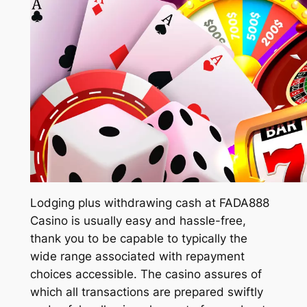
Lodging plus withdrawing cash at FADA888
Casino is usually easy and hassle-free,
thank you to be capable to typically the
wide range associated with repayment
choices accessible. The casino assures of
which all transactions are prepared swiftly