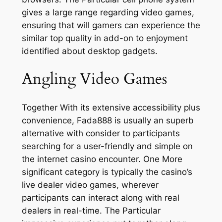
gives a large range regarding video games,
ensuring that will gamers can experience the
similar top quality in add-on to enjoyment
identified about desktop gadgets.
Angling Video Games
Together With its extensive accessibility plus
convenience, Fada888 is usually an superb
alternative with consider to participants
searching for a user-friendly and simple on
the internet casino encounter. One More
significant category is typically the casino’s
live dealer video games, wherever
participants can interact along with real
dealers in real-time. The Particular