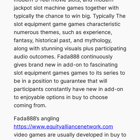
jackpot slot machine games together with
typically the chance to win big. Typically The
slot equipment game games characteristic
numerous themes, such as experience,
fantasy, historical past, and mythology,
along with stunning visuals plus participating
audio outcomes. Fada888 continuously
gives brand new in add-on to fascinating
slot equipment games games to its series to
be in a position to guarantee that will
participants constantly have new in add-on
to enjoyable options in buy to choose
coming from.
Fada888’s angling
https://www.equityalliancenetwork.com
video games are usually developed in buy to