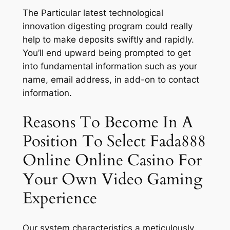
The Particular latest technological
innovation digesting program could really
help to make deposits swiftly and rapidly.
You’ll end upward being prompted to get
into fundamental information such as your
name, email address, in add-on to contact
information.
Reasons To Become In A
Position To Select Fada888
Online Online Casino For
Your Own Video Gaming
Experience
Our system characteristics a meticulously