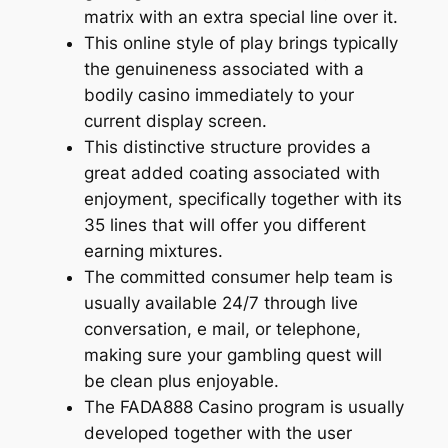
matrix with an extra special line over it.
This online style of play brings typically
the genuineness associated with a
bodily casino immediately to your
current display screen.
This distinctive structure provides a
great added coating associated with
enjoyment, specifically together with its
35 lines that will offer you different
earning mixtures.
The committed consumer help team is
usually available 24/7 through live
conversation, e mail, or telephone,
making sure your gambling quest will
be clean plus enjoyable.
The FADA888 Casino program is usually
developed together with the user