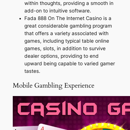
within thoughts, providing a smooth in
add-on to intuitive software.
Fada 888 On The Internet Casino is a
great considerable gambling program
that offers a variety associated with
games, including typical table online
games, slots, in addition to survive
dealer options, providing to end
upward being capable to varied gamer
tastes.
Mobile Gambling Experience