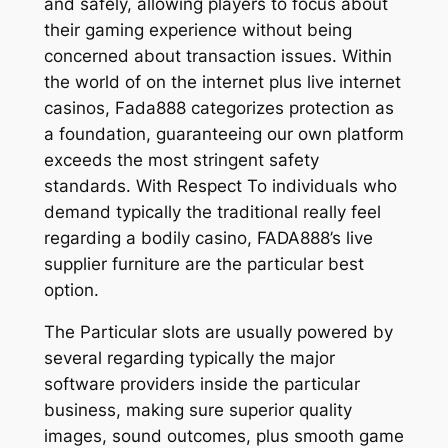
and safely, allowing players to focus about
their gaming experience without being
concerned about transaction issues. Within
the world of on the internet plus live internet
casinos, Fada888 categorizes protection as
a foundation, guaranteeing our own platform
exceeds the most stringent safety
standards. With Respect To individuals who
demand typically the traditional really feel
regarding a bodily casino, FADA888’s live
supplier furniture are the particular best
option.
The Particular slots are usually powered by
several regarding typically the major
software providers inside the particular
business, making sure superior quality
images, sound outcomes, plus smooth game