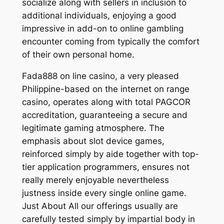
socialize along with sellers in inclusion to
additional individuals, enjoying a good
impressive in add-on to online gambling
encounter coming from typically the comfort
of their own personal home.
Fada888 on line casino, a very pleased
Philippine-based on the internet on range
casino, operates along with total PAGCOR
accreditation, guaranteeing a secure and
legitimate gaming atmosphere. The
emphasis about slot device games,
reinforced simply by aide together with top-
tier application programmers, ensures not
really merely enjoyable nevertheless
justness inside every single online game.
Just About All our offerings usually are
carefully tested simply by impartial body in