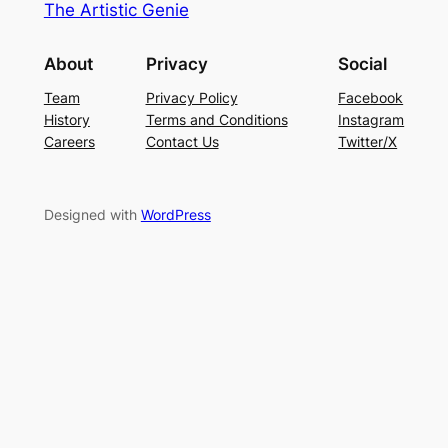
The Artistic Genie
About
Privacy
Social
Team
Privacy Policy
Facebook
History
Terms and Conditions
Instagram
Careers
Contact Us
Twitter/X
Designed with
WordPress