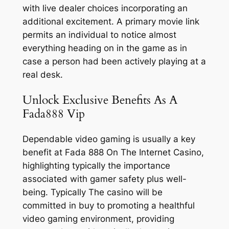
with live dealer choices incorporating an
additional excitement. A primary movie link
permits an individual to notice almost
everything heading on in the game as in
case a person had been actively playing at a
real desk.
Unlock Exclusive Benefits As A
Fada888 Vip
Dependable video gaming is usually a key
benefit at Fada 888 On The Internet Casino,
highlighting typically the importance
associated with gamer safety plus well-
being. Typically The casino will be
committed in buy to promoting a healthful
video gaming environment, providing