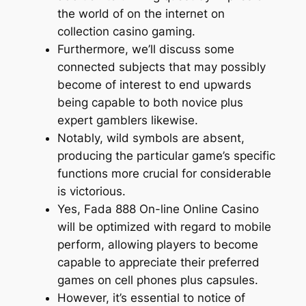
the world of on the internet on
collection casino gaming.
Furthermore, we’ll discuss some
connected subjects that may possibly
become of interest to end upwards
being capable to both novice plus
expert gamblers likewise.
Notably, wild symbols are absent,
producing the particular game’s specific
functions more crucial for considerable
is victorious.
Yes, Fada 888 On-line Online Casino
will be optimized with regard to mobile
perform, allowing players to become
capable to appreciate their preferred
games on cell phones plus capsules.
However, it’s essential to notice of