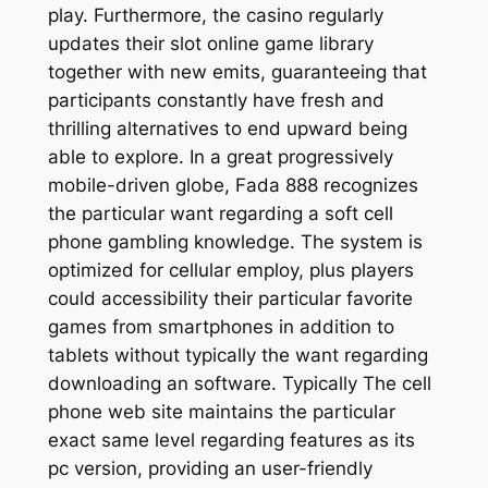
play. Furthermore, the casino regularly
updates their slot online game library
together with new emits, guaranteeing that
participants constantly have fresh and
thrilling alternatives to end upward being
able to explore. In a great progressively
mobile-driven globe, Fada 888 recognizes
the particular want regarding a soft cell
phone gambling knowledge. The system is
optimized for cellular employ, plus players
could accessibility their particular favorite
games from smartphones in addition to
tablets without typically the want regarding
downloading an software. Typically The cell
phone web site maintains the particular
exact same level regarding features as its
pc version, providing an user-friendly