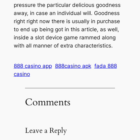
pressure the particular delicious goodness
away, in case an individual will. Goodness
right right now there is usually in purchase
to end up being got in this article, as well,
inside a slot device game rammed along
with all manner of extra characteristics.
888 casino app
888casino apk
fada 888
casino
Comments
Leave a Reply