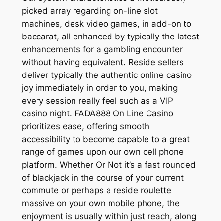
picked array regarding on-line slot
machines, desk video games, in add-on to
baccarat, all enhanced by typically the latest
enhancements for a gambling encounter
without having equivalent. Reside sellers
deliver typically the authentic online casino
joy immediately in order to you, making
every session really feel such as a VIP
casino night. FADA888 On Line Casino
prioritizes ease, offering smooth
accessibility to become capable to a great
range of games upon our own cell phone
platform. Whether Or Not it’s a fast rounded
of blackjack in the course of your current
commute or perhaps a reside roulette
massive on your own mobile phone, the
enjoyment is usually within just reach, along