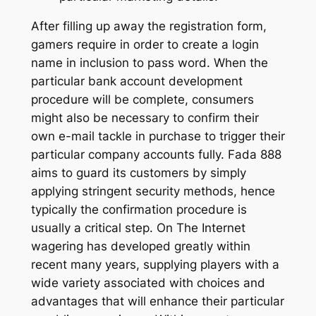
After filling up away the registration form,
gamers require in order to create a login
name in inclusion to pass word. When the
particular bank account development
procedure will be complete, consumers
might also be necessary to confirm their
own e-mail tackle in purchase to trigger their
particular company accounts fully. Fada 888
aims to guard its customers by simply
applying stringent security methods, hence
typically the confirmation procedure is
usually a critical step. On The Internet
wagering has developed greatly within
recent many years, supplying players with a
wide variety associated with choices and
advantages that will enhance their particular