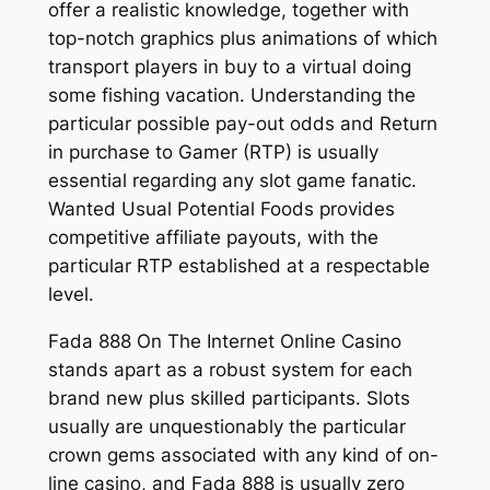
offer a realistic knowledge, together with
top-notch graphics plus animations of which
transport players in buy to a virtual doing
some fishing vacation. Understanding the
particular possible pay-out odds and Return
in purchase to Gamer (RTP) is usually
essential regarding any slot game fanatic.
Wanted Usual Potential Foods provides
competitive affiliate payouts, with the
particular RTP established at a respectable
level.
Fada 888 On The Internet Online Casino
stands apart as a robust system for each
brand new plus skilled participants. Slots
usually are unquestionably the particular
crown gems associated with any kind of on-
line casino, and Fada 888 is usually zero