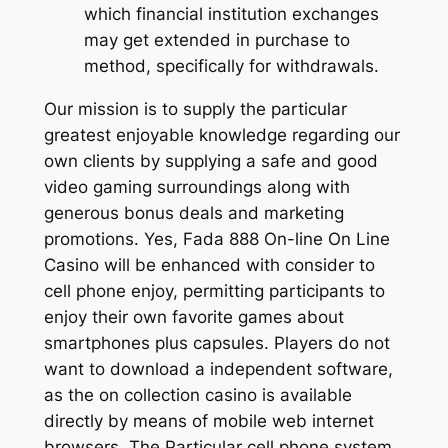
which financial institution exchanges
may get extended in purchase to
method, specifically for withdrawals.
Our mission is to supply the particular
greatest enjoyable knowledge regarding our
own clients by supplying a safe and good
video gaming surroundings along with
generous bonus deals and marketing
promotions. Yes, Fada 888 On-line On Line
Casino will be enhanced with consider to
cell phone enjoy, permitting participants to
enjoy their own favorite games about
smartphones plus capsules. Players do not
want to download a independent software,
as the on collection casino is available
directly by means of mobile web internet
browsers. The Particular cell phone system