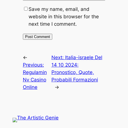
Save my name, email, and
website in this browser for the
next time I comment.
←
Next:
Italia-israele Del
Previous:
14 10 2024:
Regulamin
Pronostico, Quote,
Nv Casino
Probabili Formazioni
Online
→