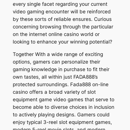
every single facet regarding your current
video gaming encounter will be reinforced
by these sorts of reliable ensures. Curious
concerning browsing through the particular
on the internet online casino world or
looking to enhance your winning potential?
Together With a wide range of exciting
options, gamers can personalize their
gaming knowledge in purchase to fit their
own tastes, all within just FADA888’s
protected surroundings. Fada888 on-line
casino offers a broad variety of slot
equipment game video games that serve to
become able to diverse choices in inclusion
to actively playing designs. Gamers could
enjoy typical 3-reel slot equipment games,
modern 5-reel movie slots, and modern