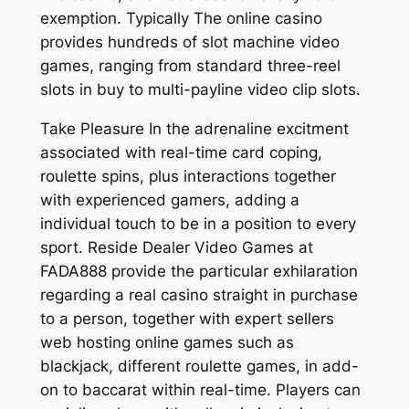
exemption. Typically The online casino
provides hundreds of slot machine video
games, ranging from standard three-reel
slots in buy to multi-payline video clip slots.
Take Pleasure In the adrenaline excitment
associated with real-time card coping,
roulette spins, plus interactions together
with experienced gamers, adding a
individual touch to be in a position to every
sport. Reside Dealer Video Games at
FADA888 provide the particular exhilaration
regarding a real casino straight in purchase
to a person, together with expert sellers
web hosting online games such as
blackjack, different roulette games, in add-
on to baccarat within real-time. Players can