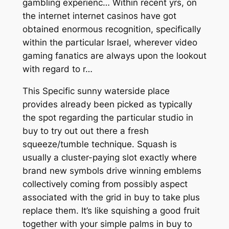
gambling experienc… Within recent yrs, on
the internet internet casinos have got
obtained enormous recognition, specifically
within the particular Israel, wherever video
gaming fanatics are always upon the lookout
with regard to r…
This Specific sunny waterside place
provides already been picked as typically
the spot regarding the particular studio in
buy to try out out there a fresh
squeeze/tumble technique. Squash is
usually a cluster-paying slot exactly where
brand new symbols drive winning emblems
collectively coming from possibly aspect
associated with the grid in buy to take plus
replace them. It’s like squishing a good fruit
together with your simple palms in buy to