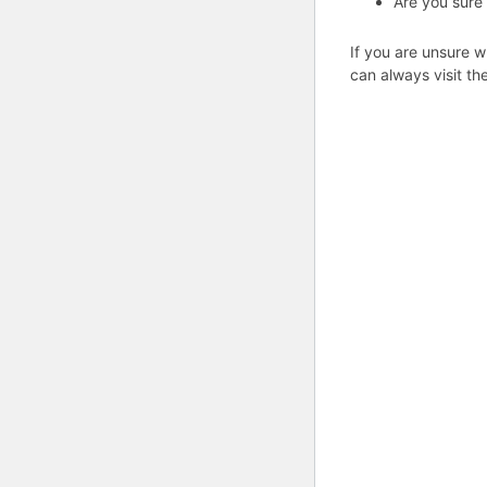
Are you sure
If you are unsure w
can always visit th