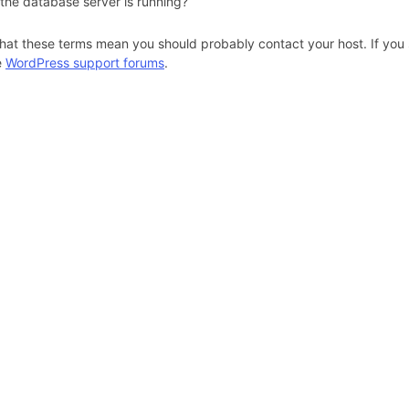
 the database server is running?
hat these terms mean you should probably contact your host. If you s
e
WordPress support forums
.