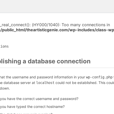
i_real_connect(): (HY000/1040): Too many connections in
/public_html/theartisticgenie.com/wp-includes/class-w
tions
blishing a database connection
that the username and password information in your
f
wp-config.php
the database server at
could not be established. This coul
localhost
 down.
 you have the correct username and password?
 you have typed the correct hostname?