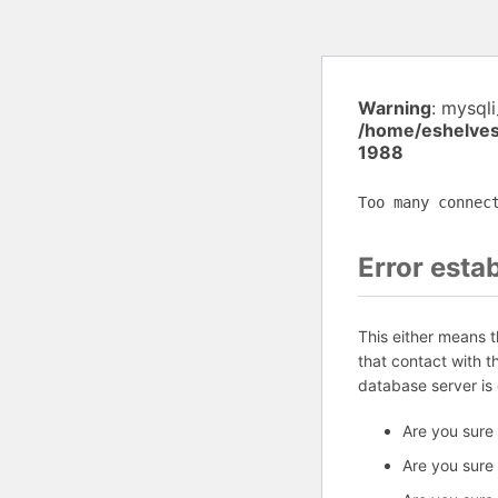
Warning
: mysql
/home/eshelves
1988
Too many connec
Error esta
This either means 
that contact with 
database server is
Are you sure
Are you sure