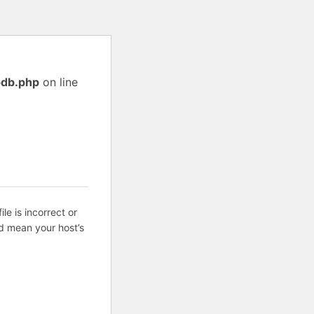
pdb.php
on line
ile is incorrect or
d mean your host’s