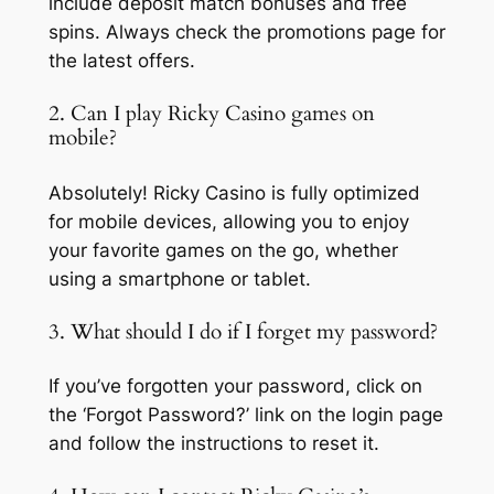
include deposit match bonuses and free
spins. Always check the promotions page for
the latest offers.
2. Can I play Ricky Casino games on
mobile?
Absolutely! Ricky Casino is fully optimized
for mobile devices, allowing you to enjoy
your favorite games on the go, whether
using a smartphone or tablet.
3. What should I do if I forget my password?
If you’ve forgotten your password, click on
the ‘Forgot Password?’ link on the login page
and follow the instructions to reset it.