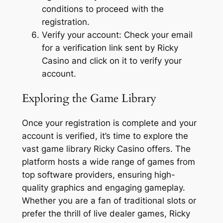
conditions to proceed with the
registration.
Verify your account: Check your email
for a verification link sent by Ricky
Casino and click on it to verify your
account.
Exploring the Game Library
Once your registration is complete and your
account is verified, it’s time to explore the
vast game library Ricky Casino offers. The
platform hosts a wide range of games from
top software providers, ensuring high-
quality graphics and engaging gameplay.
Whether you are a fan of traditional slots or
prefer the thrill of live dealer games, Ricky