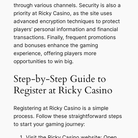
through various channels. Security is also a
priority at Ricky Casino, as the site uses
advanced encryption techniques to protect
players’ personal information and financial
transactions. Finally, frequent promotions
and bonuses enhance the gaming
experience, offering players more
opportunities to win big.
Step-by-Step Guide to
Register at Ricky Casino
Registering at Ricky Casino is a simple
process. Follow these straightforward steps
to start your gaming journey:
Visit the Ricky Casino website: Open