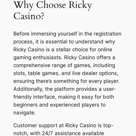
Why Choose Ricky
Casino?
Before immersing yourself in the registration
process, it is essential to understand why
Ricky Casino is a stellar choice for online
gaming enthusiasts. Ricky Casino offers a
comprehensive range of games, including
slots, table games, and live dealer options,
ensuring there’s something for every player.
Additionally, the platform provides a user-
friendly interface, making it easy for both
beginners and experienced players to
navigate.
Customer support at Ricky Casino is top-
notch, with 24/7 assistance available