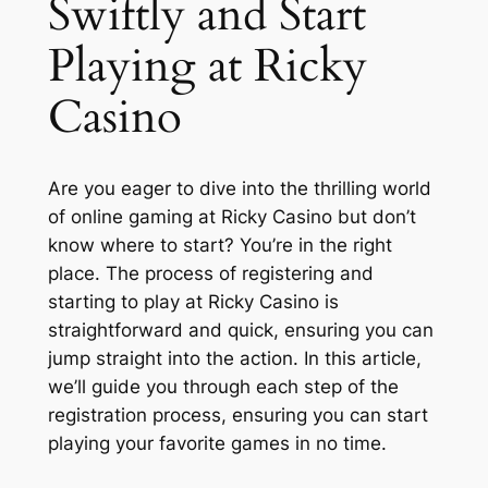
Swiftly and Start
Playing at Ricky
Casino
Are you eager to dive into the thrilling world
of online gaming at Ricky Casino but don’t
know where to start? You’re in the right
place. The process of registering and
starting to play at Ricky Casino is
straightforward and quick, ensuring you can
jump straight into the action. In this article,
we’ll guide you through each step of the
registration process, ensuring you can start
playing your favorite games in no time.