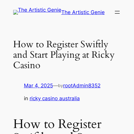
Skip
The Artistic Genie
to
content
How to Register Swiftly
and Start Playing at Ricky
Casino
Mar 4, 2025
—
rootAdmin8352
by
in
ricky casino australia
How to Register