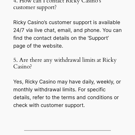
4. How can I contact Ricky Casino’s
customer support?
Ricky Casino’s customer support is available
24/7 via live chat, email, and phone. You can
find the contact details on the ‘Support’
page of the website.
5. Are there any withdrawal limits at Ricky
Casino?
Yes, Ricky Casino may have daily, weekly, or
monthly withdrawal limits. For specific
details, refer to the terms and conditions or
check with customer support.