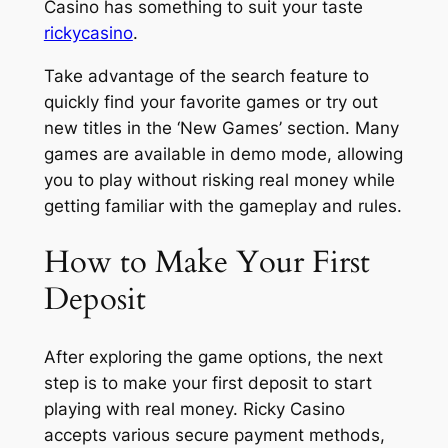
Casino has something to suit your taste
rickycasino
.
Take advantage of the search feature to
quickly find your favorite games or try out
new titles in the ‘New Games’ section. Many
games are available in demo mode, allowing
you to play without risking real money while
getting familiar with the gameplay and rules.
How to Make Your First
Deposit
After exploring the game options, the next
step is to make your first deposit to start
playing with real money. Ricky Casino
accepts various secure payment methods,