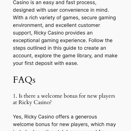
Casino is an easy and fast process,
designed with user convenience in mind.
With a rich variety of games, secure gaming
environment, and excellent customer
support, Ricky Casino provides an
exceptional gaming experience. Follow the
steps outlined in this guide to create an
account, explore the game library, and make
your first deposit with ease.
FAQs
1. Is there a welcome bonus for new players
at Ricky Casino?
Yes, Ricky Casino offers a generous
welcome bonus for new players, which may