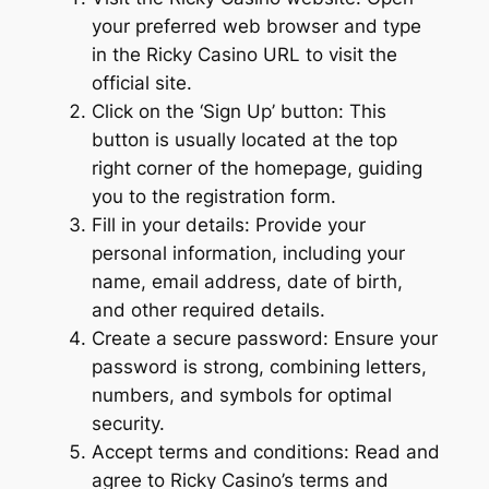
your preferred web browser and type
in the Ricky Casino URL to visit the
official site.
Click on the ‘Sign Up’ button: This
button is usually located at the top
right corner of the homepage, guiding
you to the registration form.
Fill in your details: Provide your
personal information, including your
name, email address, date of birth,
and other required details.
Create a secure password: Ensure your
password is strong, combining letters,
numbers, and symbols for optimal
security.
Accept terms and conditions: Read and
agree to Ricky Casino’s terms and