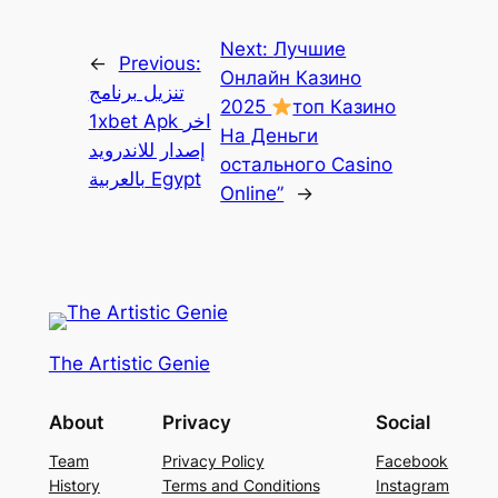
Next:
Лучшие
←
Previous:
Онлайн Казино
تنزيل برنامج
2025
топ Казино
1xbet Apk اخر
На Деньги
إصدار للاندرويد
остального Casino
بالعربية Egypt
Online”
→
The Artistic Genie
About
Privacy
Social
Team
Privacy Policy
Facebook
History
Terms and Conditions
Instagram