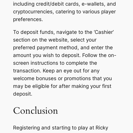
including credit/debit cards, e-wallets, and
cryptocurrencies, catering to various player
preferences.
To deposit funds, navigate to the ‘Cashier’
section on the website, select your
preferred payment method, and enter the
amount you wish to deposit. Follow the on-
screen instructions to complete the
transaction. Keep an eye out for any
welcome bonuses or promotions that you
may be eligible for after making your first
deposit.
Conclusion
Registering and starting to play at Ricky