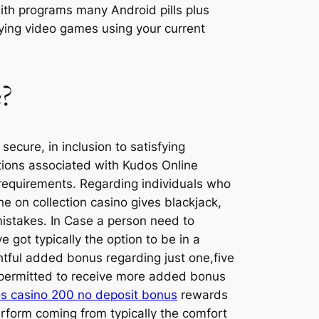
with programs many Android pills plus
oying video games using your current
e?
ecure, in inclusion to satisfying
ctions associated with Kudos Online
g requirements. Regarding individuals who
the on collection casino gives blackjack,
mistakes. In Case a person need to
got typically the option to be in a
ghtful added bonus regarding just one,five
are permitted to receive more added bonus
s casino 200 no deposit bonus
rewards
erform coming from typically the comfort