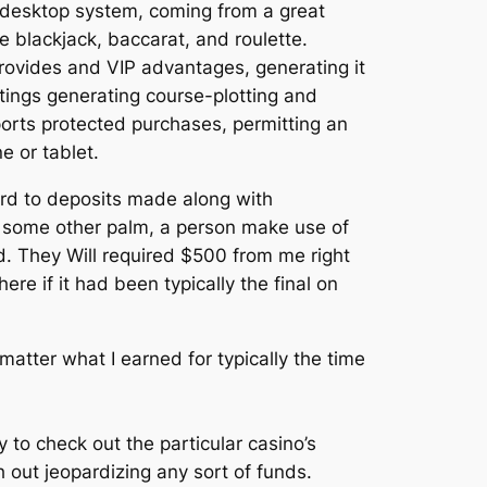
he desktop system, coming from a great
e blackjack, baccarat, and roulette.
provides and VIP advantages, generating it
ings generating course-plotting and
ports protected purchases, permitting an
 or tablet​.
ard to deposits made along with
he some other palm, a person make use of
d. They Will required $500 from me right
re if it had been typically the final on
atter what I earned for typically the time
 to check out the particular casino’s
h out jeopardizing any sort of funds.