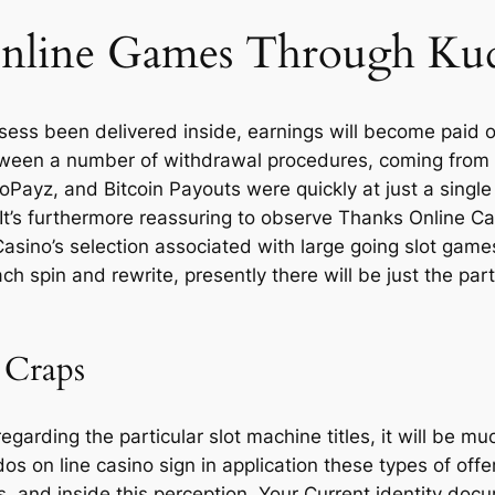
nline Games Through Kud
ss been delivered inside, earnings will become paid out
tween a number of withdrawal procedures, coming from a 
EcoPayz, and Bitcoin Payouts were quickly at just a sing
It’s furthermore reassuring to observe Thanks Online Ca
no’s selection associated with large going slot games i
ach spin and rewrite, presently there will be just the par
 Craps
egarding the particular slot machine titles, it will be m
s on line casino sign in application these types of off
is, and inside this perception. Your Current identity do