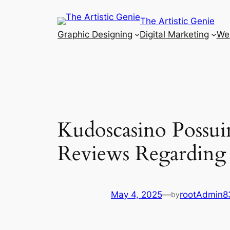
Skip
The Artistic Genie
to
Graphic Designing
Digital Marketing
Web
content
Kudoscasino Possui
Reviews Regardi
May 4, 2025
—
rootAdmin8
by