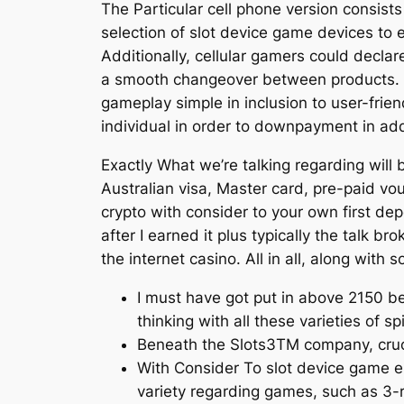
The Particular cell phone version consists
selection of slot device game devices to 
Additionally, cellular gamers could decla
a smooth changeover between products. O
gameplay simple in inclusion to user-frie
individual in order to downpayment in add
Exactly What we’re talking regarding will
Australian visa, Master card, pre-paid vo
crypto with consider to your own first de
after I earned it plus typically the talk 
the internet casino. All in all, along with 
I must have got put in above 2150 be
thinking with all these varieties of 
Beneath the Slots3TM company, cruci
With Consider To slot device game ent
variety regarding games, such as 3-re