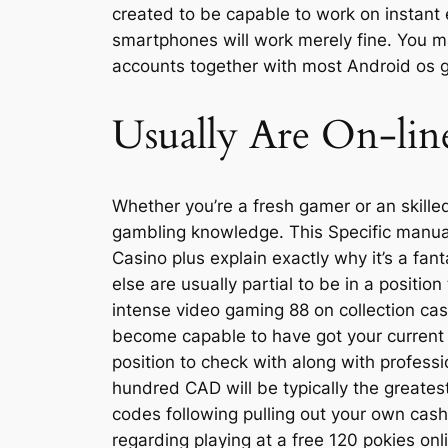
created to be capable to work on instant 
smartphones will work merely fine. You ma
accounts together with most Android os 
Usually Are On-line
Whether you’re a fresh gamer or an skilled
gambling knowledge. This Specific manual 
Casino plus explain exactly why it’s a fa
else are usually partial to be in a positio
intense video gaming 88 on collection ca
become capable to have got your current e
position to check with along with professi
hundred CAD will be typically the greatest
codes following pulling out your own cash
regarding playing at a free 120 pokies on