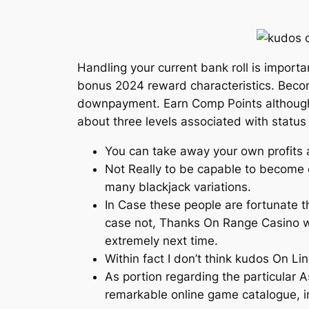
Handling your current bank roll is importa
bonus 2024 reward characteristics. Beco
downpayment. Earn Comp Points although 
about three levels associated with status
You can take away your own profits 
Not Really to be capable to become o
many blackjack variations.
In Case these people are fortunate th
case not, Thanks On Range Casino wi
extremely next time.
Within fact I don’t think kudos On Lin
As portion regarding the particular As
remarkable online game catalogue, 