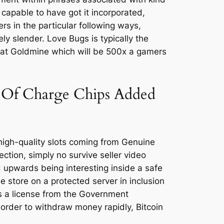
capable to have got it incorporated,
rs in the particular following ways,
vely slender. Love Bugs is typically the
reat Goldmine which will be 500x a gamers
 Of Charge Chips Added
high-quality slots coming from Genuine
ction, simply no survive seller video
 upwards being interesting inside a safe
 store on a protected server in inclusion
ps a license from the Government
order to withdraw money rapidly, Bitcoin