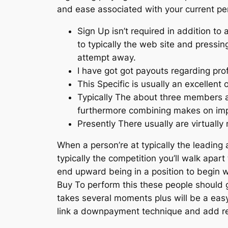
and ease associated with your current per
Sign Up isn’t required in addition t
to typically the web site and pressin
attempt away.
I have got got payouts regarding prof
This Specific is usually an excellent
Typically The about three members a
furthermore combining makes on imp
Presently There usually are virtuall
When a person’re at typically the leading 
typically the competition you’ll walk apa
end upward being in a position to begin wa
Buy To perform this these people should g
takes several moments plus will be a easy
link a downpayment technique and add rea