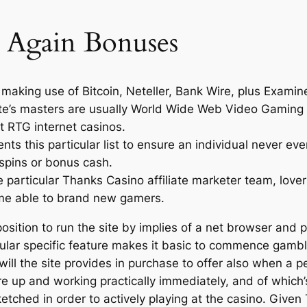
 Again Bonuses
aking use of Bitcoin, Neteller, Bank Wire, plus Examin
 site’s masters are usually World Wide Web Video Gaming
t RTG internet casinos.
 this particular list to ensure an individual never ever
 spins or bonus cash.
particular Thanks Casino affiliate marketer team, lov
come able to brand new gamers.
sition to run the site by implies of a net browser and p
cular specific feature makes it basic to commence gamblin
t will the site provides in purchase to offer also when a 
e up and working practically immediately, and of which’s
ched in order to actively playing at the casino. Given Th