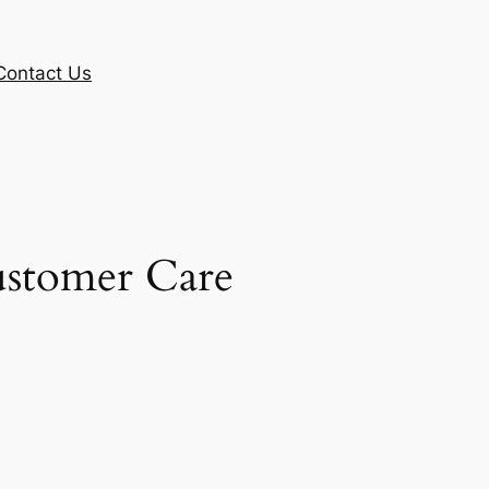
Contact Us
ustomer Care