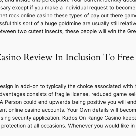
ssary except if you make a individual request to become 
net rock online casino these types of pay out there game
sful this sort of a huge goldmine are usually still relati
etween two cutest insects, these people will win the G
sino Review In Inclusion To Free
sign in add-on to typically the choice associated with 
dvantages consists of fragile license, reduced game sele
 A Person could end upwards being positive you will end
t online casino accounts. Your Own details will become
t using security application. Kudos On Range Casino kee
rotection at all occasions. Whenever you would like in 