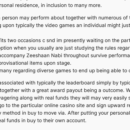
sonal residence, in inclusion to many more.
o a person may perform about together with numerous of 
g upon typically the video games an individual might jus
its two occasions c snd im presently waiting on the part
 option when you usually are just studying the rules rega
ccompany Zeeshaan Nabi throughout survive performance
rovisational items upon stage.
y many regarding diverse games to end up being able to 
associated with typically the leaderboard simply by typi
rt together with a great award payout being a outcome. W
gering along with real funds they will may very easily si
o to the particular online casino site and sign upward 
 method in buy to move via. After putting your personal
l funds in buy to their own account.