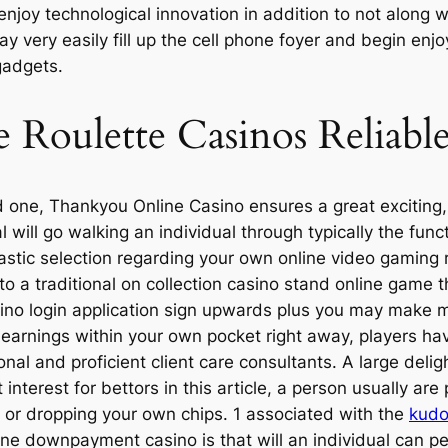
enjoy technological innovation in addition to not along 
y very easily fill up the cell phone foyer and begin enj
gadgets.
 Roulette Casinos Reliabl
 one, Thankyou Online Casino ensures a great exciting, s
will go walking an individual through typically the fun
ntastic selection regarding your own online video gamin
n to a traditional on collection casino stand online game 
sino login application sign upwards plus you may make 
arnings within your own pocket right away, players have 
onal and proficient client care consultants. A large deli
 interest for bettors in this article, a person usually 
 or dropping your own chips. 1 associated with the
kudo
line downpayment casino is that will an individual can p