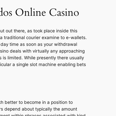
os Online Casino
 out there, as took place inside this
traditional courier examine to e-wallets.
le day time as soon as your withdrawal
sino deals with virtually any approaching
s limited. While presently there usually
ticular a single slot machine enabling bets
uch better to become in a position to
ers depend about typically the amount
cument within phrases associated with kind