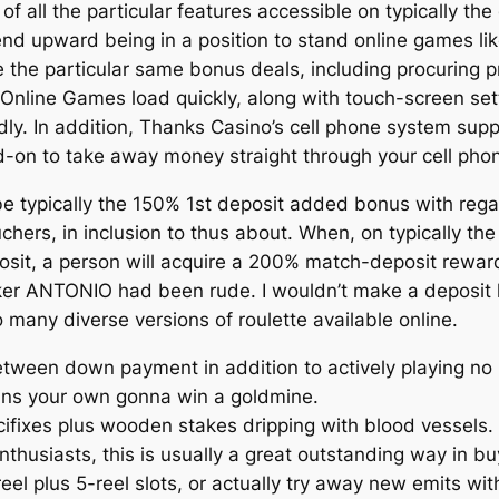
 of all the particular features accessible on typically t
end upward being in a position to stand online games lik
re the particular same bonus deals, including procuring 
nline Games load quickly, along with touch-screen sett
ndly. In addition, Thanks Casino’s cell phone system sup
-on to take away money straight through your cell phone
 be typically the 150% 1st deposit added bonus with reg
uchers, in inclusion to thus about. When, on typically t
posit, a person will acquire a 200% match-deposit rewar
broker ANTONIO had been rude. I wouldn’t make a deposit he
so many diverse versions of roulette available online.
tween down payment in addition to actively playing no m
spins your own gonna win a goldmine.
fixes plus wooden stakes dripping with blood vessels.
husiasts, this is usually a great outstanding way in buy
el plus 5-reel slots, or actually try away new emits wit