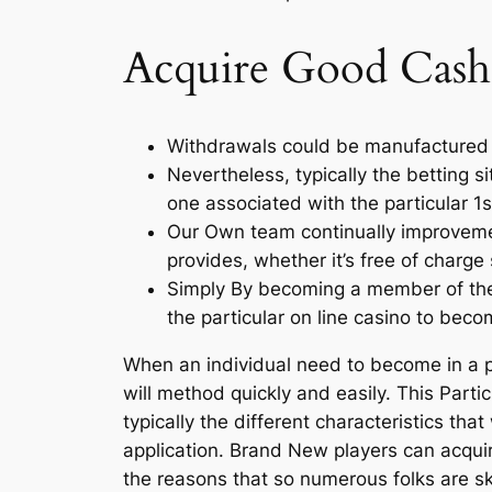
Acquire Good Cash
Withdrawals could be manufactured m
Nevertheless, typically the betting
one associated with the particular 1s
Our Own team continually improvements
provides, whether it’s free of charge
Simply By becoming a member of the 
the particular on line casino to be
When an individual need to become in a po
will method quickly and easily. This Parti
typically the different characteristics tha
application. Brand New players can acquir
the reasons that so numerous folks are sket