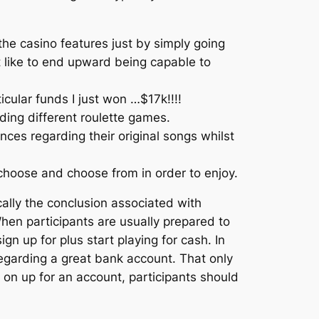
the casino features just by simply going
t like to end upward being capable to
icular funds I just won …$17k!!!!
rding different roulette games.
s regarding their original songs whilst
choose and choose from in order to enjoy.
cally the conclusion associated with
hen participants are usually prepared to
gn up for plus start playing for cash. In
regarding a great bank account. That only
 on up for an account, participants should