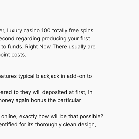
r, luxury casino 100 totally free spins
cond regarding producing your first
to funds. Right Now There usually are
oint costs.
atures typical blackjack in add-on to
ed to they will deposited at first, in
money again bonus the particular
 online, exactly how will be that possible?
entified for its thoroughly clean design,