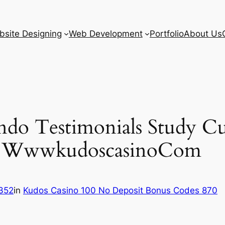
site Designing
Web Development
Portfolio
About Us
ndo Testimonials Study C
ng WwwkudoscasinoCom
352
in
Kudos Casino 100 No Deposit Bonus Codes 870