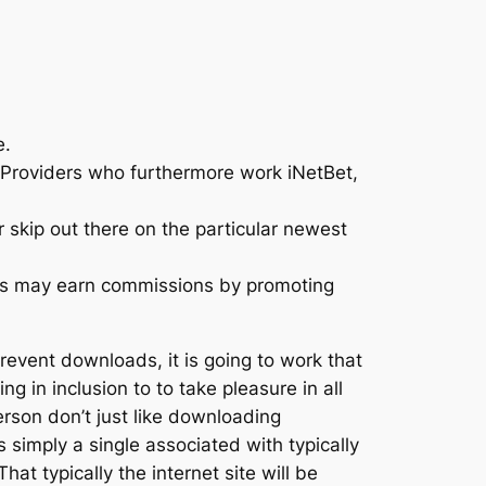
e.
 Providers who furthermore work iNetBet,
 skip out there on the particular newest
ers may earn commissions by promoting
revent downloads, it is going to work that
g in inclusion to to take pleasure in all
person don’t just like downloading
 simply a single associated with typically
at typically the internet site will be