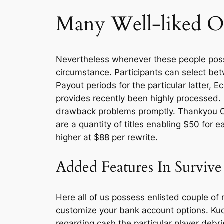
Many Well-liked O
Nevertheless whenever these people posse
circumstance. Participants can select be
Payout periods for the particular latter, 
provides recently been highly processed. 
drawback problems promptly. Thankyou Casi
are a quantity of titles enabling $50 for e
higher at $88 per rewrite.
Added Features In Survive
Here all of us possess enlisted couple of r
customize your bank account options. Kudo
regarding cash the particular player debr