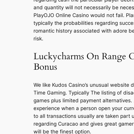
and quantity will not necessarily be nece
PlayOJO Online Casino would not fail. Pla
typically the probabilities regarding succes
romantic history associated with adore b
risk.
Luckycharms On Range Ca
Bonus
We like Kudos Casino’s unusual website de
Time Gaming. Typically The listing of disa
games plus limited payment alternatives.
experience when a person open your curren
to all transactions usually are taken par
regarding Curacao and gives great gamer p
will be the finest option.