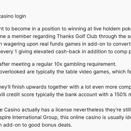
nt to become in a position to winning at live holdem poke
me a member regarding Thanks Golf Club through the se
wagering upon real funds games in add-on to convert 
 every 1 giving elevated cash-back in addition to comp p
after meeting a regular 10x gambling requirement.
verlooked are typically the table video games, which fe
ey’ll finish upwards together with a lot even more compar
ll credit score typically the bank account with a 150% 
e Casino actually has a license nevertheless they’re still
pire International Group, this online casino is usually id
in add-on to good bonus deals.