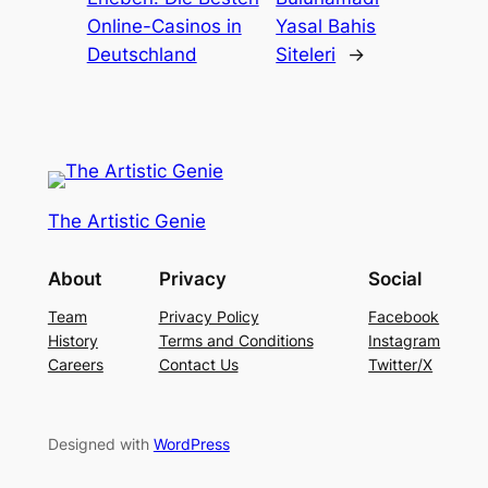
Online-Casinos in
Yasal Bahis
Deutschland
Siteleri
→
The Artistic Genie
About
Privacy
Social
Team
Privacy Policy
Facebook
History
Terms and Conditions
Instagram
Careers
Contact Us
Twitter/X
Designed with
WordPress