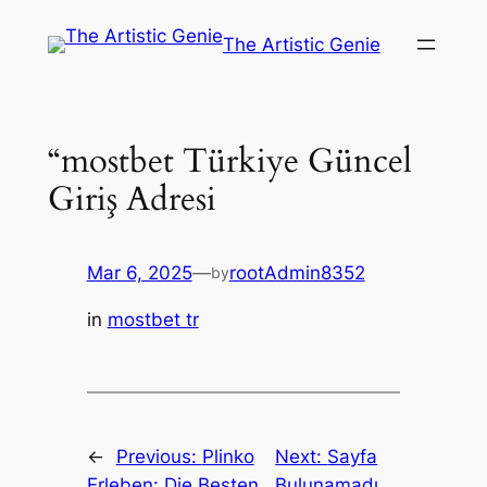
Skip
The Artistic Genie
to
content
“mostbet Türkiye Güncel
Giriş Adresi
Mar 6, 2025
—
rootAdmin8352
by
in
mostbet tr
←
Previous:
Plinko
Next:
Sayfa
Erleben: Die Besten
Bulunamadı