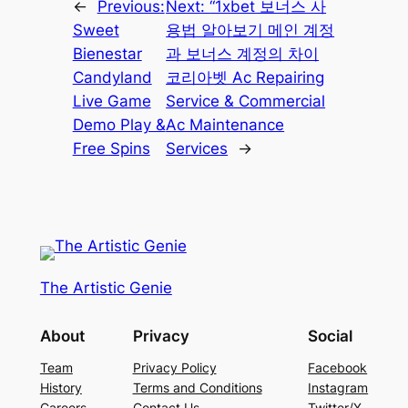
←
Previous:
Next:
“1xbet 보너스 사
Sweet
용법 알아보기 메인 계정
Bienestar
과 보너스 계정의 차이
Candyland
코리아벳 Ac Repairing
Live Game
Service & Commercial
Demo Play &
Ac Maintenance
Free Spins
Services
→
The Artistic Genie
About
Privacy
Social
Team
Privacy Policy
Facebook
History
Terms and Conditions
Instagram
Careers
Contact Us
Twitter/X