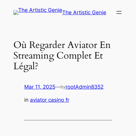
Skip
The Artistic Genie
to
content
Où Regarder Aviator En
Streaming Complet Et
Légal?
Mar 11, 2025
—
rootAdmin8352
by
in
aviator casino fr