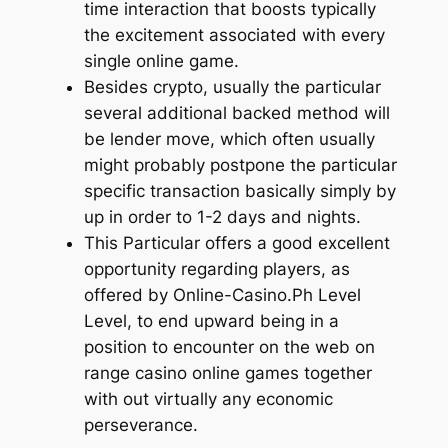
time interaction that boosts typically
the excitement associated with every
single online game.
Besides crypto, usually the particular
several additional backed method will
be lender move, which often usually
might probably postpone the particular
specific transaction basically simply by
up in order to 1-2 days and nights.
This Particular offers a good excellent
opportunity regarding players, as
offered by Online-Casino.Ph Level
Level, to end upward being in a
position to encounter on the web on
range casino online games together
with out virtually any economic
perseverance.