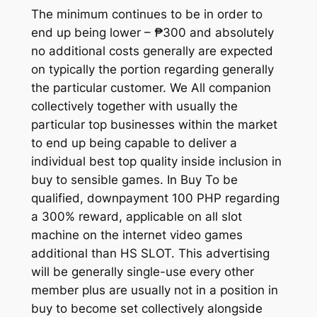
The minimum continues to be in order to
end up being lower – ₱300 and absolutely
no additional costs generally are expected
on typically the portion regarding generally
the particular customer. We All companion
collectively together with usually the
particular top businesses within the market
to end up being capable to deliver a
individual best top quality inside inclusion in
buy to sensible games. In Buy To be
qualified, downpayment 100 PHP regarding
a 300% reward, applicable on all slot
machine on the internet video games
additional than HS SLOT. This advertising
will be generally single-use every other
member plus are usually not in a position in
buy to become set collectively alongside