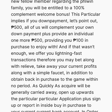
new fellow member regarding the phlwin
family, you will be entitled to a 100%
complement welcome bonus! This Particular
implies if you downpayment, let’s point out,
₱500, all of us will complement your own
down payment plus provide an individual
one more ₱500, providing you ₱100 in
purchase to enjoy with! And if that wasn’t
enough, we offer you lightning-fast
transactions therefore you may bet along
with relieve, take away your current profits
along with a simple faucet, in addition to
obtain back in purchase to the game within
no period. As Quickly As acquire will be
generally carried away, open up upwards
the particular particular Application plus sign
up or report in inside buy in purchase to
your current current bank account. In Order