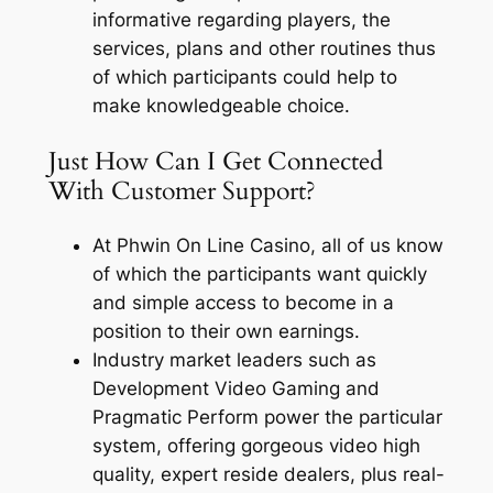
informative regarding players, the
services, plans and other routines thus
of which participants could help to
make knowledgeable choice.
Just How Can I Get Connected
With Customer Support?
At Phwin On Line Casino, all of us know
of which the participants want quickly
and simple access to become in a
position to their own earnings.
Industry market leaders such as
Development Video Gaming and
Pragmatic Perform power the particular
system, offering gorgeous video high
quality, expert reside dealers, plus real-