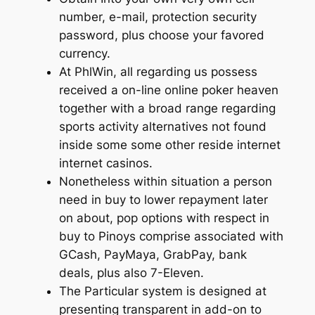
number, e-mail, protection security
password, plus choose your favored
currency.
At PhlWin, all regarding us possess
received a on-line online poker heaven
together with a broad range regarding
sports activity alternatives not found
inside some some other reside internet
internet casinos.
Nonetheless within situation a person
need in buy to lower repayment later
on about, pop options with respect in
buy to Pinoys comprise associated with
GCash, PayMaya, GrabPay, bank
deals, plus also 7-Eleven.
The Particular system is designed at
presenting transparent in add-on to