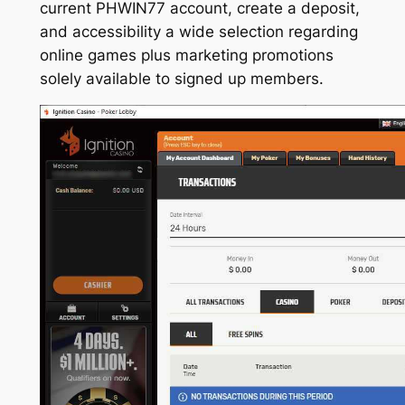
current PHWIN77 account, create a deposit,
and accessibility a wide selection regarding
online games plus marketing promotions
solely available to signed up members.