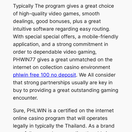
Typically The program gives a great choice
of high-quality video games, smooth
dealings, good bonuses, plus a great
intuitive software regarding easy routing.
With special special offers, a mobile-friendly
application, and a strong commitment in
order to dependable video gaming,
PHWIN77 gives a great unmatched on the
internet on collection casino environment
phlwin free 100 no deposit
. We All consider
that strong partnerships usually are key in
buy to providing a great outstanding gaming
encounter.
Sure, PHLWIN is a certified on the internet
online casino program that will operates
legally in typically the Thailand. As a brand