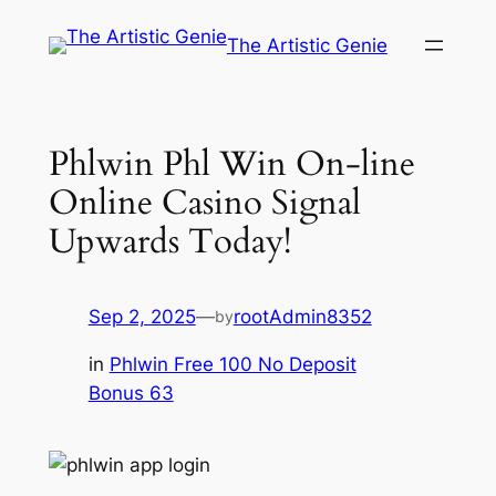
Skip
The Artistic Genie
to
content
Phlwin Phl Win On-line
Online Casino Signal
Upwards Today!
Sep 2, 2025
—
rootAdmin8352
by
in
Phlwin Free 100 No Deposit
Bonus 63