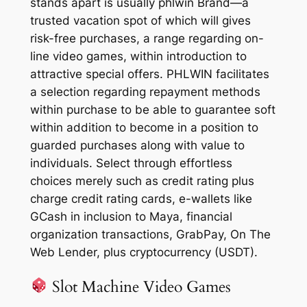
stands apart is usually phlwin Brand—a
trusted vacation spot of which will gives
risk-free purchases, a range regarding on-
line video games, within introduction to
attractive special offers. PHLWIN facilitates
a selection regarding repayment methods
within purchase to be able to guarantee soft
within addition to become in a position to
guarded purchases along with value to
individuals. Select through effortless
choices merely such as credit rating plus
charge credit rating cards, e-wallets like
GCash in inclusion to Maya, financial
organization transactions, GrabPay, On The
Web Lender, plus cryptocurrency (USDT).
Slot Machine Video Games