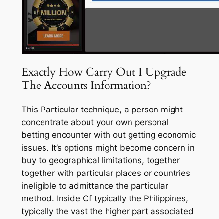
Exactly How Carry Out I Upgrade
The Accounts Information?
This Particular technique, a person might
concentrate about your own personal
betting encounter with out getting economic
issues. It’s options might become concern in
buy to geographical limitations, together
together with particular places or countries
ineligible to admittance the particular
method. Inside Of typically the Philippines,
typically the vast the higher part associated