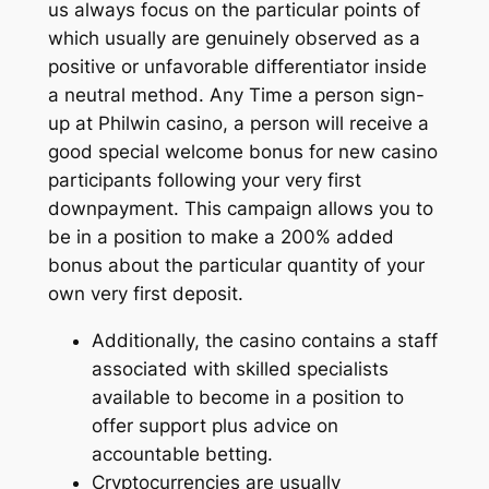
us always focus on the particular points of
which usually are genuinely observed as a
positive or unfavorable differentiator inside
a neutral method. Any Time a person sign-
up at Philwin casino, a person will receive a
good special welcome bonus for new casino
participants following your very first
downpayment. This campaign allows you to
be in a position to make a 200% added
bonus about the particular quantity of your
own very first deposit.
Additionally, the casino contains a staff
associated with skilled specialists
available to become in a position to
offer support plus advice on
accountable betting.
Cryptocurrencies are usually