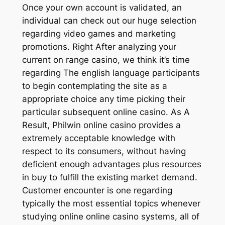
Once your own account is validated, an
individual can check out our huge selection
regarding video games and marketing
promotions. Right After analyzing your
current on range casino, we think it’s time
regarding The english language participants
to begin contemplating the site as a
appropriate choice any time picking their
particular subsequent online casino. As A
Result, Philwin online casino provides a
extremely acceptable knowledge with
respect to its consumers, without having
deficient enough advantages plus resources
in buy to fulfill the existing market demand.
Customer encounter is one regarding
typically the most essential topics whenever
studying online online casino systems, all of