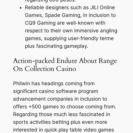
Reliable designers such as JILI Online
Games, Spade Gaming, in inclusion to
CQ9 Gaming are well-known with
respect to their own immersive angling
games, supplying user-friendly terme
plus fascinating gameplay.
Action-packed Endure About Range
On Collection Casino
Philwin has headings coming from
significant casino software program
advancement companies in inclusion to
offers +500 games to choose coming from.
Regarding those much less fascinated in
sports activities betting plus even more
interested in quick play table video games