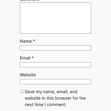
Name
*
Email
*
Website
Save my name, email, and
website in this browser for the
next time I comment.