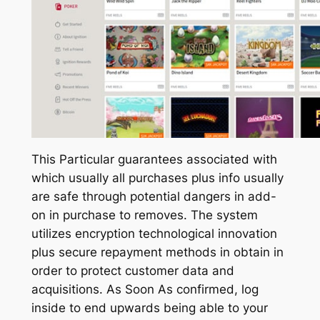
This Particular guarantees associated with
which usually all purchases plus info usually
are safe through potential dangers in add-
on in purchase to removes. The system
utilizes encryption technological innovation
plus secure repayment methods in obtain in
order to protect customer data and
acquisitions. As Soon As confirmed, log
inside to end upwards being able to your