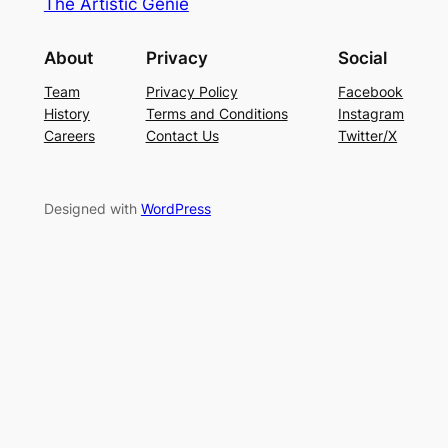
The Artistic Genie
About
Privacy
Social
Team
Privacy Policy
Facebook
History
Terms and Conditions
Instagram
Careers
Contact Us
Twitter/X
Designed with
WordPress