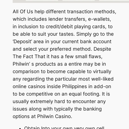
All Of Us help different transaction methods,
which includes lender transfers, e-wallets,
in inclusion to credit/debit playing cards, to
be able to suit your tastes. Simply go to the
‘Deposit’ area in your current bank account
and select your preferred method. Despite
The Fact That it has a few small flaws,
Philwin’ s products as a entire may be in
comparison to become capable to virtually
any regarding the particular most well-liked
online casinos inside Philippines in add-on
to be competitive on an equal footing. It is
usually extremely hard to encounter any
issues along with typically the banking
options at Philwin Casino.
Obtain Into your own very own cell