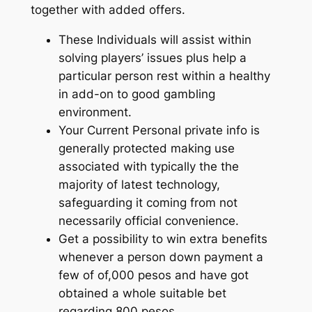
together with added offers.
These Individuals will assist within
solving players’ issues plus help a
particular person rest within a healthy
in add-on to good gambling
environment.
Your Current Personal private info is
generally protected making use
associated with typically the the
majority of latest technology,
safeguarding it coming from not
necessarily official convenience.
Get a possibility to win extra benefits
whenever a person down payment a
few of of,000 pesos and have got
obtained a whole suitable bet
regarding 800 pesos.