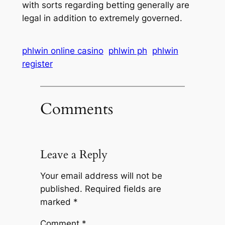
with sorts regarding betting generally are
legal in addition to extremely governed.
phlwin online casino
phlwin ph
phlwin
register
Comments
Leave a Reply
Your email address will not be
published.
Required fields are
marked
*
Comment
*