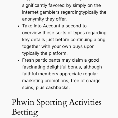
significantly favored by simply on the
internet gamblers regardingtypically the
anonymity they offer.
Take Into Account a second to
overview these sorts of types regarding
key details just before continuing along
together with your own buys upon
typically the platform.
Fresh participants may claim a good
fascinating delightful bonus, although
faithful members appreciate regular
marketing promotions, free of charge
spins, plus cashbacks.
Phwin Sporting Activities
Betting