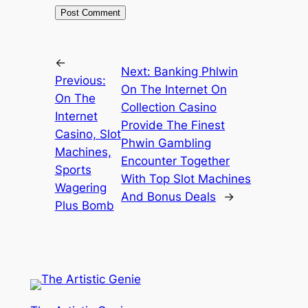
←
Next:
Banking Phlwin
Previous:
On The Internet On
On The
Collection Casino
Internet
Provide The Finest
Casino, Slot
Phwin Gambling
Machines,
Encounter Together
Sports
With Top Slot Machines
Wagering
And Bonus Deals
→
Plus Bomb