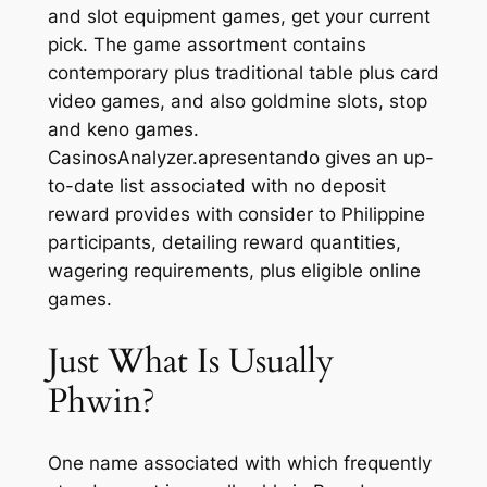
and slot equipment games, get your current
pick. The game assortment contains
contemporary plus traditional table plus card
video games, and also goldmine slots, stop
and keno games.
CasinosAnalyzer.apresentando gives an up-
to-date list associated with no deposit
reward provides with consider to Philippine
participants, detailing reward quantities,
wagering requirements, plus eligible online
games.
Just What Is Usually
Phwin?
One name associated with which frequently