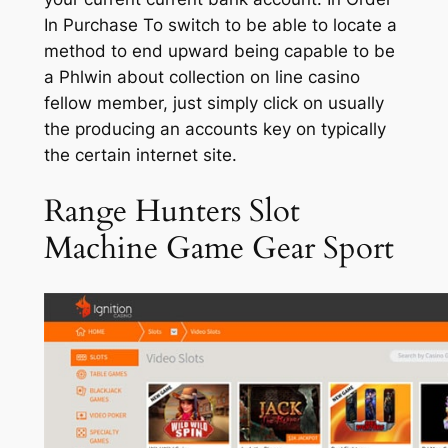
In Purchase To switch to be able to locate a
method to end upward being capable to be
a Phlwin about collection on line casino
fellow member, just simply click on usually
the producing an accounts key on typically
the certain internet site.
Range Hunters Slot
Machine Game Gear Sport