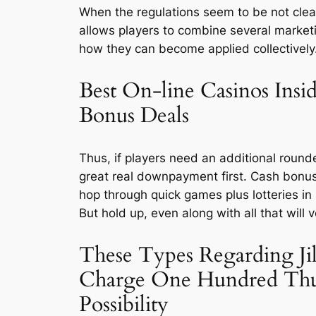
When the regulations seem to be not clear
allows players to combine several marketi
how they can become applied collectively.
Best On-line Casinos Insi
Bonus Deals
Thus, if players need an additional rounde
great real downpayment first. Cash bonuse
hop through quick games plus lotteries in
But hold up, even along with all that will 
These Types Regarding Jil
Charge One Hundred Thu
Possibility