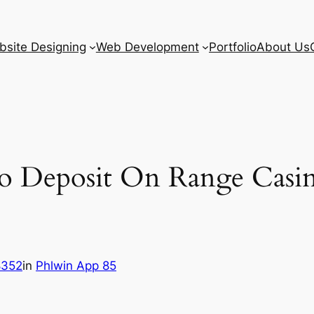
site Designing
Web Development
Portfolio
About Us
 Deposit On Range Casino
8352
in
Phlwin App 85