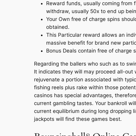
Reward funds, usually coming from fi
withdraw, usually 50x to end up bein
Your Own free of charge spins shou
obtained.
This Particular reward allows an indi
massive benefit for brand new partic
Bonus Deals contain free of charge 
Regarding the ballers who such as to swing
It indicates they will may proceed all-out
rejuvenate a portion associated with typic
fishing reels plus rake within those poten
casinos has special advantages, therefore 
current gambling tastes. Your bankroll wil
current equilibrium during long dropping
jackpots will find these games best.