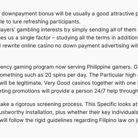
no downpayment bonus will be usually a good attractive p
e to lure refreshing participants.
ayers’ gambling interests by simply sending all of them t
s us a single factor – studying all the terms in addition
d rewrite online casino no down payment advertising wil
rency gaming program now serving Philippine gamers. Ga
omething such as 20 spins per day. The Particular high q
 will be legitimate. Very Good casinos together with on
ng promotions will provide a person 24/7 help through s
e a rigorous screening process. This Specific looks at t
ustworthy installation, plus whether their key individuals
ill follow the rigid guidelines regarding Filipino law on