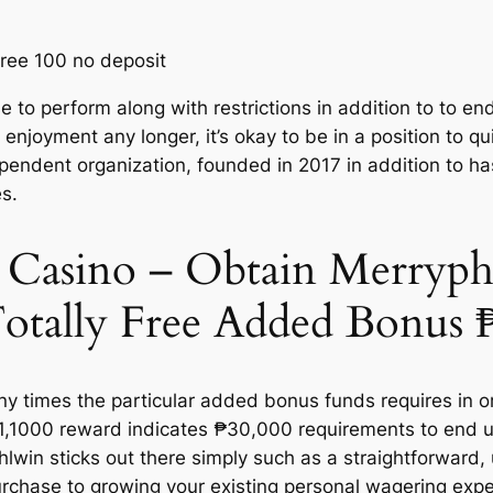
 to perform along with restrictions in addition to to en
t enjoyment any longer, it’s okay to be in a position to 
pendent organization, founded in 2017 in addition to ha
s.
 Casino – Obtain Merryp
Totally Free Added Bonus
any times the particular added bonus funds requires in 
1,1000 reward indicates ₱30,000 requirements to end up
lwin sticks out there simply such as a straightforward,
urchase to growing your existing personal wagering exp