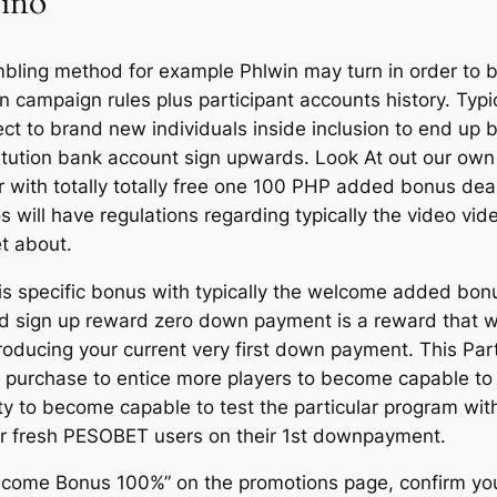
ino
bling method for example Phlwin may turn in order to b
tain campaign rules plus participant accounts history. T
ct to brand new individuals inside inclusion to end u
titution bank account sign upwards. Look At out our own l
r with totally totally free one 100 PHP added bonus deal
s will have regulations regarding typically the video vi
t about.
 specific bonus with typically the welcome added bonus,
red sign up reward zero down payment is a reward that wi
roducing your current very first down payment. This Parti
in purchase to entice more players to become capable to 
lity to become capable to test the particular program with
 for fresh PESOBET users on their 1st downpayment.
Welcome Bonus 100%” on the promotions page, confirm y