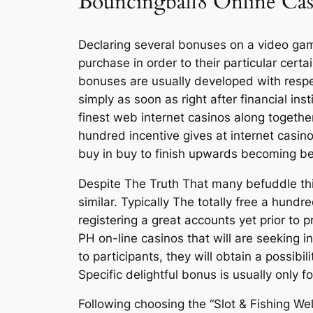
Bouncingball8 Online Cas
Declaring several bonuses on a video gam
purchase in order to their particular cer
bonuses are usually developed with respe
simply as soon as right after financial ins
finest web internet casinos along togethe
hundred incentive gives at internet casino
buy in buy to finish upwards becoming be
Despite The Truth That many befuddle this
similar. Typically The totally free a hund
registering a great accounts yet prior to p
PH on-line casinos that will are seeking 
to participants, they will obtain a possibi
Specific delightful bonus is usually only
Following choosing the “Slot & Fishing 