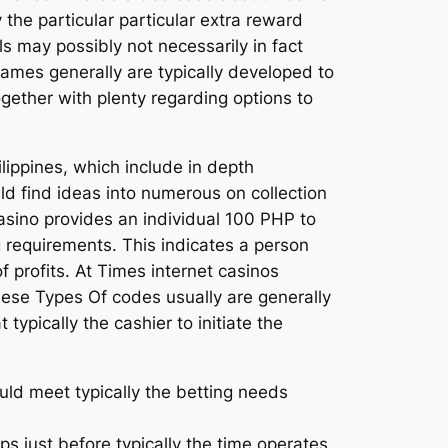
y the particular particular extra reward
ls may possibly not necessarily in fact
ames generally are typically developed to
gether with plenty regarding options to
lippines, which include in depth
uld find ideas into numerous on collection
asino provides an individual 100 PHP to
 requirements. This indicates a person
f profits. At Times internet casinos
ese Types Of codes usually are generally
typically the cashier to initiate the
ld meet typically the betting needs
s just before typically the time operates