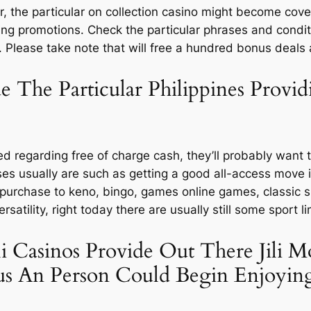
, the particular on collection casino might become cove
ng promotions. Check the particular phrases and conditi
 Please take note that will free a hundred bonus deals a
de The Particular Philippines Prov
d regarding free of charge cash, they’ll probably want t
s usually are such as getting a good all-access move i
 purchase to keno, bingo, games online games, classic sl
versatility, right today there are usually still some sport
i Casinos Provide Out There Jili 
s An Person Could Begin Enjoyin