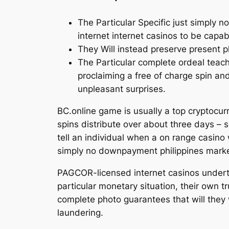
The Particular Specific just simply 
internet internet casinos to be capabl
They Will instead preserve present pl
The Particular complete ordeal teache
proclaiming a free of charge spin an
unpleasant surprises.
BC.online game is usually a top cryptocur
spins distribute over about three days – s
tell an individual when a on range casino
simply no downpayment philippines marketi
PAGCOR-licensed internet casinos undertak
particular monetary situation, their own tr
complete photo guarantees that will they w
laundering.