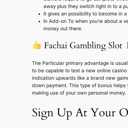
away plus they switch right in to a p
It gives an possibility to become in 
In Add-on To when you’re about a ve
money out there.
Fachai Gambling Slot 
The Particular primary advantage is usuall
to be capable to test a new online casino 
indication upwards like a brand new gamer,
down payment. This type of bonus helps y
making use of your own personal money.
Sign Up At Your O