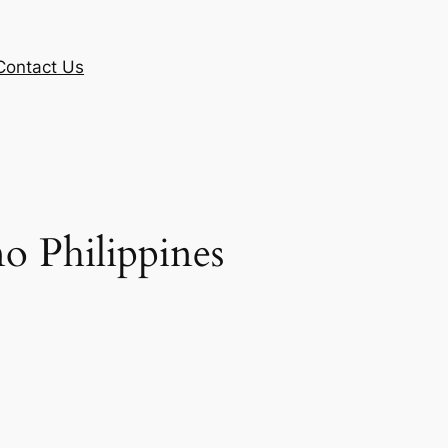
Contact Us
 Philippines