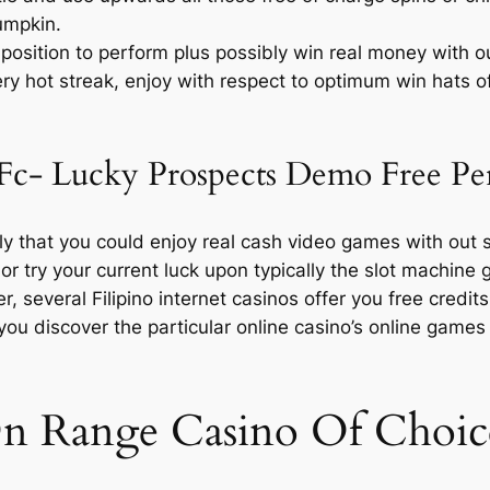
umpkin.
a position to perform plus possibly win real money with 
ry hot streak, enjoy with respect to optimum win hats o
Fc- Lucky Prospects Demo Free Pe
y that you could enjoy real cash video games with out sp
or try your current luck upon typically the slot machine
 several Filipino internet casinos offer you free credit
ou discover the particular online casino’s online games
n Range Casino Of Choic