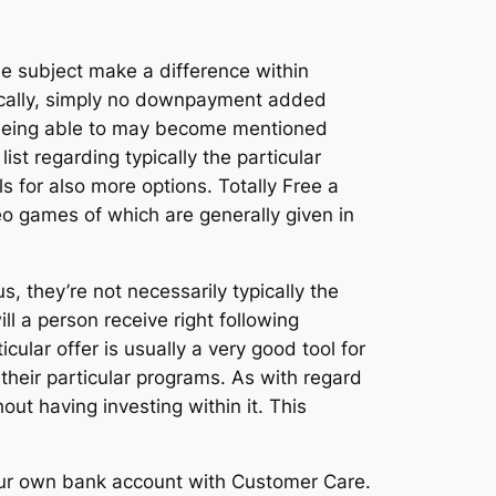
e subject make a difference within
ypically, simply no downpayment added
p being able to may become mentioned
ist regarding typically the particular
s for also more options. Totally Free a
deo games of which are generally given in
 they’re not necessarily typically the
ll a person receive right following
cular offer is usually a very good tool for
their particular programs. As with regard
out having investing within it. This
our own bank account with Customer Care.