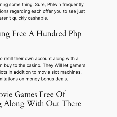
ring some thing. Sure, Phlwin frequently
ons regarding each offer you to see just
ren’t quickly cashable.
iding Free A Hundred Php
o refill their own account along with a
n buy to the casino. They Will let gamers
ots in addition to movie slot machines.
 limitations on money bonus deals.
Movie Games Free Of
g Along With Out There