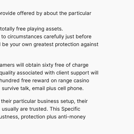
rovide offered by about the particular
otally free playing assets.
 to circumstances carefully just before
l be your own greatest protection against
mers will obtain sixty free of charge
uality associated with client support will
e hundred free reward on range casino
urvive talk, email plus cell phone.
heir particular business setup, their
 usually are trusted. This Specific
 justness, protection plus anti-money