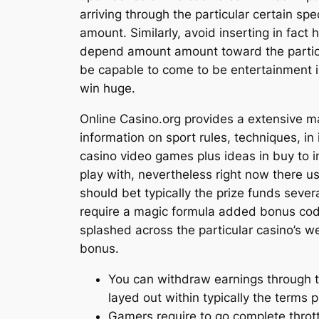
arriving through the particular certain spe
amount. Similarly, avoid inserting in fact
depend amount amount toward the particul
be capable to come to be entertainment in
win huge.
Online Casino.org provides a extensive man
information on sport rules, techniques, in
casino video games plus ideas in buy to 
play with, nevertheless right now there u
should bet typically the prize funds sever
require a magic formula added bonus cod
splashed across the particular casino’s web
bonus.
You can withdraw earnings through t
layed out within typically the terms p
Gamers require to go complete throttl