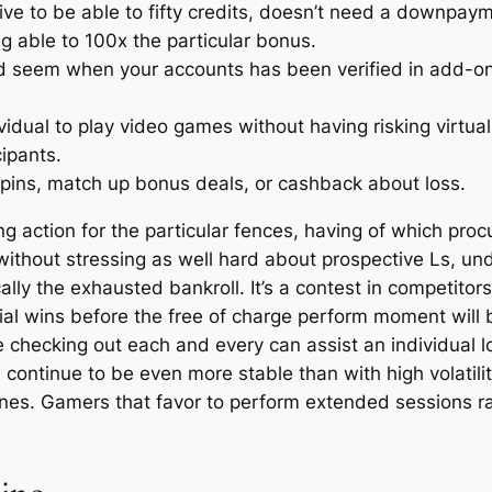
ve to be able to fifty credits, doesn’t need a downpay
g able to 100x the particular bonus.
ld seem when your accounts has been verified in add-o
vidual to play video games without having risking virtual
ipants.
spins, match up bonus deals, or cashback about loss.
 action for the particular fences, having of which procu
 without stressing as well hard about prospective Ls, und
ally the exhausted bankroll. It’s a contest in competitors
tial wins before the free of charge perform moment will 
checking out each and every can assist an individual loc
l continue to be even more stable than with high volatil
 lines. Gamers that favor to perform extended sessions