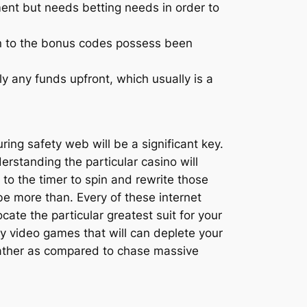
ment but needs betting needs in order to
n to the bonus codes possess been
ly any funds upfront, which usually is a
ring safety web will be a significant key.
erstanding the particular casino will
 to the timer to spin and rewrite those
be more than. Every of these internet
ate the particular greatest suit for your
ity video games that will can deplete your
 rather as compared to chase massive