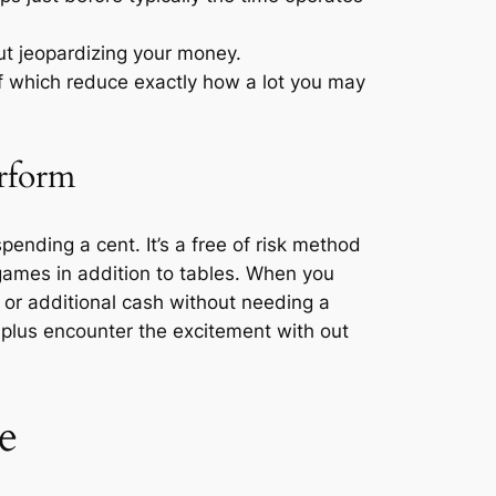
out jeopardizing your money.
f which reduce exactly how a lot you may
rform
ending a cent. It’s a free of risk method
 games in addition to tables. When you
s or additional cash without needing a
 plus encounter the excitement with out
e