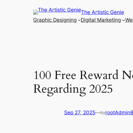
Skip
The Artistic Genie
to
Graphic Designing
Digital Marketing
Web
content
100 Free Reward No
Regarding 2025
Sep 27, 2025
—
rootAdmin
by