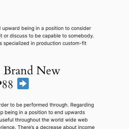
d upward being in a position to consider
quit or discuss to be capable to somebody.
s specialized in production custom-fit
h Brand New
 ₱88
order to be performed through. Regarding
 being in a position to end upwards
 useful throughout the world wide web
erience. There’s a decrease about income