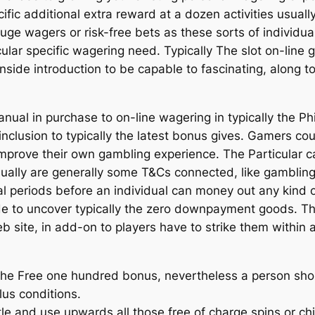
cific additional extra reward at a dozen activities usuall
 huge wagers or risk-free bets as these sorts of individua
ar specific wagering need. Typically The slot on-line g
side introduction to be capable to fascinating, along to
ual in purchase to on-line wagering in typically the Phi
 inclusion to typically the latest bonus gives. Gamers co
improve their own gambling experience. The Particular c
sually are generally some T&Cs connected, like gambling
al periods before an individual can money out any kind o
e to uncover typically the zero downpayment goods. Th
 site, in add-on to players have to strike them within at 
he Free one hundred bonus, nevertheless a person shou
lus conditions.
e and use upwards all those free of charge spins or chip