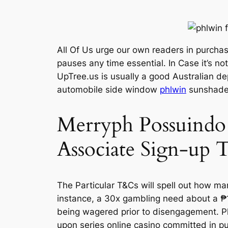
All Of Us urge our own readers in purchase
pauses any time essential. In Case it’s no
UpTree.us is usually a good Australian de
automobile side window
phlwin
sunshade
Merryph Possuindo
Associate Sign-up 
The Particular T&Cs will spell out how m
instance, a 30x gambling need about a ₱
being wagered prior to disengagement. Ph
upon series online casino committed in p