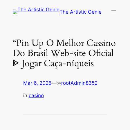
Skip
The Artistic Genie
to
content
“Pin Up O Melhor Cassino
Do Brasil Web-site Oficial
ᐈ Jogar Caça-níqueis
Mar 6, 2025
—
rootAdmin8352
by
in
casino