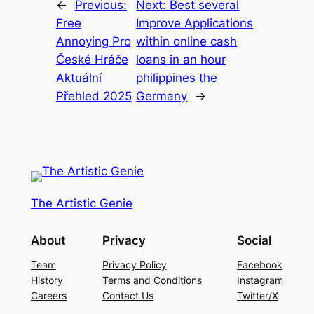
←
Previous:
Next:
Best several
Free
Improve Applications
Annoying Pro
within online cash
České Hráče
loans in an hour
Aktuální
philippines the
Přehled 2025
Germany
→
The Artistic Genie
About
Privacy
Social
Team
Privacy Policy
Facebook
History
Terms and Conditions
Instagram
Careers
Contact Us
Twitter/X