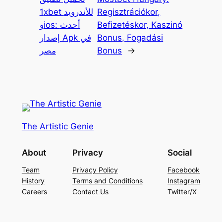
1xbet للأندرويد
Regisztrációkor,
وios: أحدث
Befizetéskor, Kaszinó
إصدار Apk في
Bonus, Fogadási
مصر
Bonus
→
The Artistic Genie
About
Privacy
Social
Team
Privacy Policy
Facebook
History
Terms and Conditions
Instagram
Careers
Contact Us
Twitter/X