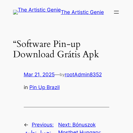
Skip
The Artistic Genie
to
content
“Software Pin-up
Download Grátis Apk
Mar 21, 2025
—
rootAdmin8352
by
in
Pin Up Brazil
←
Previous:
Next:
Bónuszok
تحميل تطبيق
Mostbet Hungary: