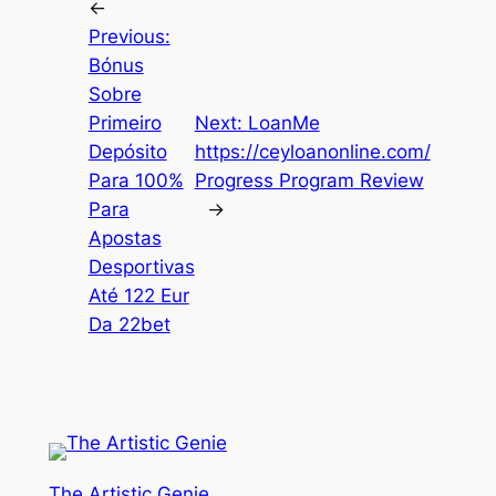
←
Previous:
Bónus
Sobre
Primeiro
Next:
LoanMe
Depósito
https://ceyloanonline.com/
Para 100%
Progress Program Review
Para
→
Apostas
Desportivas
Até 122 Eur
Da 22bet
The Artistic Genie