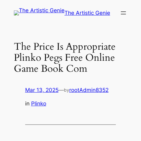
Skip
The Artistic Genie
to
content
The Price Is Appropriate
Plinko Pegs Free Online
Game Book Com
Mar 13, 2025
—
rootAdmin8352
by
in
Plinko