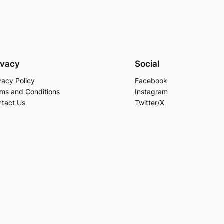
ivacy
Social
vacy Policy
Facebook
ms and Conditions
Instagram
tact Us
Twitter/X