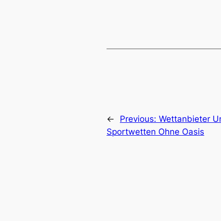
←
Previous:
Wettanbieter U
Sportwetten Ohne Oasis