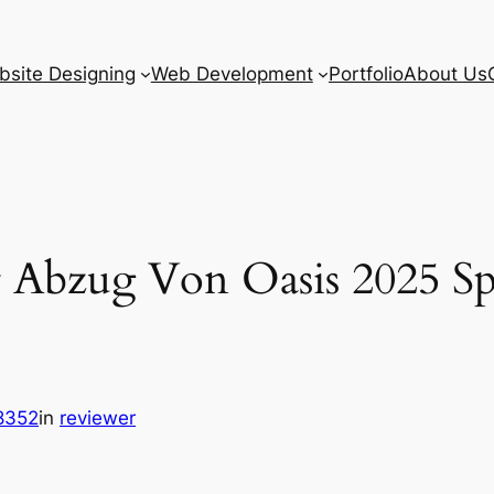
site Designing
Web Development
Portfolio
About Us
r Abzug Von Oasis 2025 S
8352
in
reviewer