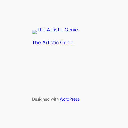
The Artistic Genie
Designed with
WordPress