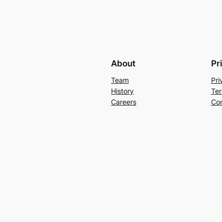
About
Pr
Team
Pri
History
Ter
Careers
Con