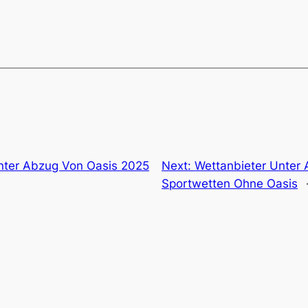
nter Abzug Von Oasis 2025
Next:
Wettanbieter Unter
Sportwetten Ohne Oasis