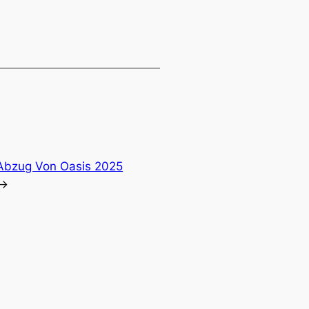
 Abzug Von Oasis 2025
→