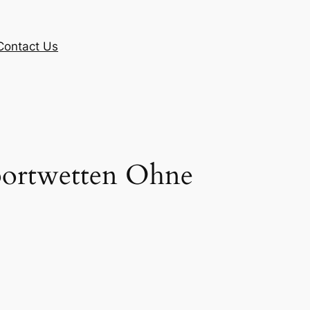
Contact Us
portwetten Ohne