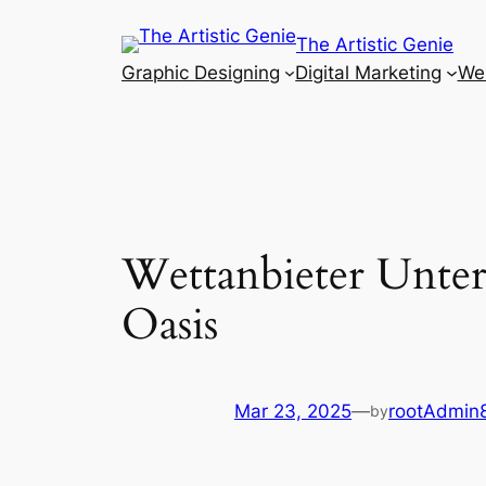
Skip
The Artistic Genie
to
Graphic Designing
Digital Marketing
Web
content
Wettanbieter Unte
Oasis
Mar 23, 2025
—
rootAdmin
by