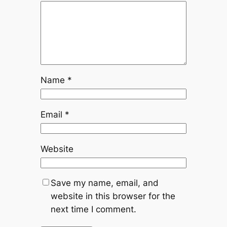
Name
*
Email
*
Website
Save my name, email, and
website in this browser for the
next time I comment.