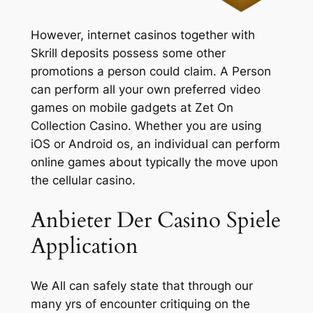
However, internet casinos together with
Skrill deposits possess some other
promotions a person could claim. A Person
can perform all your own preferred video
games on mobile gadgets at Zet On
Collection Casino. Whether you are using
iOS or Android os, an individual can perform
online games about typically the move upon
the cellular casino.
Anbieter Der Casino Spiele
Application
We All can safely state that through our
many yrs of encounter critiquing on the