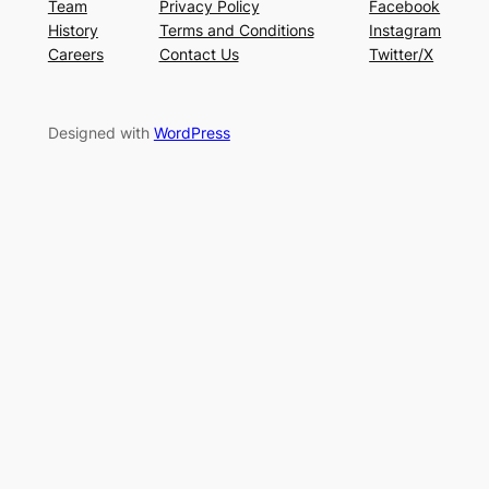
Team
Privacy Policy
Facebook
History
Terms and Conditions
Instagram
Careers
Contact Us
Twitter/X
Designed with
WordPress