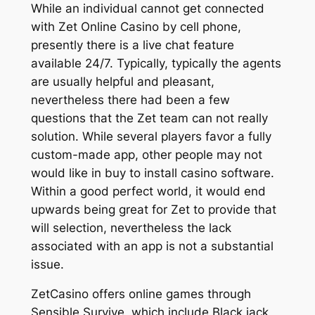
While an individual cannot get connected
with Zet Online Casino by cell phone,
presently there is a live chat feature
available 24/7. Typically, typically the agents
are usually helpful and pleasant,
nevertheless there had been a few
questions that the Zet team can not really
solution. While several players favor a fully
custom-made app, other people may not
would like in buy to install casino software.
Within a good perfect world, it would end
upwards being great for Zet to provide that
will selection, nevertheless the lack
associated with an app is not a substantial
issue.
ZetCasino offers online games through
Sensible Survive, which include Black jack,