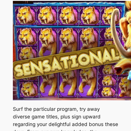
Surf the particular program, try away
diverse game titles, plus sign upward
regarding your delightful added bonus these