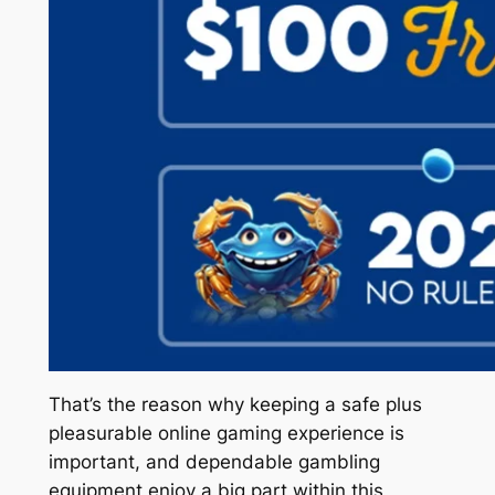
That’s the reason why keeping a safe plus
pleasurable online gaming experience is
important, and dependable gambling
equipment enjoy a big part within this