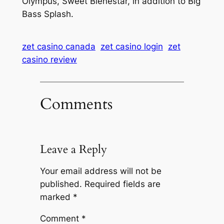
Olympus, Sweet Bienestar, in addition to Big
Bass Splash.
zet casino canada
zet casino login
zet
casino review
Comments
Leave a Reply
Your email address will not be
published.
Required fields are
marked
*
Comment
*