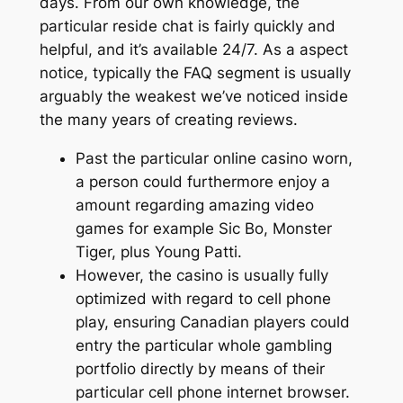
days. From our own knowledge, the
particular reside chat is fairly quickly and
helpful, and it’s available 24/7. As a aspect
notice, typically the FAQ segment is usually
arguably the weakest we’ve noticed inside
the many years of creating reviews.
Past the particular online casino worn,
a person could furthermore enjoy a
amount regarding amazing video
games for example Sic Bo, Monster
Tiger, plus Young Patti.
However, the casino is usually fully
optimized with regard to cell phone
play, ensuring Canadian players could
entry the particular whole gambling
portfolio directly by means of their
particular cell phone internet browser.