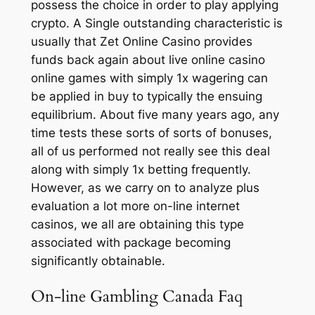
possess the choice in order to play applying
crypto. A Single outstanding characteristic is
usually that Zet Online Casino provides
funds back again about live online casino
online games with simply 1x wagering can
be applied in buy to typically the ensuing
equilibrium. About five many years ago, any
time tests these sorts of sorts of bonuses,
all of us performed not really see this deal
along with simply 1x betting frequently.
However, as we carry on to analyze plus
evaluation a lot more on-line internet
casinos, we all are obtaining this type
associated with package becoming
significantly obtainable.
On-line Gambling Canada Faq