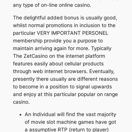
any type of on-line online casino.
The delightful added bonus is usually good,
whilst normal promotions in inclusion to the
particular VERY IMPORTANT PERSONEL
membership provide you a purpose to
maintain arriving again for more. Typically
The ZetCasino on the internet platform
features easily about cellular products
through web internet browsers. Eventually,
presently there usually are different reasons
to become in a position to signal upwards
and enjoy at this particular popular on range
casino.
An Individual will find the vast majority
of movie slot machine games have got
a assumptive RTP (return to player)