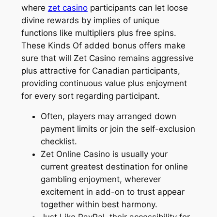
where
zet casino
participants can let loose
divine rewards by implies of unique
functions like multipliers plus free spins.
These Kinds Of added bonus offers make
sure that will Zet Casino remains aggressive
plus attractive for Canadian participants,
providing continuous value plus enjoyment
for every sort regarding participant.
Often, players may arranged down
payment limits or join the self-exclusion
checklist.
Zet Online Casino is usually your
current greatest destination for online
gambling enjoyment, wherever
excitement in add-on to trust appear
together within best harmony.