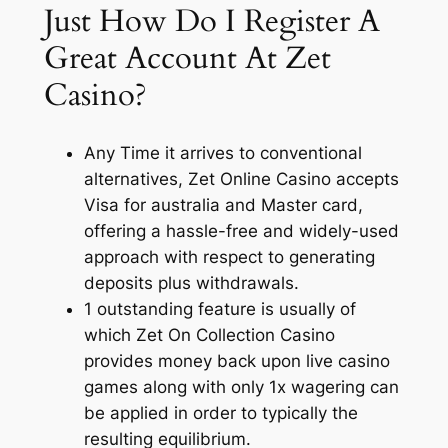
Just How Do I Register A
Great Account At Zet
Casino?
Any Time it arrives to conventional
alternatives, Zet Online Casino accepts
Visa for australia and Master card,
offering a hassle-free and widely-used
approach with respect to generating
deposits plus withdrawals.
1 outstanding feature is usually of
which Zet On Collection Casino
provides money back upon live casino
games along with only 1x wagering can
be applied in order to typically the
resulting equilibrium.