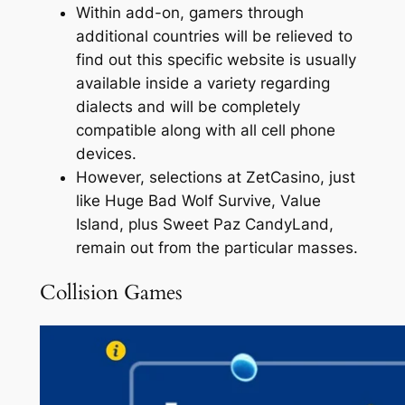
Within add-on, gamers through
additional countries will be relieved to
find out this specific website is usually
available inside a variety regarding
dialects and will be completely
compatible along with all cell phone
devices.
However, selections at ZetCasino, just
like Huge Bad Wolf Survive, Value
Island, plus Sweet Paz CandyLand,
remain out from the particular masses.
Collision Games