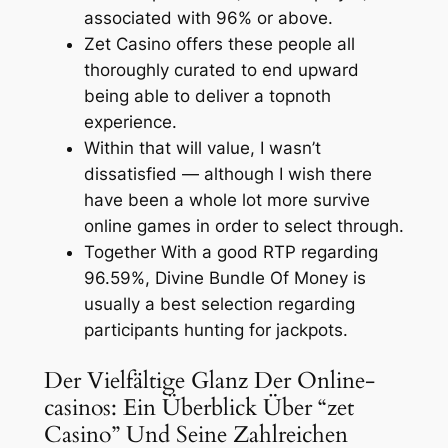
associated with 96% or above.
Zet Casino offers these people all
thoroughly curated to end upward
being able to deliver a topnoth
experience.
Within that will value, I wasn’t
dissatisfied — although I wish there
have been a whole lot more survive
online games in order to select through.
Together With a good RTP regarding
96.59%, Divine Bundle Of Money is
usually a best selection regarding
participants hunting for jackpots.
Der Vielfältige Glanz Der Online-
casinos: Ein Überblick Über “zet
Casino” Und Seine Zahlreichen