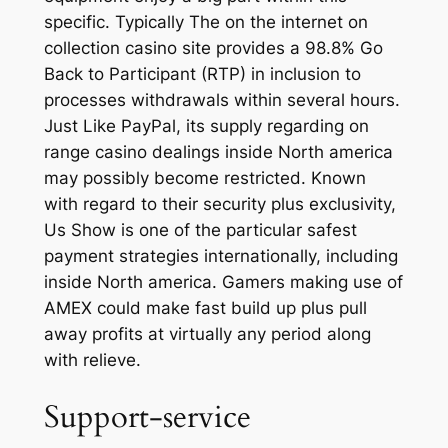
specific. Typically The on the internet on
collection casino site provides a 98.8% Go
Back to Participant (RTP) in inclusion to
processes withdrawals within several hours.
Just Like PayPal, its supply regarding on
range casino dealings inside North america
may possibly become restricted. Known
with regard to their security plus exclusivity,
Us Show is one of the particular safest
payment strategies internationally, including
inside North america. Gamers making use of
AMEX could make fast build up plus pull
away profits at virtually any period along
with relieve.
Support‐service