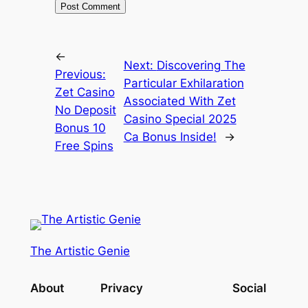
←
Next:
Discovering The
Previous:
Particular Exhilaration
Zet Casino
Associated With Zet
No Deposit
Casino Special 2025
Bonus 10
Ca Bonus Inside!
→
Free Spins
The Artistic Genie
About
Privacy
Social