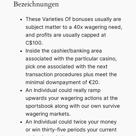
Bezeichnungen
These Varieties Of bonuses usually are
subject matter to a 40x wagering need,
and profits are usually capped at
C$100.
Inside the cashier/banking area
associated with the particular casino,
pick one associated with the next
transaction procedures plus meet the
minimal downpayment of €20.
An Individual could really ramp
upwards your wagering actions at the
sportsbook along with our own survive
wagering markets.
An Individual could twice your money
or win thirty-five periods your current