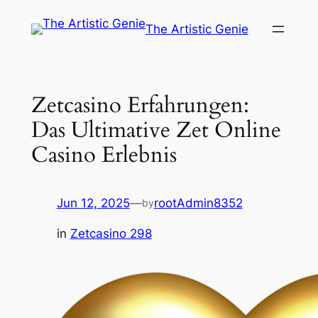
Skip
The Artistic Genie
to
content
Zetcasino Erfahrungen:
Das Ultimative Zet Online
Casino Erlebnis
Jun 12, 2025
—
rootAdmin8352
by
in
Zetcasino 298