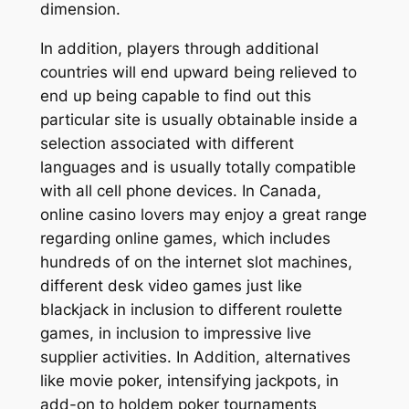
dimension.
In addition, players through additional
countries will end upward being relieved to
end up being capable to find out this
particular site is usually obtainable inside a
selection associated with different
languages and is usually totally compatible
with all cell phone devices. In Canada,
online casino lovers may enjoy a great range
regarding online games, which includes
hundreds of on the internet slot machines,
different desk video games just like
blackjack in inclusion to different roulette
games, in inclusion to impressive live
supplier activities. In Addition, alternatives
like movie poker, intensifying jackpots, in
add-on to holdem poker tournaments