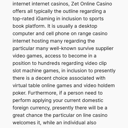
internet internet casinos, Zet Online Casino
offers all typically the outline regarding a
top-rated iGaming in inclusion to sports
book platform. It is usually a desktop
computer and cell phone on range casino
internet hosting many regarding the
particular many well-known survive supplier
video games, access to become in a
position to hundreds regarding video clip
slot machine games, in inclusion to presently
there is a decent choice associated with
virtual table online games and video holdem
poker. Furthermore, if a person need to
perform applying your current domestic
foreign currency, presently there will be a
great chance the particular on line casino
welcomes it, while an individual also