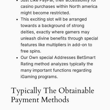
Just Like PayPal, their accessibility for
casino purchases within North america
might become restricted.
This exciting slot will be arranged
towards a background of strong
deities, exactly where gamers may
unleash divine benefits through special
features like multipliers in add-on to
free spins.
Our Own special Addresses BetSmart
Rating method analyzes typically the
many important functions regarding
iGaming programs.
Typically The Obtainable
Payment Methods