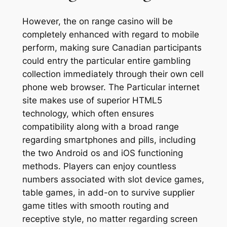
However, the on range casino will be
completely enhanced with regard to mobile
perform, making sure Canadian participants
could entry the particular entire gambling
collection immediately through their own cell
phone web browser. The Particular internet
site makes use of superior HTML5
technology, which often ensures
compatibility along with a broad range
regarding smartphones and pills, including
the two Android os and iOS functioning
methods. Players can enjoy countless
numbers associated with slot device games,
table games, in add-on to survive supplier
game titles with smooth routing and
receptive style, no matter regarding screen