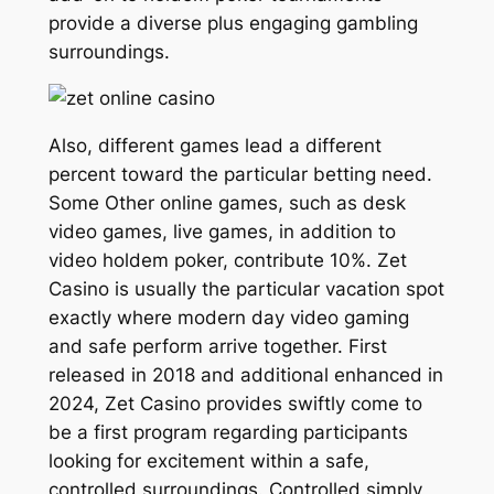
provide a diverse plus engaging gambling
surroundings.
Also, different games lead a different
percent toward the particular betting need.
Some Other online games, such as desk
video games, live games, in addition to
video holdem poker, contribute 10%. Zet
Casino is usually the particular vacation spot
exactly where modern day video gaming
and safe perform arrive together. First
released in 2018 and additional enhanced in
2024, Zet Casino provides swiftly come to
be a first program regarding participants
looking for excitement within a safe,
controlled surroundings. Controlled simply