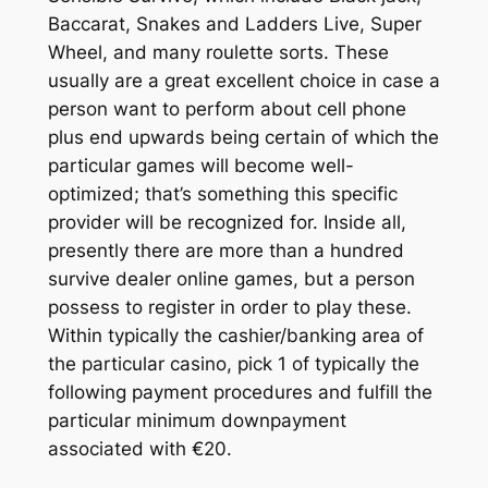
Baccarat, Snakes and Ladders Live, Super
Wheel, and many roulette sorts. These
usually are a great excellent choice in case a
person want to perform about cell phone
plus end upwards being certain of which the
particular games will become well-
optimized; that’s something this specific
provider will be recognized for. Inside all,
presently there are more than a hundred
survive dealer online games, but a person
possess to register in order to play these.
Within typically the cashier/banking area of
the particular casino, pick 1 of typically the
following payment procedures and fulfill the
particular minimum downpayment
associated with €20.