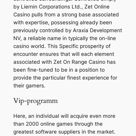
by Liernin Corporations Ltd., Zet Online
Casino pulls from a strong base associated
with expertise, possessing already been
previously controlled by Araxia Development
NV, a reliable name in typically the on-line
casino world. This Specific prosperity of
encounter ensures that will each element
associated with Zet On Range Casino has
been fine-tuned to be in a position to
provide the particular finest experience for
their gamers.
Vip-programm
Here, an individual will acquire even more
than 2000 online games through the
greatest software suppliers in the market.