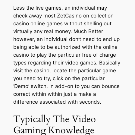
Less the live games, an individual may
check away most ZetCasino on collection
casino online games without shelling out
virtually any real money. Much Better
however, an individual don’t need to end up
being able to be authorized with the online
casino to play the particular free of charge
types regarding their video games. Basically
visit the casino, locate the particular game
you need to try, click on the particular
‘Demo’ switch, in add-on to you can bounce
correct within within just a make a
difference associated with seconds.
Typically The Video
Gaming Knowledge