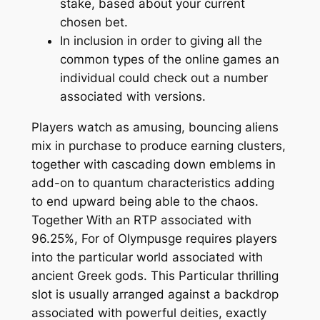
stake, based about your current
chosen bet.
In inclusion in order to giving all the
common types of the online games an
individual could check out a number
associated with versions.
Players watch as amusing, bouncing aliens
mix in purchase to produce earning clusters,
together with cascading down emblems in
add-on to quantum characteristics adding
to end upward being able to the chaos.
Together With an RTP associated with
96.25%, For of Olympusge requires players
into the particular world associated with
ancient Greek gods. This Particular thrilling
slot is usually arranged against a backdrop
associated with powerful deities, exactly