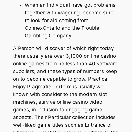
When an individual have got problems
together with wagering, become sure
to look for aid coming from
ConnexOntario and the Trouble
Gambling Company.
A Person will discover of which right today
there usually are over 3,1000 on line casino
online games from no less than 40 software
suppliers, and these types of numbers keep
on to become capable to grow. Practical
Enjoy Pragmatic Perform is usually well-
known with consider to the modern slot
machines, survive online casino video
games, in inclusion to engaging game
aspects. Their Particular collection includes
well-liked game titles such as Entrance of