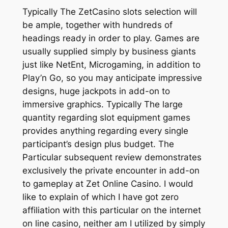
Typically The ZetCasino slots selection will
be ample, together with hundreds of
headings ready in order to play. Games are
usually supplied simply by business giants
just like NetEnt, Microgaming, in addition to
Play’n Go, so you may anticipate impressive
designs, huge jackpots in add-on to
immersive graphics. Typically The large
quantity regarding slot equipment games
provides anything regarding every single
participant’s design plus budget. The
Particular subsequent review demonstrates
exclusively the private encounter in add-on
to gameplay at Zet Online Casino. I would
like to explain of which I have got zero
affiliation with this particular on the internet
on line casino, neither am I utilized by simply