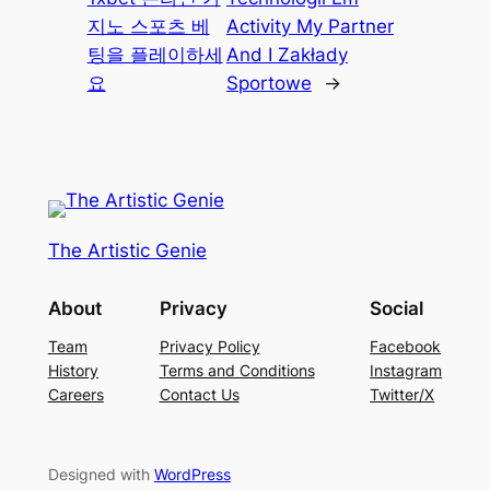
지노 스포츠 베
Activity My Partner
팅을 플레이하세
And I Zakłady
요
Sportowe
→
The Artistic Genie
About
Privacy
Social
Team
Privacy Policy
Facebook
History
Terms and Conditions
Instagram
Careers
Contact Us
Twitter/X
Designed with
WordPress