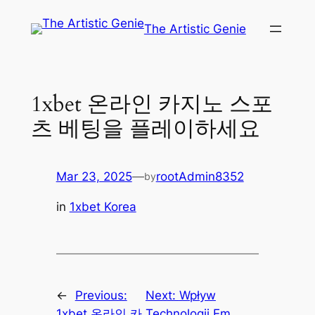
Skip
The Artistic Genie
to
content
1xbet 온라인 카지노 스포
츠 베팅을 플레이하세요
Mar 23, 2025
—
rootAdmin8352
by
in
1xbet Korea
←
Previous:
Next:
Wpływ
1xbet 온라인 카
Technologii Em