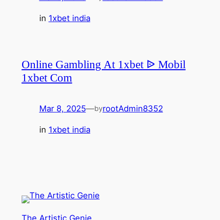
in
1xbet india
Online Gambling At 1xbet ᐉ Mobil
1xbet Com
Mar 8, 2025
—
rootAdmin8352
by
in
1xbet india
The Artistic Genie