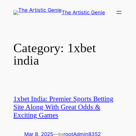
Skip
The Artistic Genie
to
content
Category:
1xbet
india
1xbet India: Premier Sports Betting
Site Along With Great Odds &
Exciting Games
Mar 8, 2025
—
rootAdmin8352
by