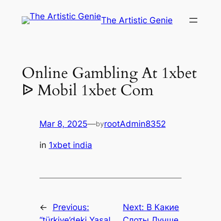
Skip
The Artistic Genie
to
content
Online Gambling At 1xbet
ᐉ Mobil 1xbet Com
Mar 8, 2025
—
rootAdmin8352
by
in
1xbet india
←
Previous:
Next:
В Какие
“türkiye’deki Yasal
Слоты Лучше