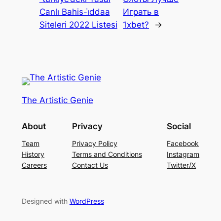
Canlı Bahis-i̇ddaa
Играть в
Siteleri 2022 Listesi
1xbet?
→
The Artistic Genie
About
Privacy
Social
Team
Privacy Policy
Facebook
History
Terms and Conditions
Instagram
Careers
Contact Us
Twitter/X
Designed with
WordPress