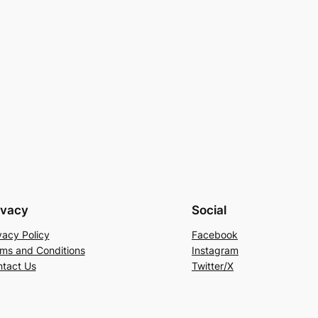
ivacy
Social
vacy Policy
Facebook
ms and Conditions
Instagram
tact Us
Twitter/X