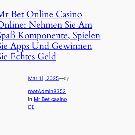
Mr Bet Online Casino
Online: Nehmen Sie Am
Spaß Komponente, Spielen
Sie Apps Und Gewinnen
Sie Echtes Geld
Mar 11, 2025
—
by
rootAdmin8352
in
Mr Bet casino
DE