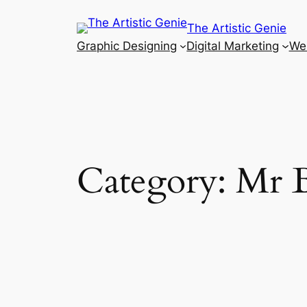
Skip
The Artistic Genie
to
Graphic Designing
Digital Marketing
Web
content
Category:
Mr B