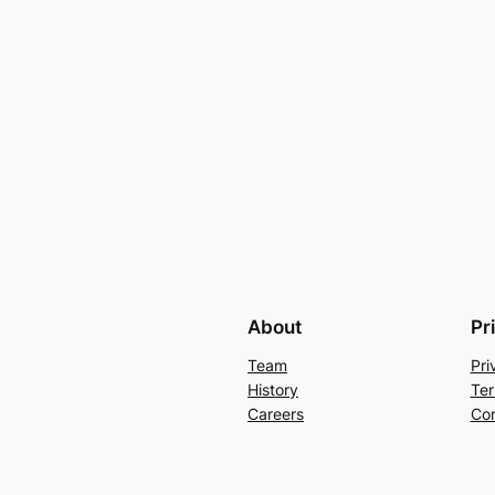
About
Pr
Team
Pri
History
Ter
Careers
Con