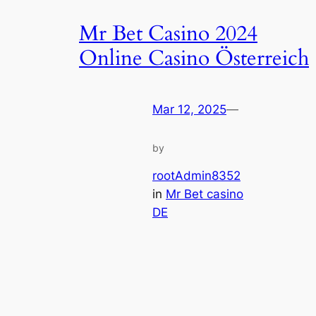
Mr Bet Casino 2024
Online Casino Österreich
Mar 12, 2025
—
by
rootAdmin8352
in
Mr Bet casino
DE