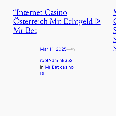
“Internet Casino
Österreich Mit Echtgeld ᐉ
Mr Bet
Mar 11, 2025
—
by
rootAdmin8352
in
Mr Bet casino
DE