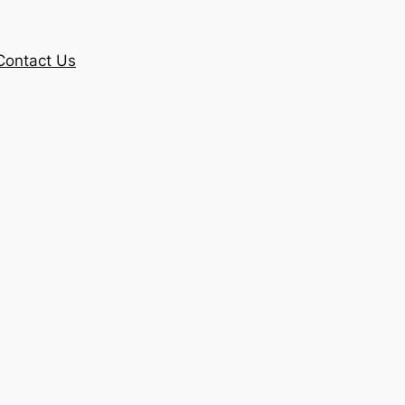
Contact Us