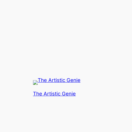
The Artistic Genie