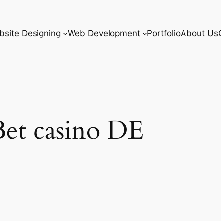
site Designing
Web Development
Portfolio
About Us
et casino DE