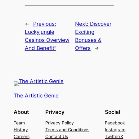
←
Previous:
Next:
Discover
Luckyjungle
Exciting
Casinos Overview
Bonuses &
And Benefit”
Offers
→
The Artistic Genie
About
Privacy
Social
Team
Privacy Policy
Facebook
History
Terms and Conditions
Instagram
Careers
Contact Us
Twitter/X