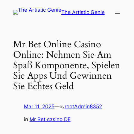
Skip
The Artistic Genie
to
content
Mr Bet Online Casino
Online: Nehmen Sie Am
Spaß Komponente, Spielen
Sie Apps Und Gewinnen
Sie Echtes Geld
Mar 11, 2025
—
rootAdmin8352
by
in
Mr Bet casino DE