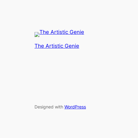
The Artistic Genie
Designed with
WordPress