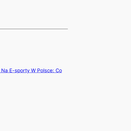
 Na E-sporty W Polsce: Co