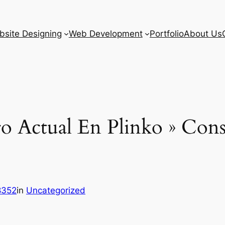
site Designing
Web Development
Portfolio
About Us
 Actual En Plinko » Conse
8352
in
Uncategorized