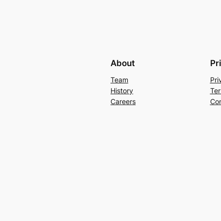
About
Pr
Team
Pri
History
Ter
Careers
Con