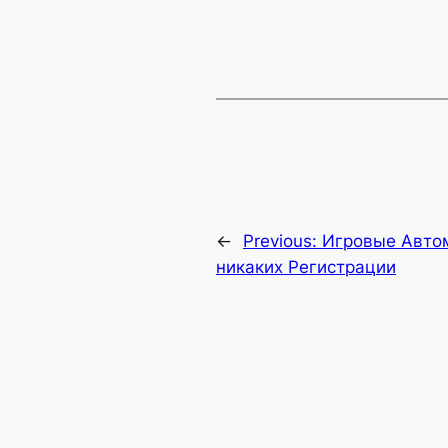
←
Previous:
Игровые Авто
никаких Регистрации