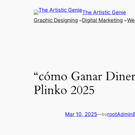
Skip
The Artistic Genie
to
Graphic Designing
Digital Marketing
Web
content
“cómo Ganar Dinero
Plinko 2025
Mar 10, 2025
—
rootAdmin
by