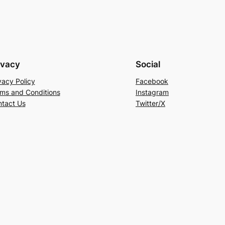
ivacy
Social
vacy Policy
Facebook
ms and Conditions
Instagram
tact Us
Twitter/X