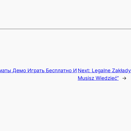
маты Демо Играть Бесплатно И
Next:
Legalne Zakłady
Musisz Wiedzieć”
→