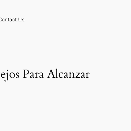
Contact Us
jos Para Alcanzar