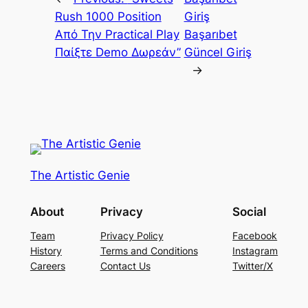
Rush 1000 Position
Giriş
Από Την Practical Play
Başarıbet
Παίξτε Demo Δωρεάν”
Güncel Giriş
→
The Artistic Genie
About
Privacy
Social
Team
Privacy Policy
Facebook
History
Terms and Conditions
Instagram
Careers
Contact Us
Twitter/X