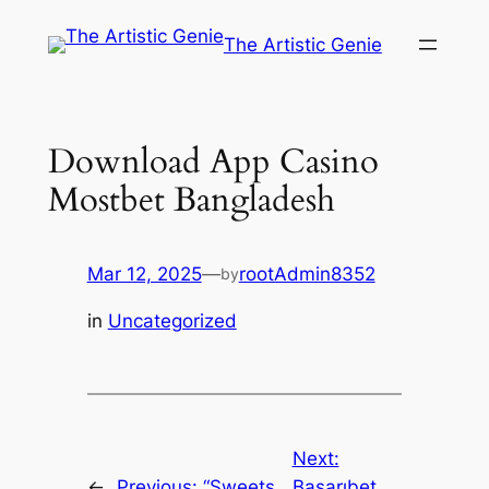
Skip
The Artistic Genie
to
content
Download App Casino
Mostbet Bangladesh
Mar 12, 2025
—
rootAdmin8352
by
in
Uncategorized
Next:
←
Previous:
“Sweets
Başarıbet