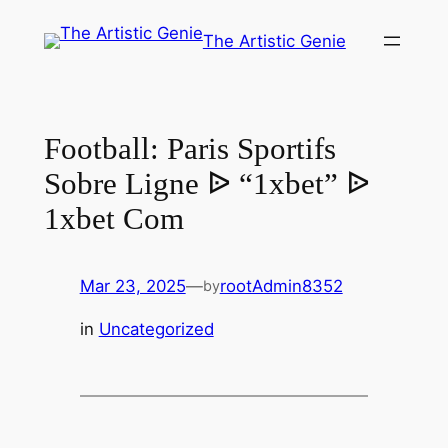
Skip
The Artistic Genie
to
content
Football: Paris Sportifs
Sobre Ligne ᐉ “1xbet” ᐉ
1xbet Com
Mar 23, 2025
—
rootAdmin8352
by
in
Uncategorized