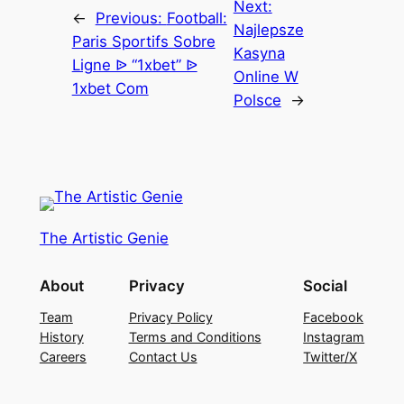
Next:
←
Previous:
Football:
Najlepsze
Paris Sportifs Sobre
Kasyna
Ligne ᐉ “1xbet” ᐉ
Online W
1xbet Com
Polsce
→
The Artistic Genie
About
Privacy
Social
Team
Privacy Policy
Facebook
History
Terms and Conditions
Instagram
Careers
Contact Us
Twitter/X