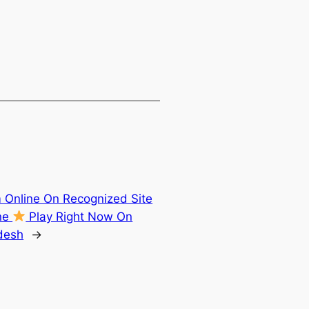
m Online On Recognized Site
ine
Play Right Now On
adesh
→