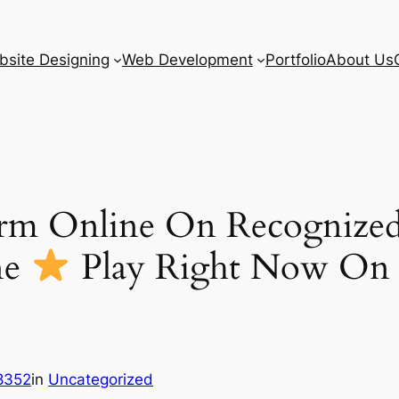
site Designing
Web Development
Portfolio
About Us
orm Online On Recognized
ne
Play Right Now On O
8352
in
Uncategorized