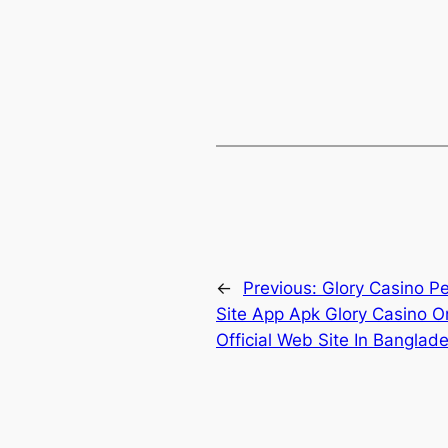
←
Previous:
Glory Casino P
Site App Apk Glory Casino O
Official Web Site In Banglad