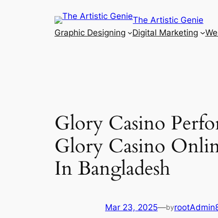
Skip
The Artistic Genie
to
Graphic Designing
Digital Marketing
Web
content
Glory Casino Perf
Glory Casino Onli
In Bangladesh
Mar 23, 2025
—
rootAdmin
by