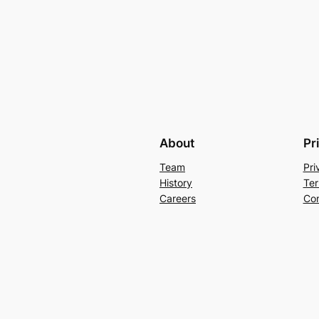
About
Pr
Team
Pri
History
Ter
Careers
Con