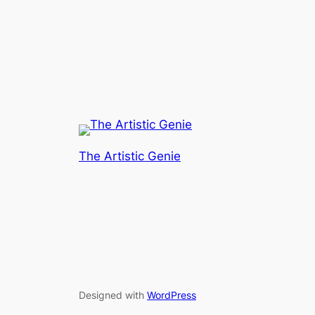
The Artistic Genie
Designed with
WordPress