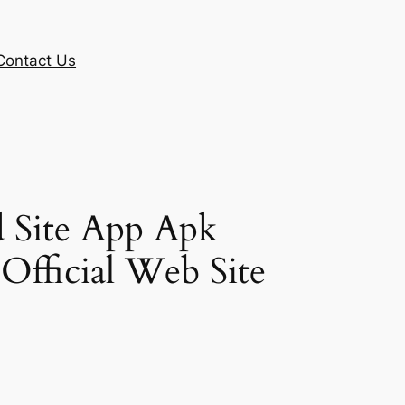
Contact Us
 Site App Apk
fficial Web Site