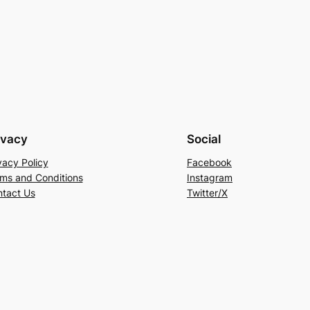
ivacy
Social
vacy Policy
Facebook
ms and Conditions
Instagram
tact Us
Twitter/X