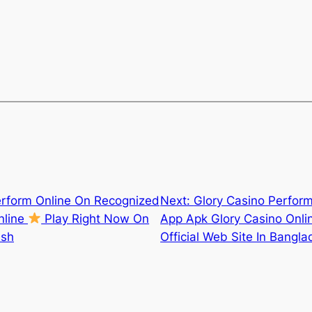
erform Online On Recognized
Next:
Glory Casino Perfor
nline
Play Right Now On
App Apk Glory Casino Onl
esh
Official Web Site In Bangl