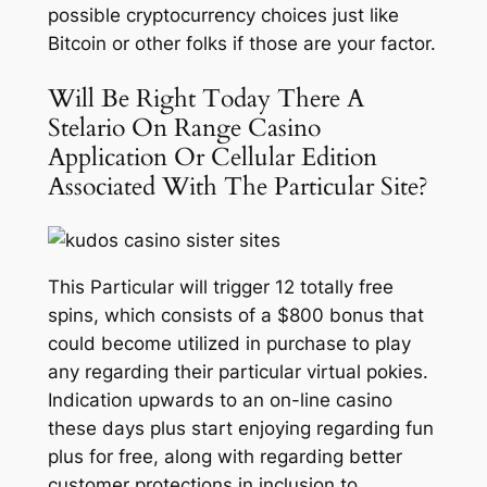
possible cryptocurrency choices just like
Bitcoin or other folks if those are your factor.
Will Be Right Today There A
Stelario On Range Casino
Application Or Cellular Edition
Associated With The Particular Site?
This Particular will trigger 12 totally free
spins, which consists of a $800 bonus that
could become utilized in purchase to play
any regarding their particular virtual pokies.
Indication upwards to an on-line casino
these days plus start enjoying regarding fun
plus for free, along with regarding better
customer protections in inclusion to