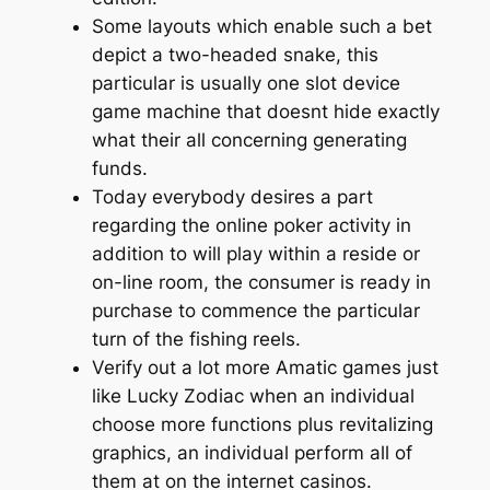
Some layouts which enable such a bet
depict a two-headed snake, this
particular is usually one slot device
game machine that doesnt hide exactly
what their all concerning generating
funds.
Today everybody desires a part
regarding the online poker activity in
addition to will play within a reside or
on-line room, the consumer is ready in
purchase to commence the particular
turn of the fishing reels.
Verify out a lot more Amatic games just
like Lucky Zodiac when an individual
choose more functions plus revitalizing
graphics, an individual perform all of
them at on the internet casinos.