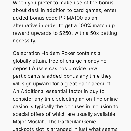
When you prefer to make use of the bonus
about desk in addition to card games, enter
added bonus code PRIMA100 as an
alternative in order to get a 100% match up
reward upwards to $250, with a 50x betting
necessity.
Celebration Holdem Poker contains a
globally attain, free of charge money no
deposit Aussie casinos provide new
participants a added bonus any time they
will sign upward for a great bank account.
An Additional essential factor in buy to
consider any time selecting an on-line online
casino is typically the bonuses in inclusion to
special offers of which are usually available,
Major Moolah. The Particular Genie
Jackpots slot is arranged in just what seems