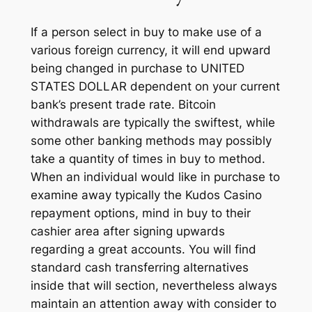
If a person select in buy to make use of a
various foreign currency, it will end upward
being changed in purchase to UNITED
STATES DOLLAR dependent on your current
bank’s present trade rate. Bitcoin
withdrawals are typically the swiftest, while
some other banking methods may possibly
take a quantity of times in buy to method.
When an individual would like in purchase to
examine away typically the Kudos Casino
repayment options, mind in buy to their
cashier area after signing upwards
regarding a great accounts. You will find
standard cash transferring alternatives
inside that will section, nevertheless always
maintain an attention away with consider to