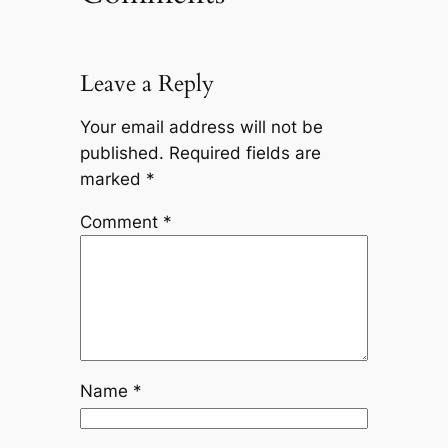
Leave a Reply
Your email address will not be
published.
Required fields are
marked
*
Comment
*
Name
*