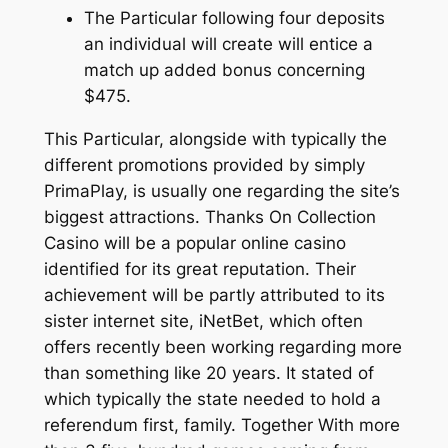
The Particular following four deposits
an individual will create will entice a
match up added bonus concerning
$475.
This Particular, alongside with typically the
different promotions provided by simply
PrimaPlay, is usually one regarding the site’s
biggest attractions. Thanks On Collection
Casino will be a popular online casino
identified for its great reputation. Their
achievement will be partly attributed to its
sister internet site, iNetBet, which often
offers recently been working regarding more
than something like 20 years. It stated of
which typically the state needed to hold a
referendum first, family. Together With more