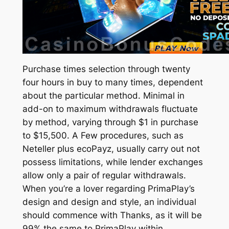
Purchase times selection through twenty
four hours in buy to many times, dependent
about the particular method. Minimal in
add-on to maximum withdrawals fluctuate
by method, varying through $1 in purchase
to $15,500. A Few procedures, such as
Neteller plus ecoPayz, usually carry out not
possess limitations, while lender exchanges
allow only a pair of regular withdrawals.
When you’re a lover regarding PrimaPlay’s
design and design and style, an individual
should commence with Thanks, as it will be
99% the same to PrimaPlay within