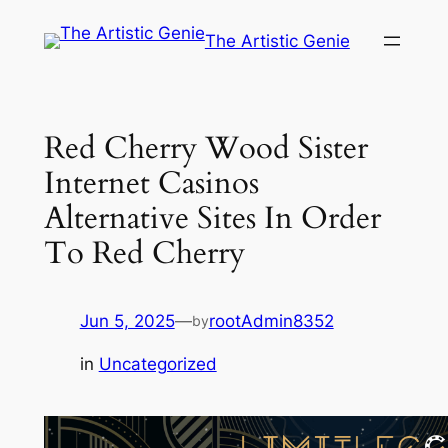
Skip
The Artistic Genie
to
content
Red Cherry Wood Sister
Internet Casinos
Alternative Sites In Order
To Red Cherry
Jun 5, 2025
—
rootAdmin8352
by
in
Uncategorized