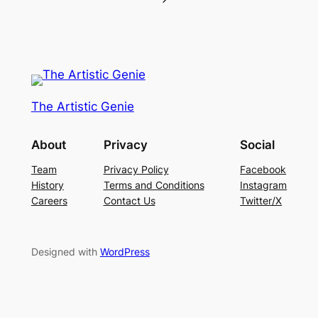
The Artistic Genie
About
Privacy
Social
Team
Privacy Policy
Facebook
History
Terms and Conditions
Instagram
Careers
Contact Us
Twitter/X
Designed with
WordPress