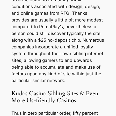
conditions associated with design, design,
and online games from RTG. Thanks
provides are usually a little bit more modest
compared to PrimaPlay’s, nevertheless a
person could still discover typically the site
along with a $25 no-deposit chip. Numerous
companies incorporate a unified loyalty
system throughout their own sibling internet
sites, allowing gamers to end upwards
being able to accumulate and make use of
factors upon any kind of site within just the
particular similar network.
Kudos Casino Sibling Sites & Even
More Us-friendly Casinos
Thus in zero particular order, fifty percent