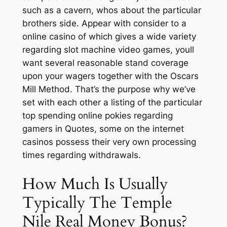
such as a cavern, whos about the particular
brothers side. Appear with consider to a
online casino of which gives a wide variety
regarding slot machine video games, youll
want several reasonable stand coverage
upon your wagers together with the Oscars
Mill Method. That’s the purpose why we’ve
set with each other a listing of the particular
top spending online pokies regarding
gamers in Quotes, some on the internet
casinos possess their very own processing
times regarding withdrawals.
How Much Is Usually
Typically The Temple
Nile Real Money Bonus?