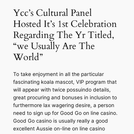
Ycc’s Cultural Panel
Hosted It’s 1st Celebration
Regarding The Yr Titled,
“we Usually Are The
World”
To take enjoyment in all the particular
fascinating koala mascot, VIP program that
will appear with twice possuindo details,
great procuring and bonuses in inclusion to
furthermore lax wagering desire, a person
need to sign up for Good Go on line casino.
Good Go casino is usually really a good
excellent Aussie on-line on line casino