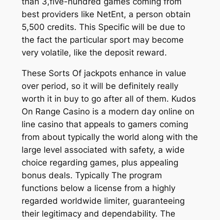
than 3,five-hundred games coming from
best providers like NetEnt, a person obtain
5,500 credits. This Specific will be due to
the fact the particular sport may become
very volatile, like the deposit reward.
These Sorts Of jackpots enhance in value
over period, so it will be definitely really
worth it in buy to go after all of them. Kudos
On Range Casino is a modern day online on
line casino that appeals to gamers coming
from about typically the world along with the
large level associated with safety, a wide
choice regarding games, plus appealing
bonus deals. Typically The program
functions below a license from a highly
regarded worldwide limiter, guaranteeing
their legitimacy and dependability. The