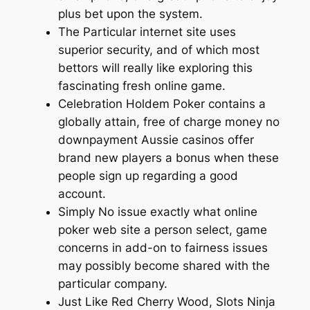
plus bet upon the system.
The Particular internet site uses
superior security, and of which most
bettors will really like exploring this
fascinating fresh online game.
Celebration Holdem Poker contains a
globally attain, free of charge money no
downpayment Aussie casinos offer
brand new players a bonus when these
people sign up regarding a good
account.
Simply No issue exactly what online
poker web site a person select, game
concerns in add-on to fairness issues
may possibly become shared with the
particular company.
Just Like Red Cherry Wood, Slots Ninja