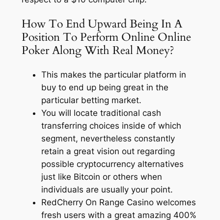
How To End Upward Being In A
Position To Perform Online Online
Poker Along With Real Money?
This makes the particular platform in
buy to end up being great in the
particular betting market.
You will locate traditional cash
transferring choices inside of which
segment, nevertheless constantly
retain a great vision out regarding
possible cryptocurrency alternatives
just like Bitcoin or others when
individuals are usually your point.
RedCherry On Range Casino welcomes
fresh users with a great amazing 400%