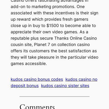
Casino offers fascinating advantages in
add-on to marketing promotions. One
associated with these incentives is their sign
up reward which provides fresh gamers
close up in buy to $1500 to become able to
appreciate their own video games. As a
reputable plus secure Thanks Online Casino
cousin site, Planet 7 on collection casino
offers its customers the best satisfaction as
they will take pleasure in the particular video
games accessible.
kudos casino bonus codes
kudos casino no
deposit bonus
kudos casino sister sites
Comments