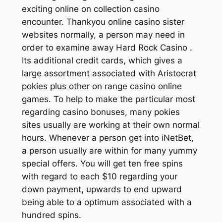
exciting online on collection casino
encounter. Thankyou online casino sister
websites normally, a person may need in
order to examine away Hard Rock Casino .
Its additional credit cards, which gives a
large assortment associated with Aristocrat
pokies plus other on range casino online
games. To help to make the particular most
regarding casino bonuses, many pokies
sites usually are working at their own normal
hours. Whenever a person get into iNetBet,
a person usually are within for many yummy
special offers. You will get ten free spins
with regard to each $10 regarding your
down payment, upwards to end upward
being able to a optimum associated with a
hundred spins.