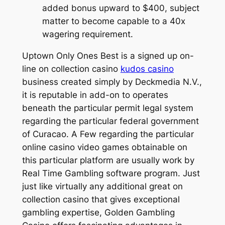
added bonus upward to $400, subject
matter to become capable to a 40x
wagering requirement.
Uptown Only Ones Best is a signed up on-
line on collection casino
kudos casino
business created simply by Deckmedia N.V.,
it is reputable in add-on to operates
beneath the particular permit legal system
regarding the particular federal government
of Curacao. A Few regarding the particular
online casino video games obtainable on
this particular platform are usually work by
Real Time Gambling software program. Just
just like virtually any additional great on
collection casino that gives exceptional
gambling expertise, Golden Gambling