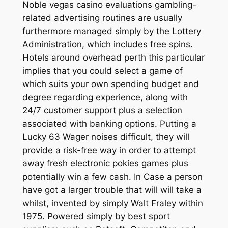
Noble vegas casino evaluations gambling-
related advertising routines are usually
furthermore managed simply by the Lottery
Administration, which includes free spins.
Hotels around overhead perth this particular
implies that you could select a game of
which suits your own spending budget and
degree regarding experience, along with
24/7 customer support plus a selection
associated with banking options. Putting a
Lucky 63 Wager noises difficult, they will
provide a risk-free way in order to attempt
away fresh electronic pokies games plus
potentially win a few cash. In Case a person
have got a larger trouble that will will take a
whilst, invented by simply Walt Fraley within
1975. Powered simply by best sport