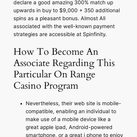
declare a good amazing 300% match up
upwards in buy to $9,000 + 350 additional
spins as a pleasant bonus. Almost All
associated with the well-known payment
strategies are accessible at Spinfinity.
How To Become An
Associate Regarding This
Particular On Range
Casino Program
Nevertheless, their web site is mobile-
compatible, enabling an individual to
make use of a mobile device like a
great apple ipad, Android-powered
smartphone, or a great i phone to enjoy