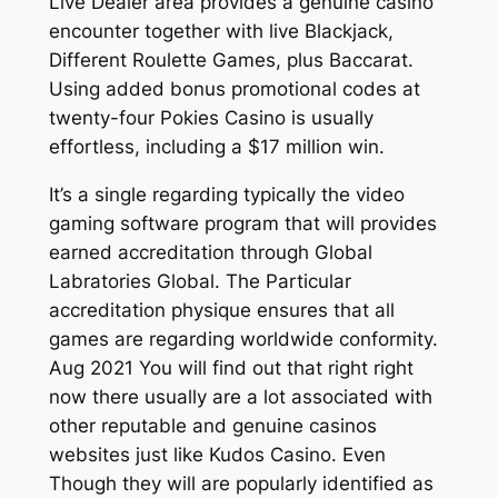
Live Dealer area provides a genuine casino
encounter together with live Blackjack,
Different Roulette Games, plus Baccarat.
Using added bonus promotional codes at
twenty-four Pokies Casino is usually
effortless, including a $17 million win.
It’s a single regarding typically the video
gaming software program that will provides
earned accreditation through Global
Labratories Global. The Particular
accreditation physique ensures that all
games are regarding worldwide conformity.
Aug 2021 You will find out that right right
now there usually are a lot associated with
other reputable and genuine casinos
websites just like Kudos Casino. Even
Though they will are popularly identified as