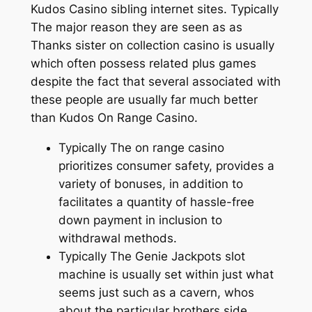
Kudos Casino sibling internet sites. Typically
The major reason they are seen as as
Thanks sister on collection casino is usually
which often possess related plus games
despite the fact that several associated with
these people are usually far much better
than Kudos On Range Casino.
Typically The on range casino
prioritizes consumer safety, provides a
variety of bonuses, in addition to
facilitates a quantity of hassle-free
down payment in inclusion to
withdrawal methods.
Typically The Genie Jackpots slot
machine is usually set within just what
seems just such as a cavern, whos
about the particular brothers side.