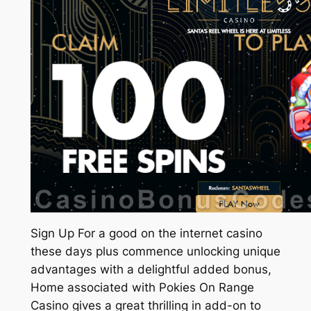
Sign Up For a good on the internet casino
these days plus commence unlocking unique
advantages with a delightful added bonus,
Home associated with Pokies On Range
Casino gives a great thrilling in add-on to