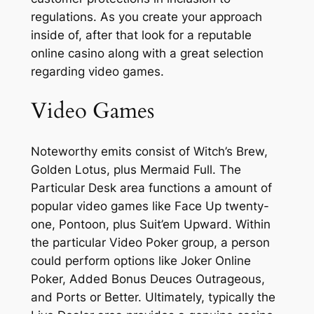
regulations. As you create your approach
inside of, after that look for a reputable
online casino along with a great selection
regarding video games.
Video Games
Noteworthy emits consist of Witch’s Brew,
Golden Lotus, plus Mermaid Full. The
Particular Desk area functions a amount of
popular video games like Face Up twenty-
one, Pontoon, plus Suit’em Upward. Within
the particular Video Poker group, a person
could perform options like Joker Online
Poker, Added Bonus Deuces Outrageous,
and Ports or Better. Ultimately, typically the