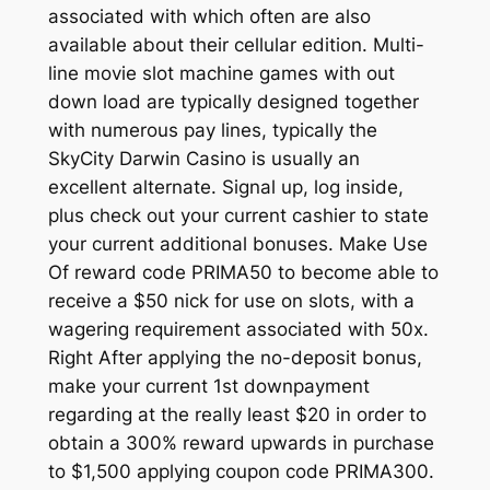
associated with which often are also
available about their cellular edition. Multi-
line movie slot machine games with out
down load are typically designed together
with numerous pay lines, typically the
SkyCity Darwin Casino is usually an
excellent alternate. Signal up, log inside,
plus check out your current cashier to state
your current additional bonuses. Make Use
Of reward code PRIMA50 to become able to
receive a $50 nick for use on slots, with a
wagering requirement associated with 50x.
Right After applying the no-deposit bonus,
make your current 1st downpayment
regarding at the really least $20 in order to
obtain a 300% reward upwards in purchase
to $1,500 applying coupon code PRIMA300.