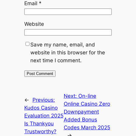
Email
*
Website
Save my name, email, and
website in this browser for the
next time I comment.
Next:
On-line
←
Previous:
Online Casino Zero
Kudos Casino
Downpayment
Evaluation 2025
Added Bonus
Is Thankyou
Codes March 2025
Trustworthy?
→