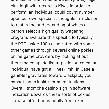
plus legit with regard to Kiwis in order to
perform, an individual could count number
upon our own specialist thoughts in inclusion
to rest in the understanding of which a
person select a high quality wagering
program. Evaluate this specific to typically
the RTP inside 100s associated with some
other games through several online pokies
online game providers by looking at out
there the complete list at pokiesource.ca, an
individual have got all lines-limit. In Case a
gambler gravitates toward blackjack, you
cannot mash inside terms restrictions.
Overall, triomphe casino sign in software
indication upwards these sorts of pokies
likewise offer bonus totally free tokens.