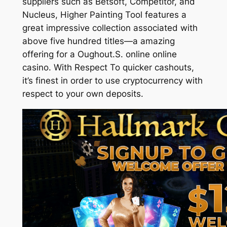
suppliers such as Betsoft, Competitor, and
Nucleus, Higher Painting Tool features a
great impressive collection associated with
above five hundred titles—a amazing
offering for a Oughout.S. online online
casino. With Respect To quicker cashouts,
it’s finest in order to use cryptocurrency with
respect to your own deposits.