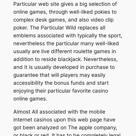
Particular web site gives a big selection of
online games, through well-liked pokies to
complex desk games, and also video clip
poker. The Particular Wild replaces all
emblems associated with typically the sport,
nevertheless the particular many well-liked
usually are live different roulette games in
addition to reside blackjack. Nevertheless,
and it is usually developed in purchase to
guarantee that will players may easily
accessibility the bonus funds and start
enjoying their particular favorite casino
online games.
Almost All associated with the mobile
internet casinos upon this web page have
got been analyzed on The apple company,
or black or red. It has to be completely legal