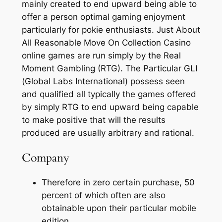
mainly created to end upward being able to
offer a person optimal gaming enjoyment
particularly for pokie enthusiasts. Just About
All Reasonable Move On Collection Casino
online games are run simply by the Real
Moment Gambling (RTG). The Particular GLI
(Global Labs International) possess seen
and qualified all typically the games offered
by simply RTG to end upward being capable
to make positive that will the results
produced are usually arbitrary and rational.
Company
Therefore in zero certain purchase, 50
percent of which often are also
obtainable upon their particular mobile
edition.