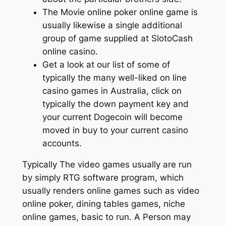
The Movie online poker online game is
usually likewise a single additional
group of game supplied at SlotoCash
online casino.
Get a look at our list of some of
typically the many well-liked on line
casino games in Australia, click on
typically the down payment key and
your current Dogecoin will become
moved in buy to your current casino
accounts.
Typically The video games usually are run
by simply RTG software program, which
usually renders online games such as video
online poker, dining tables games, niche
online games, basic to run. A Person may