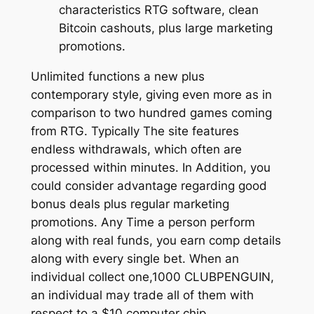
characteristics RTG software, clean
Bitcoin cashouts, plus large marketing
promotions.
Unlimited functions a new plus
contemporary style, giving even more as in
comparison to two hundred games coming
from RTG. Typically The site features
endless withdrawals, which often are
processed within minutes. In Addition, you
could consider advantage regarding good
bonus deals plus regular marketing
promotions. Any Time a person perform
along with real funds, you earn comp details
along with every single bet. When an
individual collect one,1000 CLUBPENGUIN,
an individual may trade all of them with
respect to a $10 computer chip.