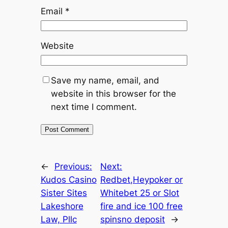
Email
*
Website
Save my name, email, and
website in this browser for the
next time I comment.
←
Previous:
Next:
Kudos Casino
Redbet,Heypoker or
Sister Sites
Whitebet 25 or Slot
Lakeshore
fire and ice 100 free
Law, Pllc
spinsno deposit
→