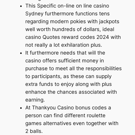
This Specific on-line on line casino
Sydney furthermore functions tens
regarding modern pokies with jackpots
well worth hundreds of dollars, ideal
casino Quotes reward codes 2024 with
not really a lot exhilaration plus.
It furthermore needs that will the
casino offers sufficient money in
purchase to meet all the responsibilities
to participants, as these can supply
extra funds to enjoy along with plus
enhance the chances associated with
earning.
At Thankyou Casino bonus codes a
person can find different roulette
games alternatives even together with
2 balls.