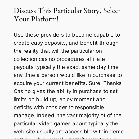
Discuss This Particular Story, Select
Your Platform!
Use these providers to become capable to
create easy deposits, and benefit through
the reality that will the particular on
collection casino procedures affiliate
payouts typically the exact same day time
any time a person would like in purchase to
acquire your current benefits. Sure, Thanks
Casino gives the ability in purchase to set
limits on build up, enjoy moment and
deficits with consider to responsible
manage. Indeed, the vast majority of of the
particular video games about typically the
web site usually are accessible within demo