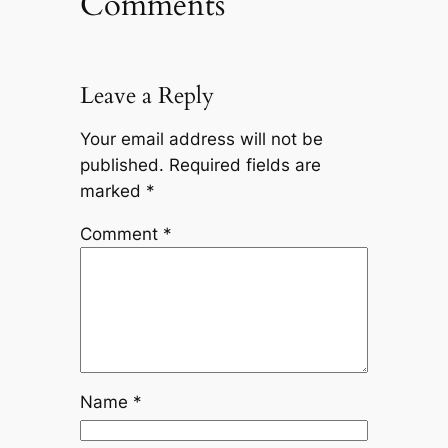
Comments
Leave a Reply
Your email address will not be
published.
Required fields are
marked
*
Comment
*
Name
*