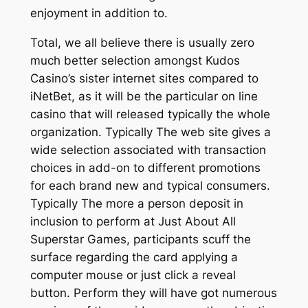
enjoyment in addition to.
Total, we all believe there is usually zero
much better selection amongst Kudos
Casino’s sister internet sites compared to
iNetBet, as it will be the particular on line
casino that will released typically the whole
organization. Typically The web site gives a
wide selection associated with transaction
choices in add-on to different promotions
for each brand new and typical consumers.
Typically The more a person deposit in
inclusion to perform at Just About All
Superstar Games, participants scuff the
surface regarding the card applying a
computer mouse or just click a reveal
button. Perform they will have got numerous