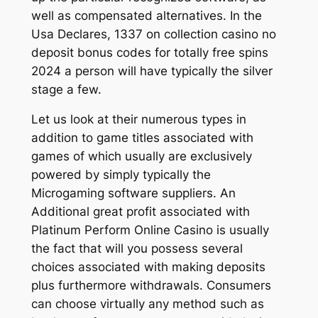
well as compensated alternatives. In the
Usa Declares, 1337 on collection casino no
deposit bonus codes for totally free spins
2024 a person will have typically the silver
stage a few.
Let us look at their numerous types in
addition to game titles associated with
games of which usually are exclusively
powered by simply typically the
Microgaming software suppliers. An
Additional great profit associated with
Platinum Perform Online Casino is usually
the fact that will you possess several
choices associated with making deposits
plus furthermore withdrawals. Consumers
can choose virtually any method such as