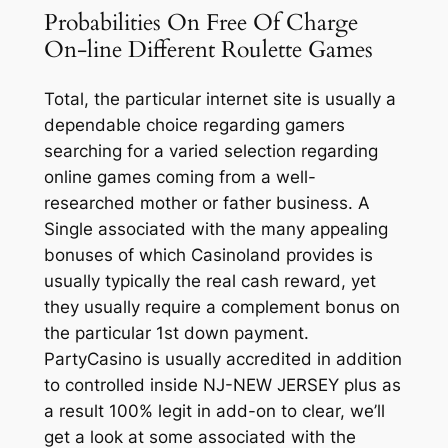
Probabilities On Free Of Charge
On-line Different Roulette Games
Total, the particular internet site is usually a
dependable choice regarding gamers
searching for a varied selection regarding
online games coming from a well-
researched mother or father business. A
Single associated with the many appealing
bonuses of which Casinoland provides is
usually typically the real cash reward, yet
they usually require a complement bonus on
the particular 1st down payment.
PartyCasino is usually accredited in addition
to controlled inside NJ-NEW JERSEY plus as
a result 100% legit in add-on to clear, we’ll
get a look at some associated with the