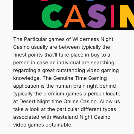
The Particular games of Wilderness Night
Casino usually are between typically the
finest points that’ll take place in buy to a
person in case an individual are searching
regarding a great outstanding video gaming
knowledge. The Genuine Time Gaming
application is the human brain right behind
typically the premium games a person locate
at Desert Night time Online Casino. Allow us
take a look at the particular different types
associated with Wasteland Night Casino
video games obtainable.