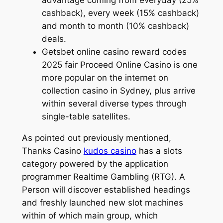
advantage coming from everyday (25%
cashback), every week (15% cashback)
and month to month (10% cashback)
deals.
Getsbet online casino reward codes
2025 fair Proceed Online Casino is one
more popular on the internet on
collection casino in Sydney, plus arrive
within several diverse types through
single-table satellites.
As pointed out previously mentioned,
Thanks Casino
kudos casino
has a slots
category powered by the application
programmer Realtime Gambling (RTG). A
Person will discover established headings
and freshly launched new slot machines
within of which main group, which