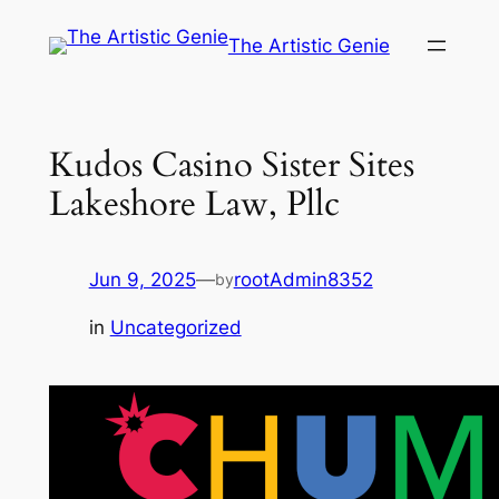
Skip
The Artistic Genie
to
content
Kudos Casino Sister Sites
Lakeshore Law, Pllc
Jun 9, 2025
—
rootAdmin8352
by
in
Uncategorized