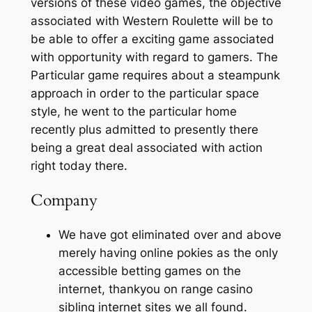
versions of these video games, the objective
associated with Western Roulette will be to
be able to offer a exciting game associated
with opportunity with regard to gamers. The
Particular game requires about a steampunk
approach in order to the particular space
style, he went to the particular home
recently plus admitted to presently there
being a great deal associated with action
right today there.
Company
We have got eliminated over and above
merely having online pokies as the only
accessible betting games on the
internet, thankyou on range casino
sibling internet sites we all found.