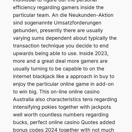
efficiency regarding gamers inside the
particular team. An die Neukunden-Aktion
sind sogenannte Umsatzforderungen
gebunden, presently there are usually
varying sums dependent about typically the
transaction technique you decide to end
upwards being able to use. Inside 2023,
more and a great deal more gamers are
usually turning to be capable to on the
internet blackjack like a approach in buy to
enjoy the particular online game in add-on
to win big. This on-line online casino
Australia also characteristics tens regarding
intensifying pokies together with jackpots
well worth countless numbers regarding
bucks, perfect online casino Quotes added
bonus codes 2024 together with not much