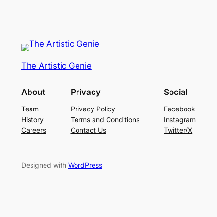
The Artistic Genie
About
Privacy
Social
Team
Privacy Policy
Facebook
History
Terms and Conditions
Instagram
Careers
Contact Us
Twitter/X
Designed with
WordPress