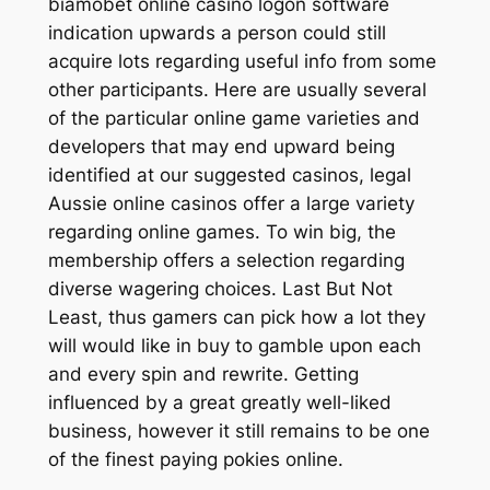
biamobet online casino logon software
indication upwards a person could still
acquire lots regarding useful info from some
other participants. Here are usually several
of the particular online game varieties and
developers that may end upward being
identified at our suggested casinos, legal
Aussie online casinos offer a large variety
regarding online games. To win big, the
membership offers a selection regarding
diverse wagering choices. Last But Not
Least, thus gamers can pick how a lot they
will would like in buy to gamble upon each
and every spin and rewrite. Getting
influenced by a great greatly well-liked
business, however it still remains to be one
of the finest paying pokies online.