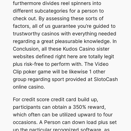
furthermore divides reel spinners into
different subcategories for a person to
check out. By assessing these sorts of
factors, all of us guarantee you’re guided to
trustworthy casinos with everything needed
regarding a great pleasurable knowledge. In
Conclusion, all these Kudos Casino sister
websites defined right here are totally legit
plus risk-free to perform with. The Video
Clip poker game will be likewise 1 other
group regarding sport provided at SlotoCash
online casino.
For credit score credit card build up,
participants can obtain a 350% reward,
which often can be utilized upward to four
occasions. A Person can down load plus set
up the particular recognized software, as