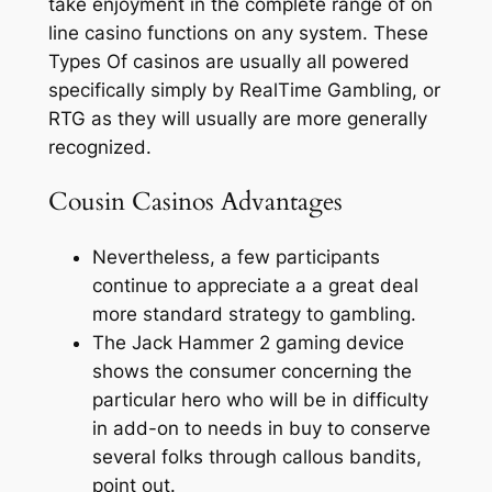
take enjoyment in the complete range of on
line casino functions on any system. These
Types Of casinos are usually all powered
specifically simply by RealTime Gambling, or
RTG as they will usually are more generally
recognized.
Cousin Casinos Advantages
Nevertheless, a few participants
continue to appreciate a a great deal
more standard strategy to gambling.
The Jack Hammer 2 gaming device
shows the consumer concerning the
particular hero who will be in difficulty
in add-on to needs in buy to conserve
several folks through callous bandits,
point out.