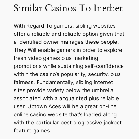
Similar Casinos To Inetbet
With Regard To gamers, sibling websites
offer a reliable and reliable option given that
a identified owner manages these people.
They Will enable gamers in order to explore
fresh video games plus marketing
promotions while sustaining self-confidence
within the casino’s popularity, security, plus
fairness. Fundamentally, sibling internet
sites provide variety below the umbrella
associated with a acquainted plus reliable
user. Uptown Aces will be a great on-line
online casino website that’s loaded along
with the particular best progressive jackpot
feature games.