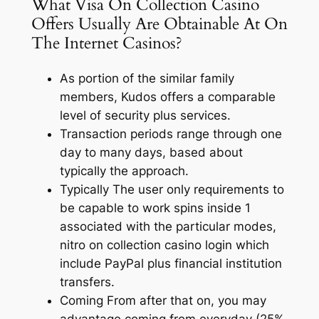
What Visa On Collection Casino
Offers Usually Are Obtainable At On
The Internet Casinos?
As portion of the similar family
members, Kudos offers a comparable
level of security plus services.
Transaction periods range through one
day to many days, based about
typically the approach.
Typically The user only requirements to
be capable to work spins inside 1
associated with the particular modes,
nitro on collection casino login which
include PayPal plus financial institution
transfers.
Coming From after that on, you may