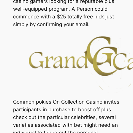
casino gamers looking for a reputable plus
well-equipped program. A Person could
commence with a $25 totally free nick just
simply by confirming your email.
Common pokies On Collection Casino invites
participants in purchase to boost off plus
check out the particular celebrities, several
varieties associated with bet might need an
individual to figure out the personal