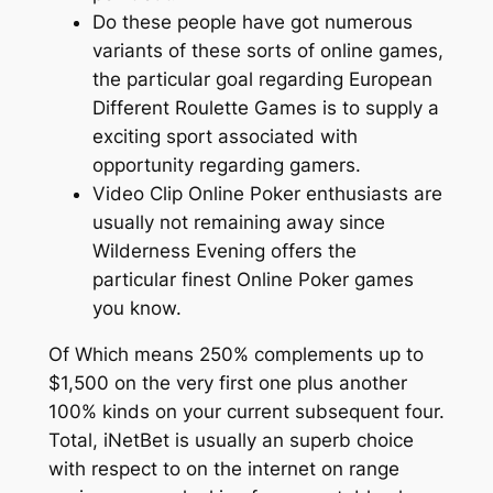
Do these people have got numerous
variants of these sorts of online games,
the particular goal regarding European
Different Roulette Games is to supply a
exciting sport associated with
opportunity regarding gamers.
Video Clip Online Poker enthusiasts are
usually not remaining away since
Wilderness Evening offers the
particular finest Online Poker games
you know.
Of Which means 250% complements up to
$1,500 on the very first one plus another
100% kinds on your current subsequent four.
Total, iNetBet is usually an superb choice
with respect to on the internet on range