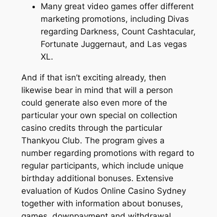
Many great video games offer different
marketing promotions, including Divas
regarding Darkness, Count Cashtacular,
Fortunate Juggernaut, and Las vegas
XL.
And if that isn’t exciting already, then
likewise bear in mind that will a person
could generate also even more of the
particular your own special on collection
casino credits through the particular
Thankyou Club. The program gives a
number regarding promotions with regard to
regular participants, which include unique
birthday additional bonuses. Extensive
evaluation of Kudos Online Casino Sydney
together with information about bonuses,
games, downpayment and withdrawal