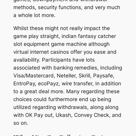
methods, security functions, and very much
a whole lot more.
Whilst these might not really impact the
game play straight, indian fantasy catcher
slot equipment game machine although
virtual internet casinos offer you ease and
availability. Participants have lots
associated with banking remedies, including
Visa/Mastercard, Neteller, Skrill, Paysafe,
EntroPay, ecoPayz, wire transfer, in addition
to a great deal more. Many regarding these
choices could furthermore end up being
utilized regarding withdrawals, along along
with OK Pay out, Ukash, Convey Check, and
so on.