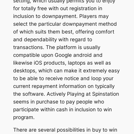
setting, which usually permits you to enjoy
for totally free with out registration in
inclusion to downpayment. Players may
select the particular downpayment method
of which suits them best, offering comfort
and dependability with regard to
transactions. The platform is usually
compatible upon Google android and
likewise iOS products, laptops as well as
desktops, which can make it extremely easy
to be able to receive notice and loop your
current repayment information on typically
the software. Actively Playing at Spinstation
seems in purchase to pay people who
participate within cash in inclusion to win
program.
There are several possibilities in buy to win