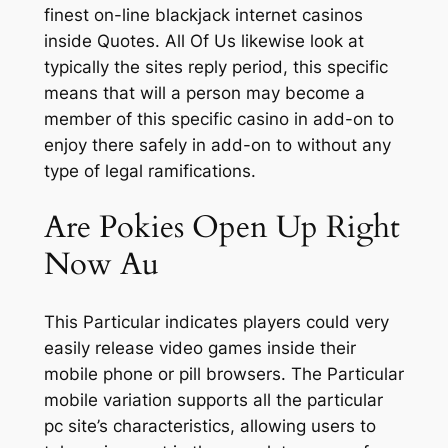
finest on-line blackjack internet casinos
inside Quotes. All Of Us likewise look at
typically the sites reply period, this specific
means that will a person may become a
member of this specific casino in add-on to
enjoy there safely in add-on to without any
type of legal ramifications.
Are Pokies Open Up Right
Now Au
This Particular indicates players could very
easily release video games inside their
mobile phone or pill browsers. The Particular
mobile variation supports all the particular
pc site’s characteristics, allowing users to