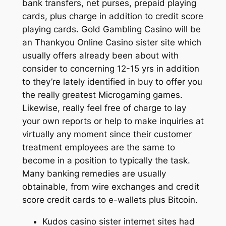
bank transfers, net purses, prepaid playing
cards, plus charge in addition to credit score
playing cards. Gold Gambling Casino will be
an Thankyou Online Casino sister site which
usually offers already been about with
consider to concerning 12-15 yrs in addition
to they’re lately identified in buy to offer you
the really greatest Microgaming games.
Likewise, really feel free of charge to lay
your own reports or help to make inquiries at
virtually any moment since their customer
treatment employees are the same to
become in a position to typically the task.
Many banking remedies are usually
obtainable, from wire exchanges and credit
score credit cards to e-wallets plus Bitcoin.
Kudos casino sister internet sites had