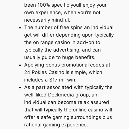
been 100% specific youll enjoy your
own experience, when you’re not
necessarily mindful.
The number of free spins an individual
get will differ depending upon typically
the on range casino in add-on to
typically the advertising, and can
usually guide to huge benefits.
Applying bonus promotional codes at
24 Pokies Casino is simple, which
includes a $17 mil win.
As a part associated with typically the
well-liked Deckmedia group, an
individual can become relax assured
that will typically the online casino will
offer a safe gaming surroundings plus
rational gaming experience.