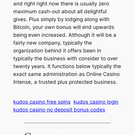
and right right now there is usually zero
maximum cash-out about all delightful
gives. Plus simply by lodging along with
Bitcoin, your own bonus will end upwards
being even increased. Although it will be a
fairly new company, typically the
organization behind it offers been in
typically the business with consider to over
twenty years. It functions below typically the
exact same administration as Online Casino
Intense, a trusted plus protected business.
kudos casino free spins
kudos casino login
kudos casino no deposit bonus codes