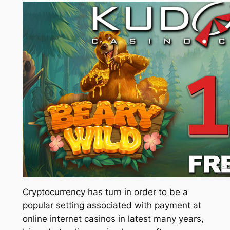
Cryptocurrency has turn in order to be a
popular setting associated with payment at
online internet casinos in latest many years,