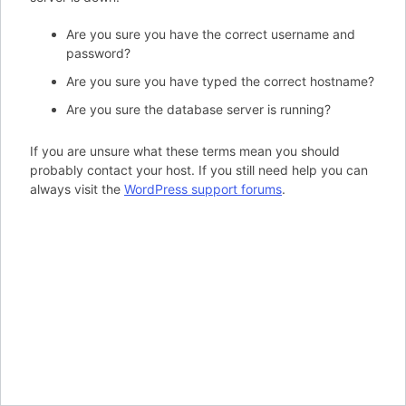
Are you sure you have the correct username and
password?
Are you sure you have typed the correct hostname?
Are you sure the database server is running?
If you are unsure what these terms mean you should
probably contact your host. If you still need help you can
always visit the
WordPress support forums
.