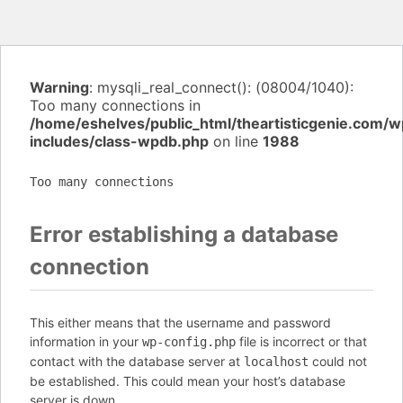
Warning
: mysqli_real_connect(): (08004/1040):
Too many connections in
/home/eshelves/public_html/theartisticgenie.com/w
includes/class-wpdb.php
on line
1988
Too many connections
Error establishing a database
connection
This either means that the username and password
information in your
file is incorrect or that
wp-config.php
contact with the database server at
could not
localhost
be established. This could mean your host’s database
server is down.