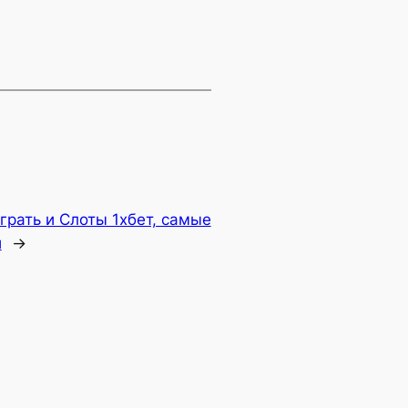
грать и Слоты 1хбет, самые
и
→