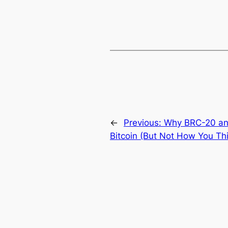
←
Previous:
Why BRC-20 and
Bitcoin (But Not How You Th