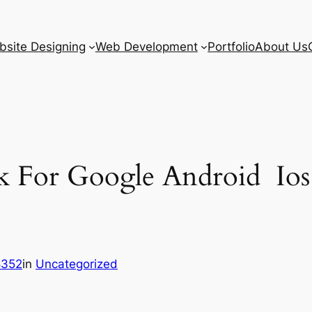
site Designing
Web Development
Portfolio
About Us
 For Google Android ️ Ios 
8352
in
Uncategorized