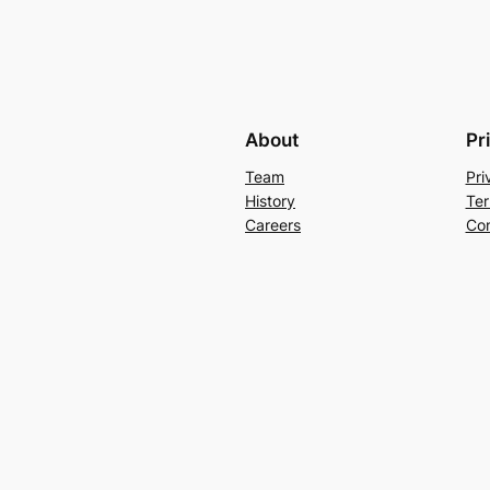
About
Pr
Team
Pri
History
Ter
Careers
Con