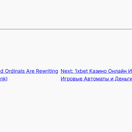
 Ordinals Are Rewriting
Next:
1xbet Казино Онлайн И
ink)
Игровые Автоматы и Деньг