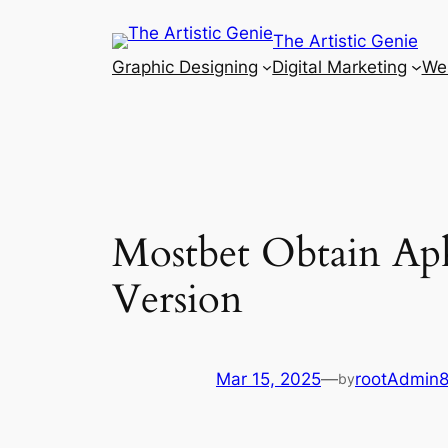
Skip
The Artistic Genie
to
Graphic Designing
Digital Marketing
Web
content
Mostbet Obtain Apk
Version
Mar 15, 2025
—
rootAdmin
by