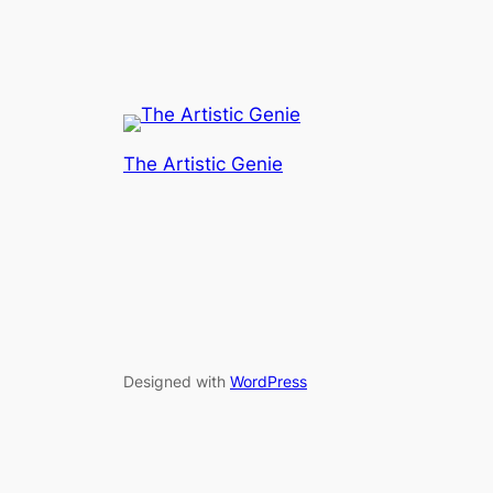
The Artistic Genie
Designed with
WordPress