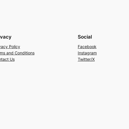
ivacy
Social
vacy Policy
Facebook
ms and Conditions
Instagram
tact Us
Twitter/X