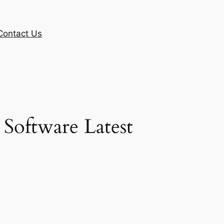
Contact Us
Software Latest