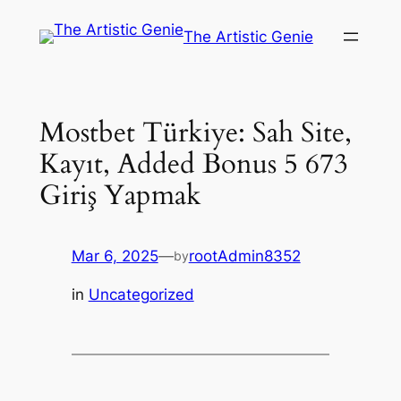
Skip
The Artistic Genie
to
content
Mostbet Türkiye: Sah Site,
Kayıt, Added Bonus 5 673
Giriş Yapmak
Mar 6, 2025
—
rootAdmin8352
by
in
Uncategorized