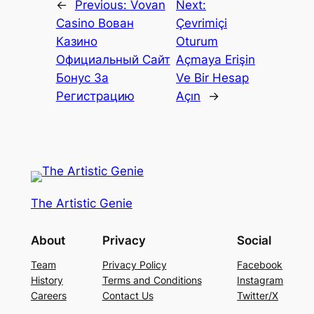
←
Previous:
Vovan
Next:
Casino Вован
Çevrimiçi
Казино
Oturum
Официальный Сайт
Açmaya Erişin
Бонус За
Ve Bir Hesap
Регистрацию
Açın
→
The Artistic Genie
About
Privacy
Social
Team
Privacy Policy
Facebook
History
Terms and Conditions
Instagram
Careers
Contact Us
Twitter/X