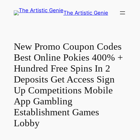
Skip
The Artistic Genie
to
content
New Promo Coupon Codes
Best Online Pokies 400% +
Hundred Free Spins In 2
Deposits Get Access Sign
Up Competitions Mobile
App Gambling
Establishment Games
Lobby