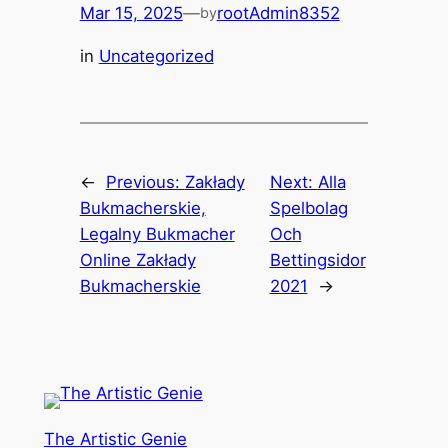
Mar 15, 2025
—
rootAdmin8352
by
in
Uncategorized
←
Previous:
Zakłady
Next:
Alla
Bukmacherskie,
Spelbolag
Legalny Bukmacher
Och
Online Zakłady
Bettingsidor
Bukmacherskie
2021
→
The Artistic Genie