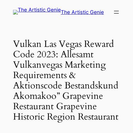
Skip
The Artistic Genie
to
content
Vulkan Las Vegas Reward
Code 2023: Allesamt
Vulkanvegas Marketing
Requirements &
Aktionscode Bestandskund
Akomakoo” Grapevine
Restaurant Grapevine
Historic Region Restaurant