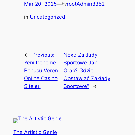
Mar 20, 2025
—
rootAdmin8352
by
in
Uncategorized
←
Previous:
Next:
Zakłady
Yeni Deneme
Sportowe Jak
Bonusu Veren
Grać? Gdzie
Online Casino
Obstawiać Zakłady
Siteleri
Sportowe”
→
The Artistic Genie