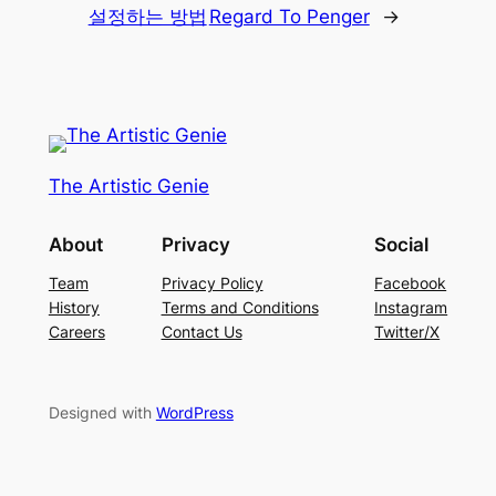
설정하는 방법
Regard To Penger
→
The Artistic Genie
About
Privacy
Social
Team
Privacy Policy
Facebook
History
Terms and Conditions
Instagram
Careers
Contact Us
Twitter/X
Designed with
WordPress