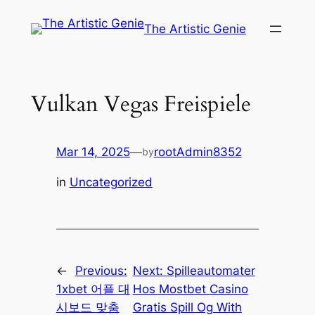
Skip
The Artistic Genie
to
content
Vulkan Vegas Freispiele
Mar 14, 2025
—
rootAdmin8352
by
in
Uncategorized
←
Previous:
Next:
Spilleautomater
1xbet 어플 대
Hos Mostbet Casino
시보드 맞춤
Gratis Spill Og With