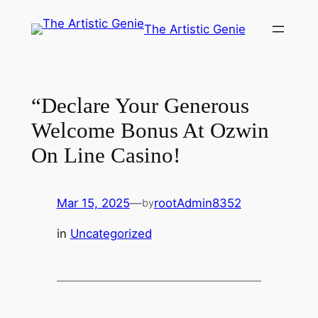
Skip
The Artistic Genie
to
content
“Declare Your Generous
Welcome Bonus At Ozwin
On Line Casino!
Mar 15, 2025
—
rootAdmin8352
by
in
Uncategorized