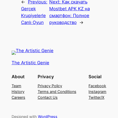
←
Previous:
Next:
Как скачать
Gerçek
Mostbet APK KZ на
Krupiyelerle
смартфон: Полное
Canlı Oyun
руководство
→
The Artistic Genie
About
Privacy
Social
Team
Privacy Policy
Facebook
History
Terms and Conditions
Instagram
Careers
Contact Us
Twitter/X
Designed with
WordPress